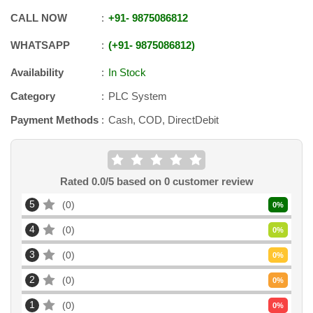
CALL NOW
+91
-
9875086812
WHATSAPP
+91
-
9875086812
Availability
In Stock
Category
PLC System
Payment Methods
Cash, COD, DirectDebit
Rated
0.0
/5 based on
0
customer review
5
0
0
%
4
0
0
%
3
0
0
%
2
0
0
%
1
0
0
%