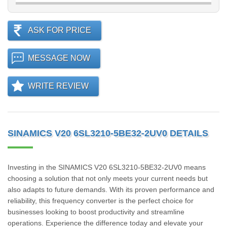
ASK FOR PRICE
MESSAGE NOW
WRITE REVIEW
SINAMICS V20 6SL3210-5BE32-2UV0 DETAILS
Investing in the SINAMICS V20 6SL3210-5BE32-2UV0 means
choosing a solution that not only meets your current needs but
also adapts to future demands. With its proven performance and
reliability, this frequency converter is the perfect choice for
businesses looking to boost productivity and streamline
operations. Experience the difference today and elevate your