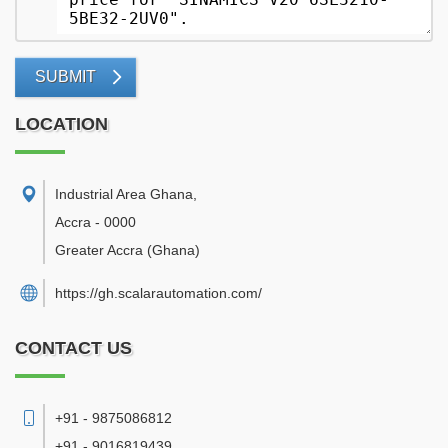
SUBMIT
LOCATION
Industrial Area Ghana
,
Accra
-
0000
Greater Accra
(Ghana)
https://gh.scalarautomation.com/
CONTACT US
+91 - 9875086812
+91 - 9016819439