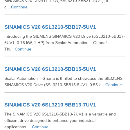
SINAMICS V20 Drive (1.1 kW, 6SL3210-5BB21-1UV1), a
c...
Continue
SINAMICS V20 6SL3210-5BB17-5UV1
Introducing the SIEMENS SINAMICS V20 Drive (6SL3210-5BB17-
5UV1, 0.75 kW, 1 HP) from Scalar Automation – Ghana!
Thi...
Continue
SINAMICS V20 6SL3210-5BB15-5UV1
Scalar Automation – Ghana is thrilled to showcase the SIEMENS
SINAMICS V20 Drive (6SL3210‑5BB15‑5UV1, 0.55 k...
Continue
SINAMICS V20 6SL3210-5BB13-7UV1
The SINAMICS V20 6SL3210-5BB13-7UV1 is a versatile and
efficient drive designed to enhance your industrial
applications....
Continue