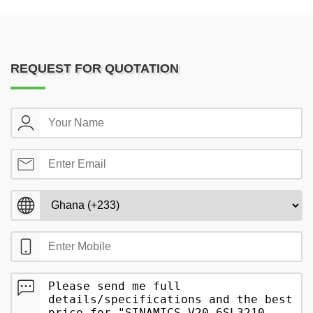
REQUEST FOR QUOTATION