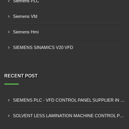
Siemens PLC
Siemens Vfd
Siemens Hmi
SIEMENS SINAMICS V20 VFD
RECENT POST
SIEMENS PLC - VFD CONTROL PANEL SUPPLIER IN KUMASI
SOLVENT LESS LAMINATION MACHINE CONTROL PANEL SUPPLIER IN CAPE COAST