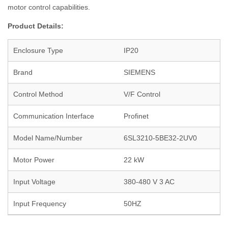
motor control capabilities.
Product Details:
Enclosure Type
IP20
Brand
SIEMENS
Control Method
V/F Control
Communication Interface
Profinet
Model Name/Number
6SL3210-5BE32-2UV0
Motor Power
22 kW
Input Voltage
380-480 V 3 AC
Input Frequency
50HZ