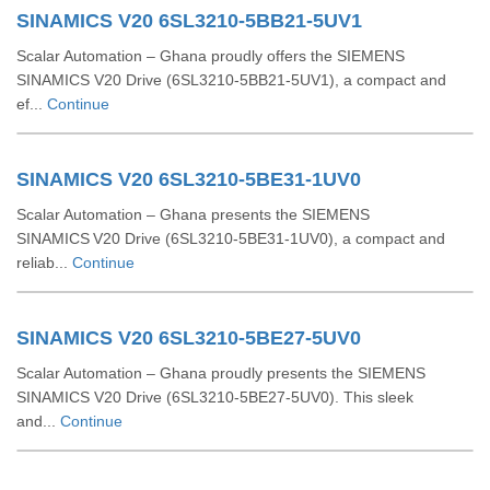
SINAMICS V20 6SL3210-5BB21-5UV1
Scalar Automation – Ghana proudly offers the SIEMENS
SINAMICS V20 Drive (6SL3210‑5BB21‑5UV1), a compact and
ef...
Continue
SINAMICS V20 6SL3210-5BE31-1UV0
Scalar Automation – Ghana presents the SIEMENS
SINAMICS V20 Drive (6SL3210‑5BE31‑1UV0), a compact and
reliab...
Continue
SINAMICS V20 6SL3210-5BE27-5UV0
Scalar Automation – Ghana proudly presents the SIEMENS
SINAMICS V20 Drive (6SL3210‑5BE27‑5UV0). This sleek
and...
Continue