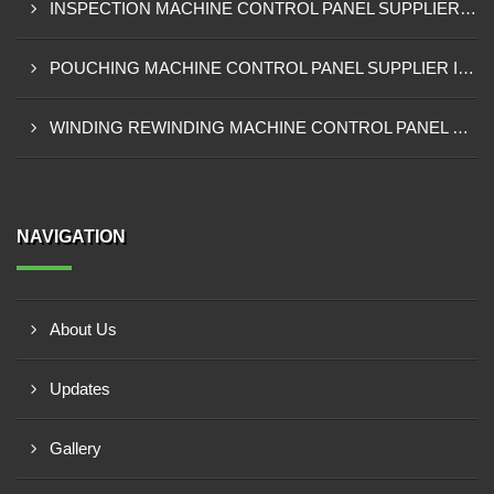
INSPECTION MACHINE CONTROL PANEL SUPPLIER IN TAMALE
POUCHING MACHINE CONTROL PANEL SUPPLIER IN TEMA
WINDING REWINDING MACHINE CONTROL PANEL SUPPLIER IN TAKORADI
NAVIGATION
About Us
Updates
Gallery