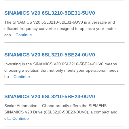
SINAMICS V20 6SL3210-5BE31-5UV0
The SINAMICS V20 6SL3210-5BE31-5UV0 is a versatile and
efficient frequency converter designed to optimize your motor
con...
Continue
SINAMICS V20 6SL3210-5BE24-0UV0
Investing in the SINAMICS V20 6SL3210-5BE24-0UV0 means
choosing a solution that not only meets your operational needs
bu...
Continue
SINAMICS V20 6SL3210-5BE23-0UV0
Scalar Automation – Ghana proudly offers the SIEMENS
SINAMICS V20 Drive (6SL3210‑5BE23‑0UV0), a compact and
ef...
Continue