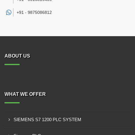
+91 -
9875086812
ABOUT US
WHAT WE OFFER
SIEMENS S7 1200 PLC SYSTEM