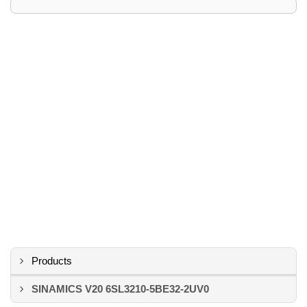
Products
SINAMICS V20 6SL3210-5BE32-2UV0