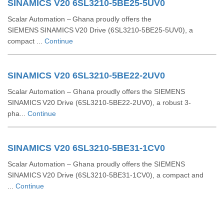
SINAMICS V20 6SL3210-5BE25-5UV0
Scalar Automation – Ghana proudly offers the
SIEMENS SINAMICS V20 Drive (6SL3210‑5BE25‑5UV0), a
compact ...
Continue
SINAMICS V20 6SL3210-5BE22-2UV0
Scalar Automation – Ghana proudly offers the SIEMENS
SINAMICS V20 Drive (6SL3210‑5BE22‑2UV0), a robust 3-
pha...
Continue
SINAMICS V20 6SL3210-5BE31-1CV0
Scalar Automation – Ghana proudly offers the SIEMENS
SINAMICS V20 Drive (6SL3210‑5BE31‑1CV0), a compact and
...
Continue