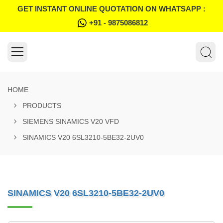
GET INSTANT ONLINE QUOTATION ON WHATSAPP :
+91 - 9875086812
HOME
PRODUCTS
SIEMENS SINAMICS V20 VFD
SINAMICS V20 6SL3210-5BE32-2UV0
SINAMICS V20 6SL3210-5BE32-2UV0