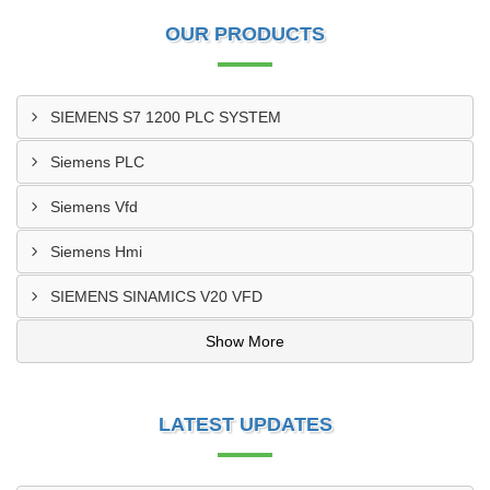
OUR PRODUCTS
SIEMENS S7 1200 PLC SYSTEM
Siemens PLC
Siemens Vfd
Siemens Hmi
SIEMENS SINAMICS V20 VFD
Show More
LATEST UPDATES