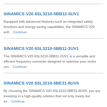
SINAMICS V20 6SL3210-5BB12-5UV1
Equipped with advanced features such as integrated safety
functions and energy-saving capabilities, the SINAMICS V20
enh...
Continue
SINAMICS V20 6SL3210-5BB11-2UV1
The SINAMICS V20 6SL3210-5BB11-2UV1 is a versatile and
efficient frequency converter designed to optimize your motor
con...
Continue
SINAMICS V20 6SL3210-5BE31-8UV0
By choosing the SINAMICS V20 6SL3210-5BE31-8UV0, you are
investing in a high-quality solution that not only meets but
ex...
Continue