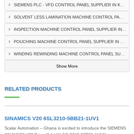
SIEMENS PLC - VFD CONTROL PANEL SUPPLIER IN KUMASI
SOLVENT LESS LAMINATION MACHINE CONTROL PANEL SUPPLIER IN CAPE COAST
INSPECTION MACHINE CONTROL PANEL SUPPLIER IN TAMALE
POUCHING MACHINE CONTROL PANEL SUPPLIER IN TEMA
WINDING REWINDING MACHINE CONTROL PANEL SUPPLIER IN TAKORADI
Show More
RELATED PRODUCTS
SINAMICS V20 6SL3210-5BB21-1UV1
Scalar Automation – Ghana is excited to introduce the SIEMENS