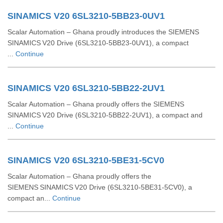
SINAMICS V20 6SL3210-5BB23-0UV1
Scalar Automation – Ghana proudly introduces the SIEMENS
SINAMICS V20 Drive (6SL3210‑5BB23‑0UV1), a compact
...
Continue
SINAMICS V20 6SL3210-5BB22-2UV1
Scalar Automation – Ghana proudly offers the SIEMENS
SINAMICS V20 Drive (6SL3210‑5BB22‑2UV1), a compact and
...
Continue
SINAMICS V20 6SL3210-5BE31-5CV0
Scalar Automation – Ghana proudly offers the
SIEMENS SINAMICS V20 Drive (6SL3210‑5BE31‑5CV0), a
compact an...
Continue