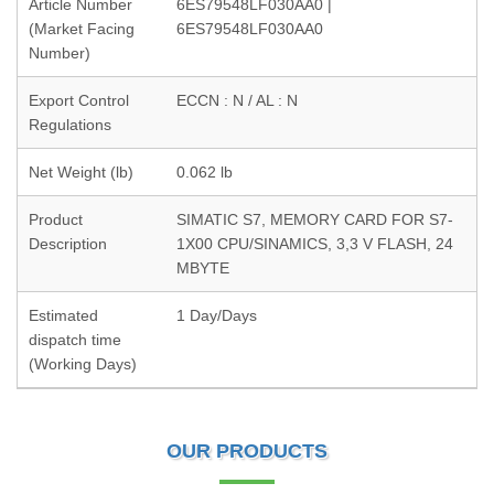
Article Number
6ES79548LF030AA0 |
(Market Facing
6ES79548LF030AA0
Number)
Export Control
ECCN : N / AL : N
Regulations
Net Weight (lb)
0.062 lb
Product
SIMATIC S7, MEMORY CARD FOR S7-
Description
1X00 CPU/SINAMICS, 3,3 V FLASH, 24
MBYTE
Estimated
1 Day/Days
dispatch time
(Working Days)
OUR PRODUCTS