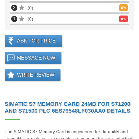
2
0
0
%
1
0
0
%
ASK FOR PRICE
MESSAGE NOW
WRITE REVIEW
SIMATIC S7 MEMORY CARD 24MB FOR S71200
AND S71500 PLC 6ES79548LF030AA0 DETAILS
The SIMATIC S7 Memory Card is engineered for durability and
compatibility, making it an essential component for your industrial