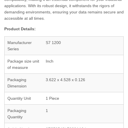
applications. With its robust design, it withstands the rigors of
demanding environments, ensuring your data remains secure and
accessible at all times.
Product Details:
Manufacturer
S7 1200
Series
Package size unit
Inch
of measure
Packaging
3.622 x 4.528 x 0.126
Dimension
Quantity Unit
1 Piece
Packaging
1
Quantity