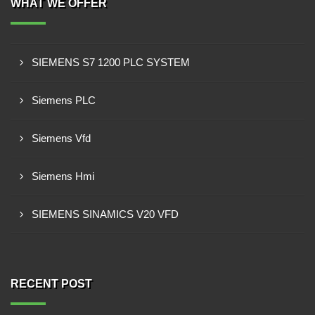
WHAT WE OFFER
SIEMENS S7 1200 PLC SYSTEM
Siemens PLC
Siemens Vfd
Siemens Hmi
SIEMENS SINAMICS V20 VFD
RECENT POST