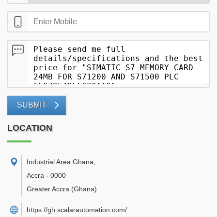
SUBMIT
LOCATION
Industrial Area Ghana
,
Accra
-
0000
Greater Accra
(Ghana)
https://gh.scalarautomation.com/