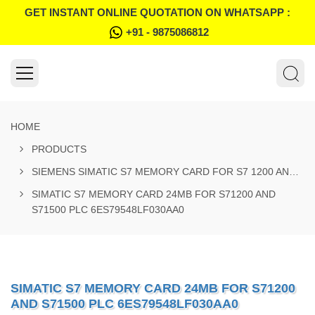
GET INSTANT ONLINE QUOTATION ON WHATSAPP :
+91 - 9875086812
HOME
PRODUCTS
SIEMENS SIMATIC S7 MEMORY CARD FOR S7 1200 AND S7 1500 SYSTEM
SIMATIC S7 MEMORY CARD 24MB FOR S71200 AND
S71500 PLC 6ES79548LF030AA0
SIMATIC S7 MEMORY CARD 24MB FOR S71200
AND S71500 PLC 6ES79548LF030AA0