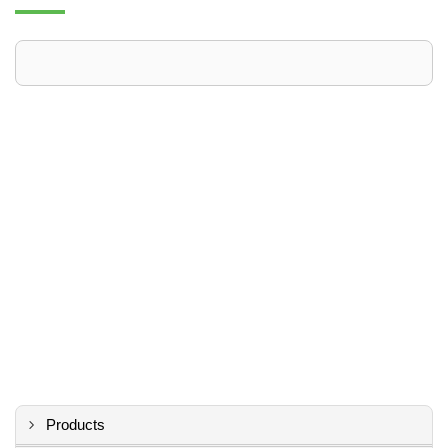
Products