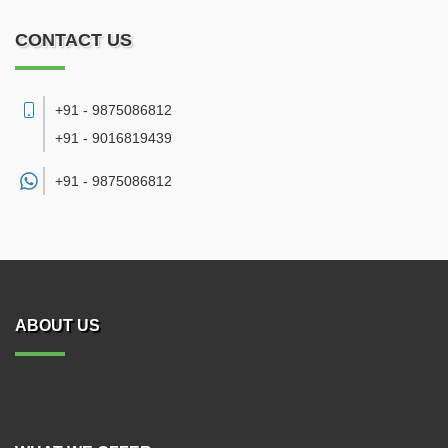
CONTACT US
+91 - 9875086812
+91 - 9016819439
+91 -
9875086812
ABOUT US