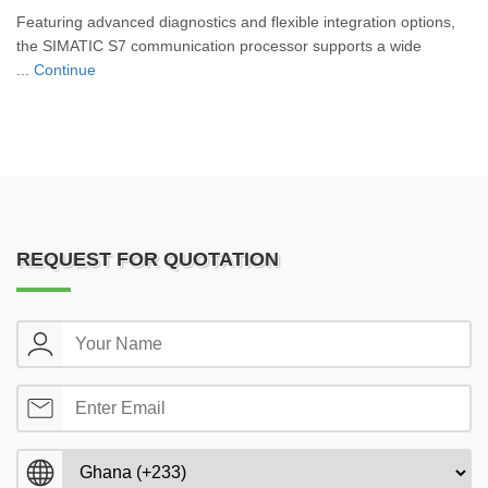
Featuring advanced diagnostics and flexible integration options,
the SIMATIC S7 communication processor supports a wide
...
Continue
REQUEST FOR QUOTATION