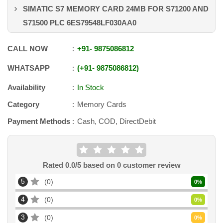
SIMATIC S7 MEMORY CARD 24MB FOR S71200 AND
S71500 PLC 6ES79548LF030AA0
CALL NOW
+91
-
9875086812
WHATSAPP
+91
-
9875086812
Availability
In Stock
Category
Memory Cards
Payment Methods
Cash, COD, DirectDebit
Rated
0.0
/5 based on
0
customer review
5
0
0
%
4
0
0
%
3
0
0
%