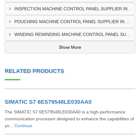
INSPECTION MACHINE CONTROL PANEL SUPPLIER IN TAMALE
POUCHING MACHINE CONTROL PANEL SUPPLIER IN TEMA
WINDING REWINDING MACHINE CONTROL PANEL SUPPLIER IN TAKORADI
Show More
RELATED PRODUCTS
SIMATIC S7 6ES79548LE030AA0
The SIMATIC S7 6ES79548LE030AA0 is a high-performance
communication processor designed to enhance the capabilities of
yo...
Continue