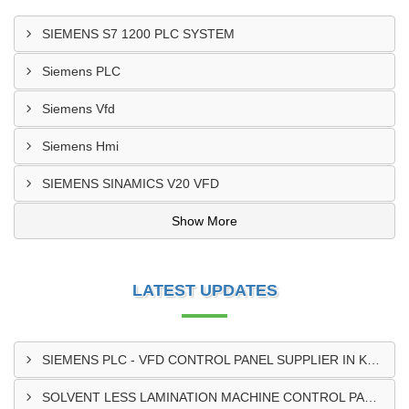
SIEMENS S7 1200 PLC SYSTEM
Siemens PLC
Siemens Vfd
Siemens Hmi
SIEMENS SINAMICS V20 VFD
Show More
LATEST UPDATES
SIEMENS PLC - VFD CONTROL PANEL SUPPLIER IN KUMASI
SOLVENT LESS LAMINATION MACHINE CONTROL PANEL SUPPLIER IN CAPE COAST