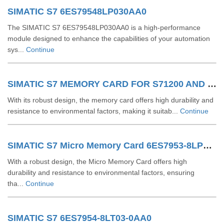
SIMATIC S7 6ES79548LP030AA0
The SIMATIC S7 6ES79548LP030AA0 is a high-performance
module designed to enhance the capabilities of your automation
sys...
Continue
SIMATIC S7 MEMORY CARD FOR S71200 AND S71500 6ES79548LL030AA0
With its robust design, the memory card offers high durability and
resistance to environmental factors, making it suitab...
Continue
SIMATIC S7 Micro Memory Card 6ES7953-8LP31-0AA0
With a robust design, the Micro Memory Card offers high
durability and resistance to environmental factors, ensuring
tha...
Continue
SIMATIC S7 6ES7954-8LT03-0AA0