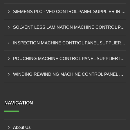
SIEMENS PLC - VFD CONTROL PANEL SUPPLIER IN KUMASI
SOLVENT LESS LAMINATION MACHINE CONTROL PANEL SUPPLIER IN CAPE COAST
INSPECTION MACHINE CONTROL PANEL SUPPLIER IN TAMALE
POUCHING MACHINE CONTROL PANEL SUPPLIER IN TEMA
WINDING REWINDING MACHINE CONTROL PANEL SUPPLIER IN TAKORADI
NAVIGATION
About Us