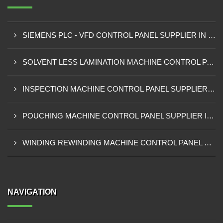
SIEMENS PLC - VFD CONTROL PANEL SUPPLIER IN KUMASI
SOLVENT LESS LAMINATION MACHINE CONTROL PANEL SUPPLIER IN CAPE COAST
INSPECTION MACHINE CONTROL PANEL SUPPLIER IN TAMALE
POUCHING MACHINE CONTROL PANEL SUPPLIER IN TEMA
WINDING REWINDING MACHINE CONTROL PANEL SUPPLIER IN TAKORADI
NAVIGATION