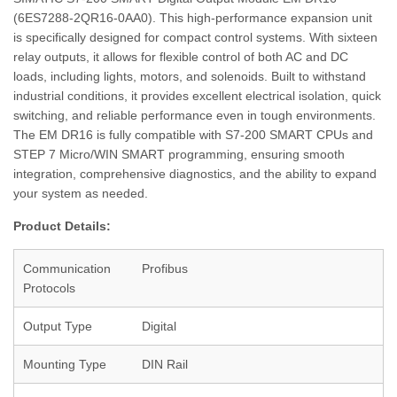
(6ES7288‑2QR16‑0AA0). This high-performance expansion unit
is specifically designed for compact control systems. With sixteen
relay outputs, it allows for flexible control of both AC and DC
loads, including lights, motors, and solenoids. Built to withstand
industrial conditions, it provides excellent electrical isolation, quick
switching, and reliable performance even in tough environments.
The EM DR16 is fully compatible with S7‑200 SMART CPUs and
STEP 7 Micro/WIN SMART programming, ensuring smooth
integration, comprehensive diagnostics, and the ability to expand
your system as needed.
Product Details:
Communication
Profibus
Protocols
Output Type
Digital
Mounting Type
DIN Rail