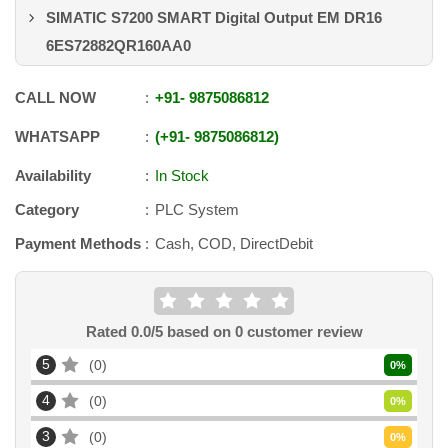
SIMATIC S7200 SMART Digital Output EM DR16
6ES72882QR160AA0
CALL NOW
+91
-
9875086812
WHATSAPP
+91
-
9875086812
Availability
In Stock
Category
PLC System
Payment Methods
Cash, COD, DirectDebit
Rated
0.0
/5 based on
0
customer review
5
0
0
%
4
0
0
%
3
0
0
%