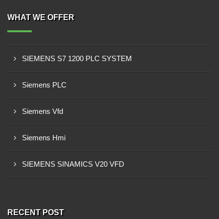
WHAT WE OFFER
SIEMENS S7 1200 PLC SYSTEM
Siemens PLC
Siemens Vfd
Siemens Hmi
SIEMENS SINAMICS V20 VFD
RECENT POST