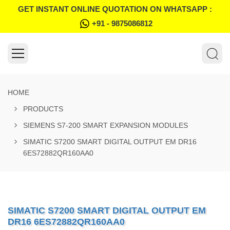
GET INSTANT ONLINE QUOTATION ON WHATSAPP :
+91 - 9875086812
HOME
PRODUCTS
SIEMENS S7-200 SMART EXPANSION MODULES
SIMATIC S7200 SMART DIGITAL OUTPUT EM DR16
6ES72882QR160AA0
SIMATIC S7200 SMART DIGITAL OUTPUT EM
DR16 6ES72882QR160AA0