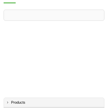
Products