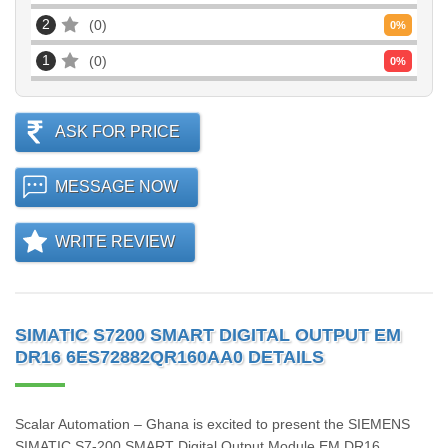
2
0
0
%
1
0
0
%
ASK FOR PRICE
MESSAGE NOW
WRITE REVIEW
SIMATIC S7200 SMART DIGITAL OUTPUT EM
DR16 6ES72882QR160AA0 DETAILS
Scalar Automation – Ghana is excited to present the SIEMENS
SIMATIC S7‑200 SMART Digital Output Module EM DR16