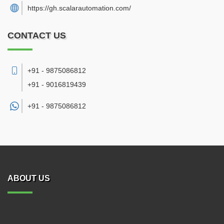
https://gh.scalarautomation.com/
CONTACT US
+91 - 9875086812
+91 - 9016819439
+91 -
9875086812
ABOUT US