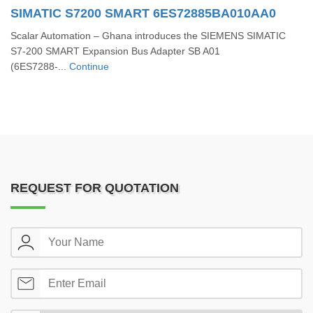
SIMATIC S7200 SMART 6ES72885BA010AA0
Scalar Automation – Ghana introduces the SIEMENS SIMATIC
S7‑200 SMART Expansion Bus Adapter SB A01
(6ES7288‑...
Continue
REQUEST FOR QUOTATION