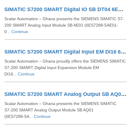
SIMATIC S7200 SMART Digital IO SB DT04 6ES72885DT040AA0
Scalar Automation – Ghana presents the SIEMENS SIMATIC S7-
200 SMART Analog Input Module SB AE01 (6ES7288-5AE01-
0...
Continue
SIMATIC S7200 SMART Digital Input EM DI16 6ES72882DE160AA0
Scalar Automation – Ghana proudly offers the SIEMENS SIMATIC
S7‑200 SMART Digital Input Expansion Module EM
DI16...
Continue
SIMATIC S7200 SMART Analog Output SB AQ01 1AO 6ES72885AQ010AA0
Scalar Automation – Ghana presents the SIEMENS SIMATIC
S7‑200 SMART Analog Output Module SB AQ01
(6ES7288‑5A...
Continue