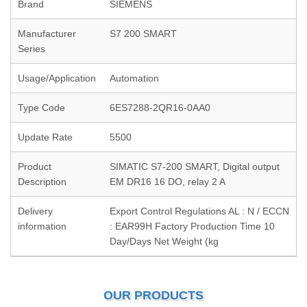
Brand
SIEMENS
Manufacturer
S7 200 SMART
Series
Usage/Application
Automation
Type Code
6ES7288-2QR16-0AA0
Update Rate
5500
Product
SIMATIC S7-200 SMART, Digital output
Description
EM DR16 16 DO, relay 2 A
Delivery
Export Control Regulations AL : N / ECCN
information
: EAR99H Factory Production Time 10
Day/Days Net Weight (kg
OUR PRODUCTS