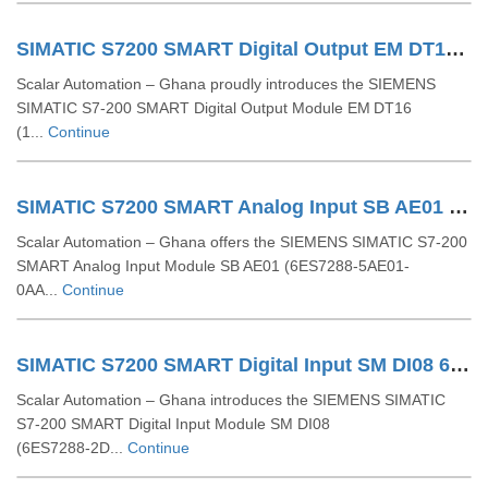
SIMATIC S7200 SMART Digital Output EM DT16 16DO 6ES72882QT160AA0
Scalar Automation – Ghana proudly introduces the SIEMENS
SIMATIC S7‑200 SMART Digital Output Module EM DT16
(1...
Continue
SIMATIC S7200 SMART Analog Input SB AE01 1 AI 6ES72885AE010AA0
Scalar Automation – Ghana offers the SIEMENS SIMATIC S7-200
SMART Analog Input Module SB AE01 (6ES7288-5AE01-
0AA...
Continue
SIMATIC S7200 SMART Digital Input SM DI08 6ES72882DE080AA0
Scalar Automation – Ghana introduces the SIEMENS SIMATIC
S7‑200 SMART Digital Input Module SM DI08
(6ES7288‑2D...
Continue