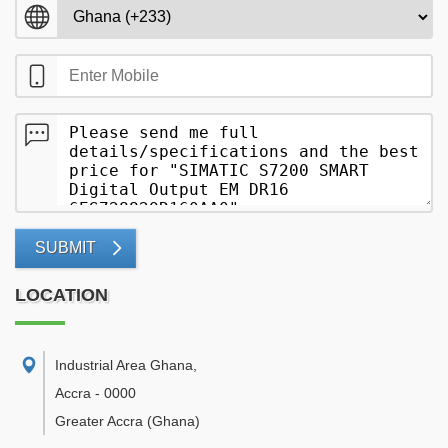
SUBMIT
LOCATION
Industrial Area Ghana
,
Accra
-
0000
Greater Accra
(Ghana)