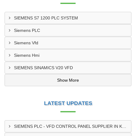
SIEMENS S7 1200 PLC SYSTEM
Siemens PLC
Siemens Vfd
Siemens Hmi
SIEMENS SINAMICS V20 VFD
Show More
LATEST UPDATES
SIEMENS PLC - VFD CONTROL PANEL SUPPLIER IN KUMASI