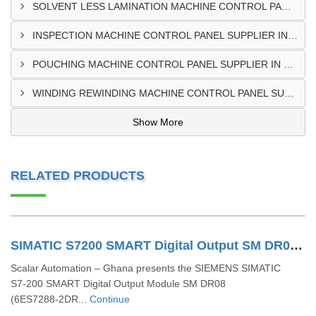
SOLVENT LESS LAMINATION MACHINE CONTROL PANEL SUPPLIER IN CAPE COAST
INSPECTION MACHINE CONTROL PANEL SUPPLIER IN TAMALE
POUCHING MACHINE CONTROL PANEL SUPPLIER IN TEMA
WINDING REWINDING MACHINE CONTROL PANEL SUPPLIER IN TAKORADI
Show More
RELATED PRODUCTS
SIMATIC S7200 SMART Digital Output SM DR08 6ES72882DR080AA0
Scalar Automation – Ghana presents the SIEMENS SIMATIC
S7‑200 SMART Digital Output Module SM DR08
(6ES7288‑2DR...
Continue