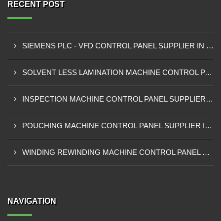
RECENT POST
SIEMENS PLC - VFD CONTROL PANEL SUPPLIER IN KUMASI
SOLVENT LESS LAMINATION MACHINE CONTROL PANEL SUPPLIER IN CAPE COAST
INSPECTION MACHINE CONTROL PANEL SUPPLIER IN TAMALE
POUCHING MACHINE CONTROL PANEL SUPPLIER IN TEMA
WINDING REWINDING MACHINE CONTROL PANEL SUPPLIER IN TAKORADI
NAVIGATION