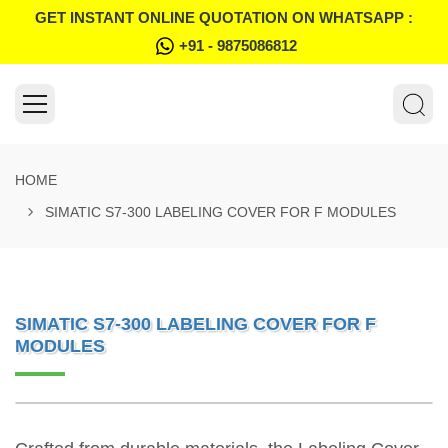
GET INSTANT ONLINE QUOTATION ON WHATSAPP :
+91 - 9875086812
HOME
SIMATIC S7-300 LABELING COVER FOR F MODULES
SIMATIC S7-300 LABELING COVER FOR F
MODULES