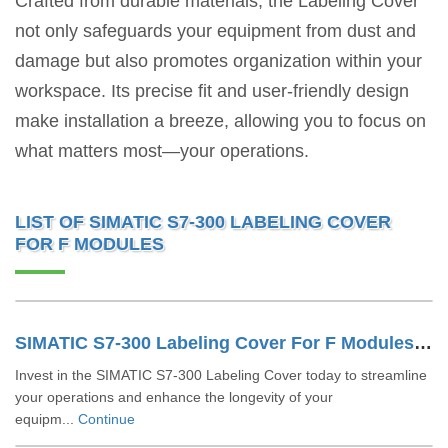
Crafted from durable materials, the Labeling Cover
not only safeguards your equipment from dust and
damage but also promotes organization within your
workspace. Its precise fit and user-friendly design
make installation a breeze, allowing you to focus on
what matters most—your operations.
LIST OF SIMATIC S7-300 LABELING COVER
FOR F MODULES
SIMATIC S7-300 Labeling Cover For F Modules 6ES73922XY200AA0
Invest in the SIMATIC S7-300 Labeling Cover today to streamline
your operations and enhance the longevity of your
equipm...
Continue