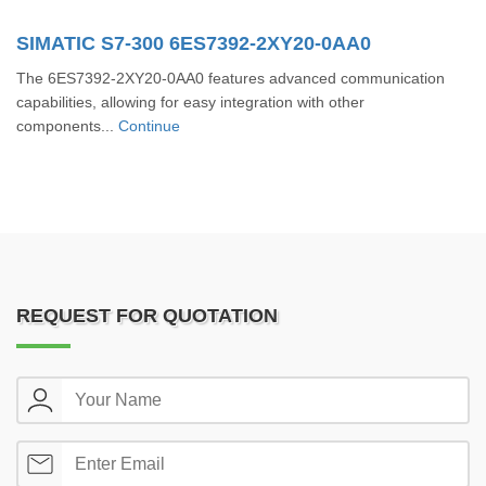
SIMATIC S7-300 6ES7392-2XY20-0AA0
The 6ES7392-2XY20-0AA0 features advanced communication
capabilities, allowing for easy integration with other
components...
Continue
REQUEST FOR QUOTATION