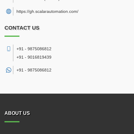
https://gh.scalarautomation.com/
CONTACT US
+91 - 9875086812
+91 - 9016819439
+91 -
9875086812
ABOUT US