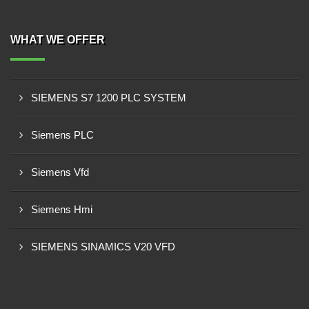
WHAT WE OFFER
SIEMENS S7 1200 PLC SYSTEM
Siemens PLC
Siemens Vfd
Siemens Hmi
SIEMENS SINAMICS V20 VFD