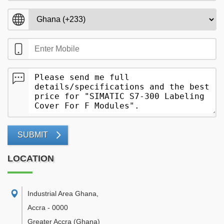
SUBMIT
LOCATION
Industrial Area Ghana
,
Accra
-
0000
Greater Accra
(Ghana)