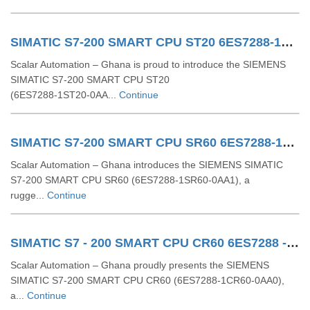
SIMATIC S7-200 SMART CPU ST20 6ES7288-1ST20-0AA1
Scalar Automation – Ghana is proud to introduce the SIEMENS
SIMATIC S7‑200 SMART CPU ST20
(6ES7288‑1ST20‑0AA...
Continue
SIMATIC S7-200 SMART CPU SR60 6ES7288-1SR60-0AA1
Scalar Automation – Ghana introduces the SIEMENS SIMATIC
S7‑200 SMART CPU SR60 (6ES7288‑1SR60‑0AA1), a
rugge...
Continue
SIMATIC S7 - 200 SMART CPU CR60 6ES7288 - 1CR60 - 0AA0
Scalar Automation – Ghana proudly presents the SIEMENS
SIMATIC S7‑200 SMART CPU CR60 (6ES7288‑1CR60‑0AA0),
a...
Continue