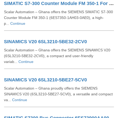
SIMATIC S7-300 Counter Module FM 350-1 For S7-300 6ES7350-1AH03-0AE0
Scalar Automation – Ghana offers the SIEMENS SIMATIC S7-300
Counter Module FM 350-1 (6ES7350-1AH03-0AE0), a high-
p...
Continue
SINAMICS V20 6SL3210-5BE32-2CV0
Scalar Automation – Ghana offers the SIEMENS SINAMICS V20
(6SL3210-5BE32-2CV0), a compact and user-friendly
variab...
Continue
SINAMICS V20 6SL3210-5BE27-5CV0
Scalar Automation – Ghana proudly offers the SIEMENS
SINAMICS V20 (6SL3210-5BE27-5CV0), a versatile and compact
va...
Continue