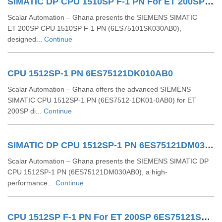
SIMATIC DP CPU 1510SP F-1 PN For ET 200SP 6ES75101SK030AB0
Scalar Automation – Ghana presents the SIEMENS SIMATIC
ET 200SP CPU 1510SP F‑1 PN (6ES75101SK030AB0),
designed...
Continue
CPU 1512SP-1 PN 6ES75121DK010AB0
Scalar Automation – Ghana offers the advanced SIEMENS
SIMATIC CPU 1512SP-1 PN (6ES7512-1DK01-0AB0) for ET
200SP di...
Continue
SIMATIC DP CPU 1512SP-1 PN 6ES75121DM030AB0
Scalar Automation – Ghana presents the SIEMENS SIMATIC DP
CPU 1512SP‑1 PN (6ES75121DM030AB0), a high-
performance...
Continue
CPU 1512SP F-1 PN For ET 200SP 6ES75121SM030AB0