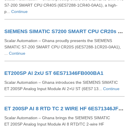
S7-200 SMART CPU CR40S (6ES7288-1CR40-0AA1), a high-
p...
Continue
SIEMENS SIMATIC S7200 SMART CPU CR20s 6ES72881CR200AA1
Scalar Automation – Ghana proudly presents the SIEMENS
SIMATIC S7‑200 SMART CPU CR20S (6ES7288‑1CR20‑0AA1),
...
Continue
ET200SP AI 2xU ST 6ES71346FB000BA1
Scalar Automation – Ghana introduces the SIEMENS SIMATIC
ET 200SP Analog Input Module AI 2×U ST (6ES7 13...
Continue
ET 200SP AI 8 RTD TC 2 WIRE HF 6ES71346JF000CA1
Scalar Automation – Ghana brings the SIEMENS SIMATIC
ET 200SP Analog Input Module AI 8 RTD/TC 2-wire HF