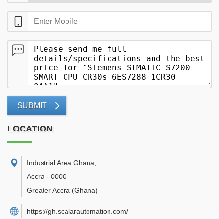
SUBMIT
LOCATION
Industrial Area Ghana
,
Accra
-
0000
Greater Accra
(Ghana)
https://gh.scalarautomation.com/