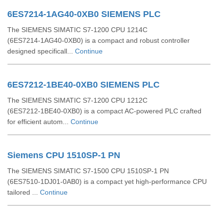
6ES7214-1AG40-0XB0 SIEMENS PLC
The SIEMENS SIMATIC S7‑1200 CPU 1214C
(6ES7214‑1AG40‑0XB0) is a compact and robust controller
designed specificall...
Continue
6ES7212-1BE40-0XB0 SIEMENS PLC
The SIEMENS SIMATIC S7‑1200 CPU 1212C
(6ES7212‑1BE40‑0XB0) is a compact AC-powered PLC crafted
for efficient autom...
Continue
Siemens CPU 1510SP-1 PN
The SIEMENS SIMATIC S7‑1500 CPU 1510SP‑1 PN
(6ES7510‑1DJ01‑0AB0) is a compact yet high-performance CPU
tailored ...
Continue