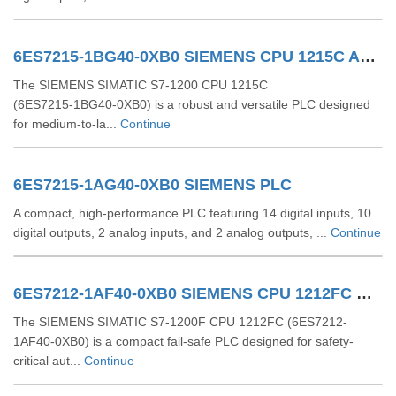
6ES7215-1BG40-0XB0 SIEMENS CPU 1215C AC/DC/RLY
The SIEMENS SIMATIC S7‑1200 CPU 1215C
(6ES7215‑1BG40‑0XB0) is a robust and versatile PLC designed
for medium-to-la...
Continue
6ES7215-1AG40-0XB0 SIEMENS PLC
A compact, high-performance PLC featuring 14 digital inputs, 10
digital outputs, 2 analog inputs, and 2 analog outputs, ...
Continue
6ES7212-1AF40-0XB0 SIEMENS CPU 1212FC DCDCDC
The SIEMENS SIMATIC S7-1200F CPU 1212FC (6ES7212-
1AF40-0XB0) is a compact fail-safe PLC designed for safety-
critical aut...
Continue