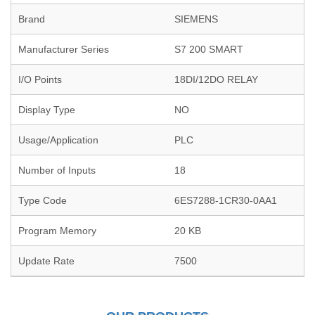
Brand
SIEMENS
Manufacturer Series
S7 200 SMART
I/O Points
18DI/12DO RELAY
Display Type
NO
Usage/Application
PLC
Number of Inputs
18
Type Code
6ES7288-1CR30-0AA1
Program Memory
20 KB
Update Rate
7500