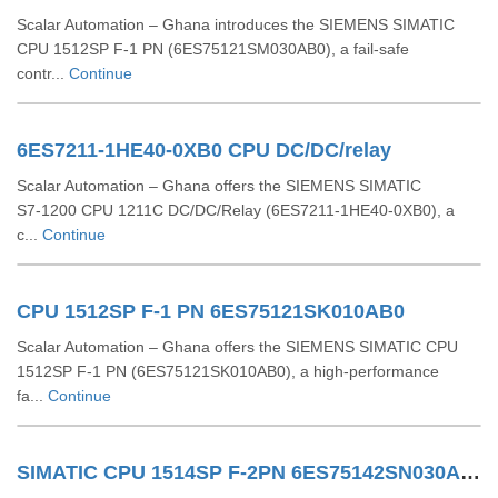
Scalar Automation – Ghana introduces the SIEMENS SIMATIC
CPU 1512SP F‑1 PN (6ES75121SM030AB0), a fail-safe
contr...
Continue
6ES7211-1HE40-0XB0 CPU DC/DC/relay
Scalar Automation – Ghana offers the SIEMENS SIMATIC
S7‑1200 CPU 1211C DC/DC/Relay (6ES7211‑1HE40‑0XB0), a
c...
Continue
CPU 1512SP F-1 PN 6ES75121SK010AB0
Scalar Automation – Ghana offers the SIEMENS SIMATIC CPU
1512SP F‑1 PN (6ES75121SK010AB0), a high-performance
fa...
Continue
SIMATIC CPU 1514SP F-2PN 6ES75142SN030AB0