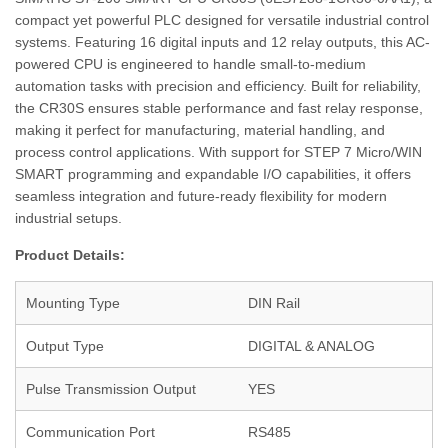
compact yet powerful PLC designed for versatile industrial control
systems. Featuring 16 digital inputs and 12 relay outputs, this AC-
powered CPU is engineered to handle small-to-medium
automation tasks with precision and efficiency. Built for reliability,
the CR30S ensures stable performance and fast relay response,
making it perfect for manufacturing, material handling, and
process control applications. With support for STEP 7 Micro/WIN
SMART programming and expandable I/O capabilities, it offers
seamless integration and future-ready flexibility for modern
industrial setups.
Product Details:
Mounting Type
DIN Rail
Output Type
DIGITAL & ANALOG
Pulse Transmission Output
YES
Communication Port
RS485