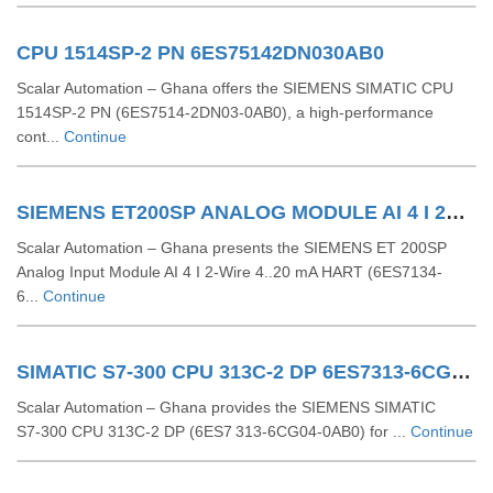
CPU 1514SP-2 PN 6ES75142DN030AB0
Scalar Automation – Ghana offers the SIEMENS SIMATIC CPU
1514SP-2 PN (6ES7514-2DN03-0AB0), a high-performance
cont...
Continue
SIEMENS ET200SP ANALOG MODULE AI 4 I 2Wire 4..20 MA HART 6ES71346TD000CA1
Scalar Automation – Ghana presents the SIEMENS ET 200SP
Analog Input Module AI 4 I 2-Wire 4..20 mA HART (6ES7134-
6...
Continue
SIMATIC S7-300 CPU 313C-2 DP 6ES7313-6CG04-0AB0
Scalar Automation – Ghana provides the SIEMENS SIMATIC
S7‑300 CPU 313C‑2 DP (6ES7 313‑6CG04‑0AB0) for ...
Continue