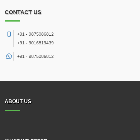
CONTACT US
+91 - 9875086812
+91 - 9016819439
+91 -
9875086812
ABOUT US