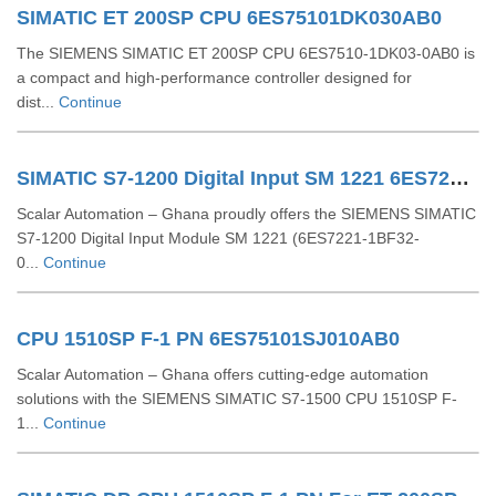
SIMATIC ET 200SP CPU 6ES75101DK030AB0
The SIEMENS SIMATIC ET 200SP CPU 6ES7510‑1DK03‑0AB0 is
a compact and high-performance controller designed for
dist...
Continue
SIMATIC S7-1200 Digital Input SM 1221 6ES72211BF320XB0
Scalar Automation – Ghana proudly offers the SIEMENS SIMATIC
S7-1200 Digital Input Module SM 1221 (6ES7221-1BF32-
0...
Continue
CPU 1510SP F-1 PN 6ES75101SJ010AB0
Scalar Automation – Ghana offers cutting-edge automation
solutions with the SIEMENS SIMATIC S7-1500 CPU 1510SP F-
1...
Continue