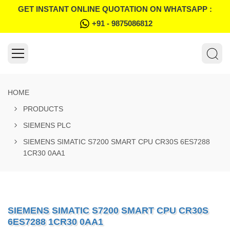
GET INSTANT ONLINE QUOTATION ON WHATSAPP :
+91 - 9875086812
HOME
PRODUCTS
SIEMENS PLC
SIEMENS SIMATIC S7200 SMART CPU CR30S 6ES7288
1CR30 0AA1
SIEMENS SIMATIC S7200 SMART CPU CR30S
6ES7288 1CR30 0AA1