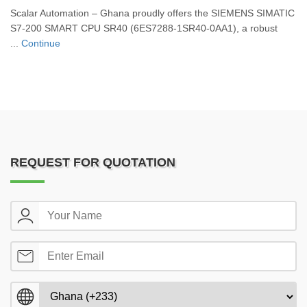
Scalar Automation – Ghana proudly offers the SIEMENS SIMATIC
S7-200 SMART CPU SR40 (6ES7288-1SR40-0AA1), a robust
...
Continue
REQUEST FOR QUOTATION