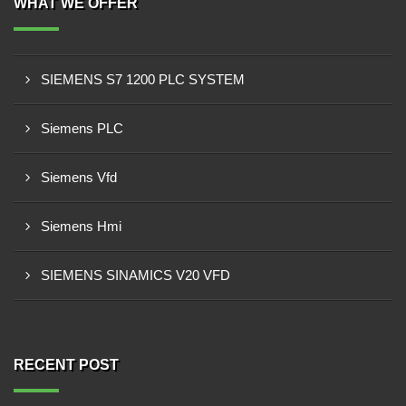
WHAT WE OFFER
SIEMENS S7 1200 PLC SYSTEM
Siemens PLC
Siemens Vfd
Siemens Hmi
SIEMENS SINAMICS V20 VFD
RECENT POST