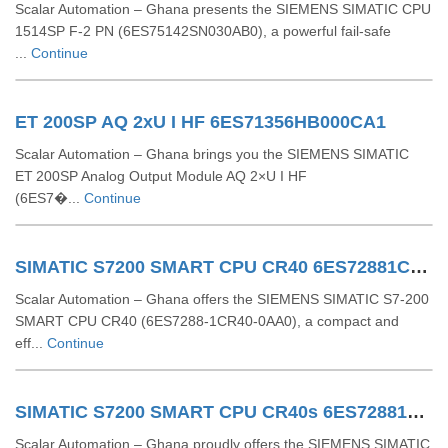
Scalar Automation – Ghana presents the SIEMENS SIMATIC CPU
1514SP F-2 PN (6ES75142SN030AB0), a powerful fail-safe
...
Continue
ET 200SP AQ 2xU I HF 6ES71356HB000CA1
Scalar Automation – Ghana brings you the SIEMENS SIMATIC
ET 200SP Analog Output Module AQ 2×U I HF
(6ES7�...
Continue
SIMATIC S7200 SMART CPU CR40 6ES72881CR400AA0
Scalar Automation – Ghana offers the SIEMENS SIMATIC S7-200
SMART CPU CR40 (6ES7288-1CR40-0AA0), a compact and
eff...
Continue
SIMATIC S7200 SMART CPU CR40s 6ES72881CR400AA1
Scalar Automation – Ghana proudly offers the SIEMENS SIMATIC