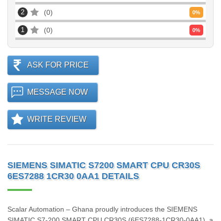
2
0
0
%
1
0
0
%
ASK FOR PRICE
MESSAGE NOW
WRITE REVIEW
SIEMENS SIMATIC S7200 SMART CPU CR30S
6ES7288 1CR30 0AA1 DETAILS
Scalar Automation – Ghana proudly introduces the SIEMENS
SIMATIC S7‑200 SMART CPU CR30S (6ES7288‑1CR30‑0AA1), a