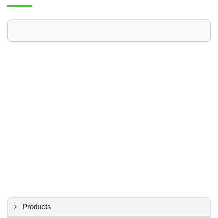
Products