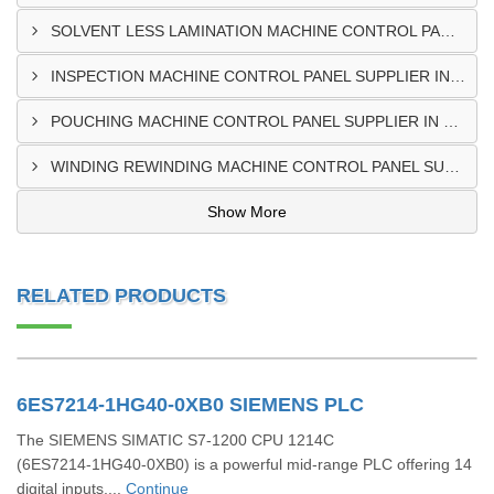
SOLVENT LESS LAMINATION MACHINE CONTROL PANEL SUPPLIER IN CAPE COAST
INSPECTION MACHINE CONTROL PANEL SUPPLIER IN TAMALE
POUCHING MACHINE CONTROL PANEL SUPPLIER IN TEMA
WINDING REWINDING MACHINE CONTROL PANEL SUPPLIER IN TAKORADI
Show More
RELATED PRODUCTS
6ES7214-1HG40-0XB0 SIEMENS PLC
The SIEMENS SIMATIC S7‑1200 CPU 1214C
(6ES7214‑1HG40‑0XB0) is a powerful mid-range PLC offering 14
digital inputs,...
Continue