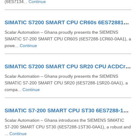
(6ES7134...
Continue
SIMATIC S7200 SMART CPU CR60s 6ES72881CR600AA1
Scalar Automation – Ghana proudly presents the SIEMENS
SIMATIC S7-200 SMART CPU CR60S (6ES7288-1CR60-0AA1), a
powe...
Continue
SIMATIC S7200 SMART CPU SR20 CPU ACDCrelay 6ES72881SR200AA1
Scalar Automation – Ghana proudly presents the SIEMENS
SIMATIC S7-200 SMART CPU SR20 (6ES7288-1SR20-0AA1), a
compa...
Continue
SIMATIC S7-200 SMART CPU ST30 6ES7288-1ST30-0AA1
Scalar Automation – Ghana introduces the SIEMENS SIMATIC
S7-200 SMART CPU ST30 (6ES7288-1ST30-0AA1), a robust and
...
Continue