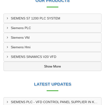
OUR PRODUCTS
SIEMENS S7 1200 PLC SYSTEM
Siemens PLC
Siemens Vfd
Siemens Hmi
SIEMENS SINAMICS V20 VFD
Show More
LATEST UPDATES
SIEMENS PLC - VFD CONTROL PANEL SUPPLIER IN KUMASI