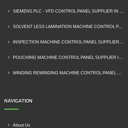
SIEMENS PLC - VFD CONTROL PANEL SUPPLIER IN KUMASI
SOLVENT LESS LAMINATION MACHINE CONTROL PANEL SUPPLIER IN CAPE COAST
INSPECTION MACHINE CONTROL PANEL SUPPLIER IN TAMALE
POUCHING MACHINE CONTROL PANEL SUPPLIER IN TEMA
WINDING REWINDING MACHINE CONTROL PANEL SUPPLIER IN TAKORADI
NAVIGATION
About Us