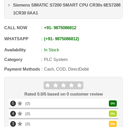
Siemens SIMATIC S7200 SMART CPU CR30s 6ES7288
1CR30 0AA1
CALL NOW
+91
-
9875086812
WHATSAPP
+91
-
9875086812
Availability
In Stock
Category
PLC System
Payment Methods
Cash, COD, DirectDebit
Rated
0.0
/5 based on
0
customer review
5
0
0
%
4
0
0
%
3
0
0
%