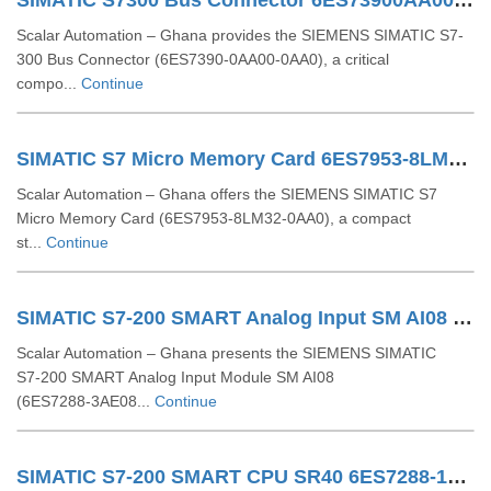
SIMATIC S7300 Bus Connector 6ES73900AA000AA0
Scalar Automation – Ghana provides the SIEMENS SIMATIC S7-
300 Bus Connector (6ES7390-0AA00-0AA0), a critical
compo...
Continue
SIMATIC S7 Micro Memory Card 6ES7953-8LM32-0AA0
Scalar Automation – Ghana offers the SIEMENS SIMATIC S7
Micro Memory Card (6ES7953‑8LM32‑0AA0), a compact
st...
Continue
SIMATIC S7-200 SMART Analog Input SM AI08 6ES7288-3AE08-0AA0
Scalar Automation – Ghana presents the SIEMENS SIMATIC
S7‑200 SMART Analog Input Module SM AI08
(6ES7288‑3AE08...
Continue
SIMATIC S7-200 SMART CPU SR40 6ES7288-1SR40-0AA1