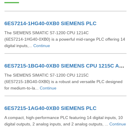
6ES7214-1HG40-0XB0 SIEMENS PLC
The SIEMENS SIMATIC S7‑1200 CPU 1214C
(6ES7214‑1HG40‑0XB0) is a powerful mid-range PLC offering 14
digital inputs,...
Continue
6ES7215-1BG40-0XB0 SIEMENS CPU 1215C AC/DC/RLY
The SIEMENS SIMATIC S7‑1200 CPU 1215C
(6ES7215‑1BG40‑0XB0) is a robust and versatile PLC designed
for medium-to-la...
Continue
6ES7215-1AG40-0XB0 SIEMENS PLC
A compact, high-performance PLC featuring 14 digital inputs, 10
digital outputs, 2 analog inputs, and 2 analog outputs, ...
Continue