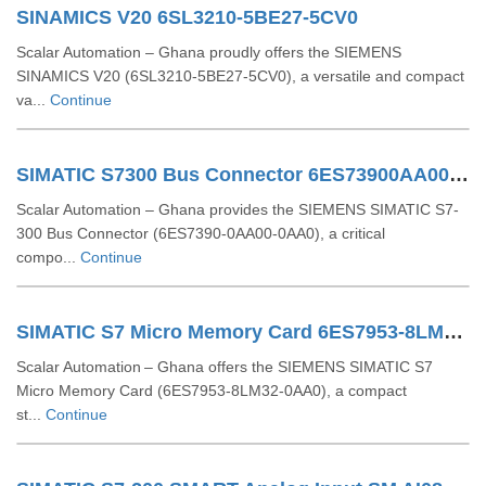
SINAMICS V20 6SL3210-5BE27-5CV0
Scalar Automation – Ghana proudly offers the SIEMENS
SINAMICS V20 (6SL3210-5BE27-5CV0), a versatile and compact
va...
Continue
SIMATIC S7300 Bus Connector 6ES73900AA000AA0
Scalar Automation – Ghana provides the SIEMENS SIMATIC S7-
300 Bus Connector (6ES7390-0AA00-0AA0), a critical
compo...
Continue
SIMATIC S7 Micro Memory Card 6ES7953-8LM32-0AA0
Scalar Automation – Ghana offers the SIEMENS SIMATIC S7
Micro Memory Card (6ES7953‑8LM32‑0AA0), a compact
st...
Continue