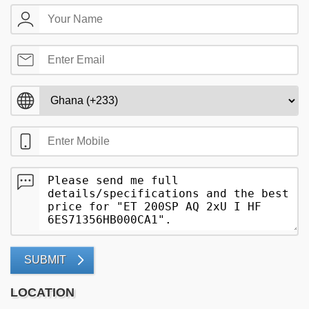
SUBMIT
LOCATION