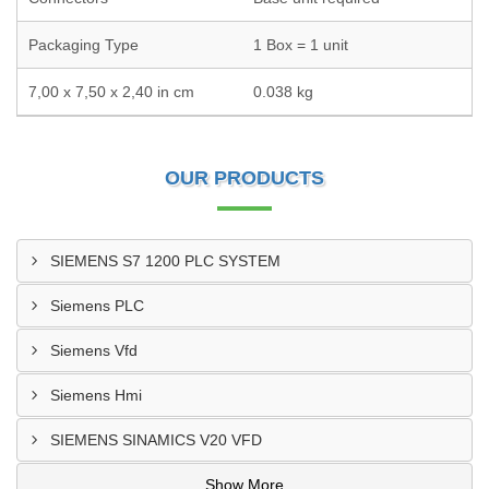
Packaging Type
1 Box = 1 unit
7,00 x 7,50 x 2,40 in cm
0.038 kg
OUR PRODUCTS
SIEMENS S7 1200 PLC SYSTEM
Siemens PLC
Siemens Vfd
Siemens Hmi
SIEMENS SINAMICS V20 VFD
Show More