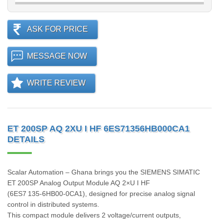
ASK FOR PRICE
MESSAGE NOW
WRITE REVIEW
ET 200SP AQ 2XU I HF 6ES71356HB000CA1
DETAILS
Scalar Automation – Ghana brings you the SIEMENS SIMATIC
ET 200SP Analog Output Module AQ 2×U I HF
(6ES7 135‑6HB00‑0CA1), designed for precise analog signal
control in distributed systems.
This compact module delivers 2 voltage/current outputs,