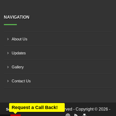
NAVIGATION
About Us
Updates
Gallery
Contact Us
Request a Call Back!
All rights reserved - Copyright © 2026 -
Scalar Automation