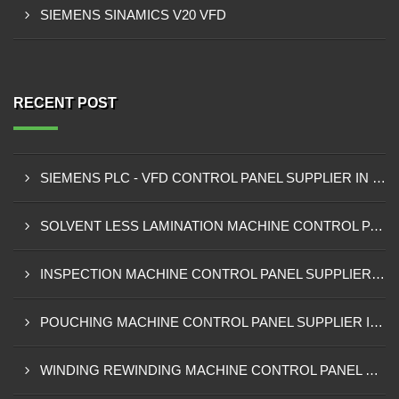
SIEMENS SINAMICS V20 VFD
RECENT POST
SIEMENS PLC - VFD CONTROL PANEL SUPPLIER IN KUMASI
SOLVENT LESS LAMINATION MACHINE CONTROL PANEL SUPPLIER IN CAPE COAST
INSPECTION MACHINE CONTROL PANEL SUPPLIER IN TAMALE
POUCHING MACHINE CONTROL PANEL SUPPLIER IN TEMA
WINDING REWINDING MACHINE CONTROL PANEL SUPPLIER IN TAKORADI