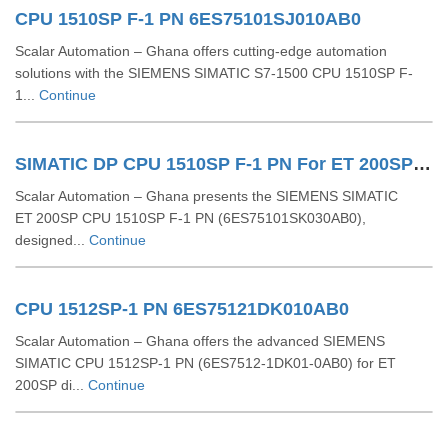
CPU 1510SP F-1 PN 6ES75101SJ010AB0
Scalar Automation – Ghana offers cutting-edge automation
solutions with the SIEMENS SIMATIC S7-1500 CPU 1510SP F-
1...
Continue
SIMATIC DP CPU 1510SP F-1 PN For ET 200SP 6ES75101SK030AB0
Scalar Automation – Ghana presents the SIEMENS SIMATIC
ET 200SP CPU 1510SP F‑1 PN (6ES75101SK030AB0),
designed...
Continue
CPU 1512SP-1 PN 6ES75121DK010AB0
Scalar Automation – Ghana offers the advanced SIEMENS
SIMATIC CPU 1512SP-1 PN (6ES7512-1DK01-0AB0) for ET
200SP di...
Continue