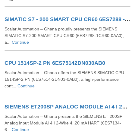
SIMATIC S7 - 200 SMART CPU CR60 6ES7288 - 1CR60 - 0AA0
Scalar Automation – Ghana proudly presents the SIEMENS
SIMATIC S7‑200 SMART CPU CR60 (6ES7288‑1CR60‑0AA0),
a...
Continue
CPU 1514SP-2 PN 6ES75142DN030AB0
Scalar Automation – Ghana offers the SIEMENS SIMATIC CPU
1514SP-2 PN (6ES7514-2DN03-0AB0), a high-performance
cont...
Continue
SIEMENS ET200SP ANALOG MODULE AI 4 I 2Wire 4..20 MA HART 6ES71346TD000CA1
Scalar Automation – Ghana presents the SIEMENS ET 200SP
Analog Input Module AI 4 I 2-Wire 4..20 mA HART (6ES7134-
6...
Continue