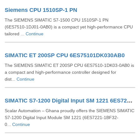
Siemens CPU 1510SP-1 PN
The SIEMENS SIMATIC S7‑1500 CPU 1510SP‑1 PN
(6ES7510‑1DJ01‑0AB0) is a compact yet high-performance CPU
tailored ...
Continue
SIMATIC ET 200SP CPU 6ES75101DK030AB0
The SIEMENS SIMATIC ET 200SP CPU 6ES7510‑1DK03‑0AB0 is
a compact and high-performance controller designed for
dist...
Continue
SIMATIC S7-1200 Digital Input SM 1221 6ES72211BF320XB0
Scalar Automation – Ghana proudly offers the SIEMENS SIMATIC
S7-1200 Digital Input Module SM 1221 (6ES7221-1BF32-
0...
Continue