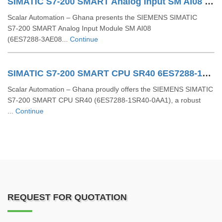
SIMATIC S7-200 SMART Analog Input SM AI08 6ES7288-3AE08-0AA0
Scalar Automation – Ghana presents the SIEMENS SIMATIC
S7‑200 SMART Analog Input Module SM AI08
(6ES7288‑3AE08...
Continue
SIMATIC S7-200 SMART CPU SR40 6ES7288-1SR40-0AA1
Scalar Automation – Ghana proudly offers the SIEMENS SIMATIC
S7-200 SMART CPU SR40 (6ES7288-1SR40-0AA1), a robust
...
Continue
REQUEST FOR QUOTATION