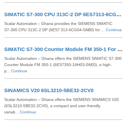
SIMATIC S7-300 CPU 313C-2 DP 6ES7313-6CG04-0AB0
Scalar Automation – Ghana provides the SIEMENS SIMATIC
S7‑300 CPU 313C‑2 DP (6ES7 313‑6CG04‑0AB0) for ...
Continue
SIMATIC S7-300 Counter Module FM 350-1 For S7-300 6ES7350-1AH03-0AE0
Scalar Automation – Ghana offers the SIEMENS SIMATIC S7-300
Counter Module FM 350-1 (6ES7350-1AH03-0AE0), a high-
p...
Continue
SINAMICS V20 6SL3210-5BE32-2CV0
Scalar Automation – Ghana offers the SIEMENS SINAMICS V20
(6SL3210-5BE32-2CV0), a compact and user-friendly
variab...
Continue