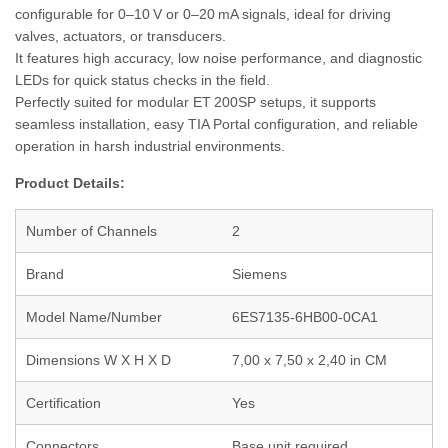
configurable for 0–10 V or 0–20 mA signals, ideal for driving
valves, actuators, or transducers.
It features high accuracy, low noise performance, and diagnostic
LEDs for quick status checks in the field.
Perfectly suited for modular ET 200SP setups, it supports
seamless installation, easy TIA Portal configuration, and reliable
operation in harsh industrial environments.
Product Details:
Number of Channels
2
Brand
Siemens
Model Name/Number
6ES7135-6HB00-0CA1
Dimensions W X H X D
7,00 x 7,50 x 2,40 in CM
Certification
Yes
Connectors
Base unit required