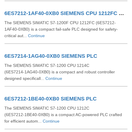
6ES7212-1AF40-0XB0 SIEMENS CPU 1212FC DCDCDC
The SIEMENS SIMATIC S7-1200F CPU 1212FC (6ES7212-
1AF40-0XB0) is a compact fail-safe PLC designed for safety-
critical aut...
Continue
6ES7214-1AG40-0XB0 SIEMENS PLC
The SIEMENS SIMATIC S7‑1200 CPU 1214C
(6ES7214‑1AG40‑0XB0) is a compact and robust controller
designed specificall...
Continue
6ES7212-1BE40-0XB0 SIEMENS PLC
The SIEMENS SIMATIC S7‑1200 CPU 1212C
(6ES7212‑1BE40‑0XB0) is a compact AC-powered PLC crafted
for efficient autom...
Continue