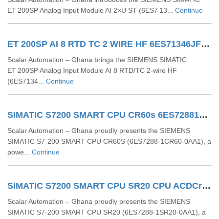
ET 200SP Analog Input Module AI 2×U ST (6ES7 13...
Continue
ET 200SP AI 8 RTD TC 2 WIRE HF 6ES71346JF000CA1
Scalar Automation – Ghana brings the SIEMENS SIMATIC
ET 200SP Analog Input Module AI 8 RTD/TC 2-wire HF
(6ES7134...
Continue
SIMATIC S7200 SMART CPU CR60s 6ES72881CR600AA1
Scalar Automation – Ghana proudly presents the SIEMENS
SIMATIC S7-200 SMART CPU CR60S (6ES7288-1CR60-0AA1), a
powe...
Continue
SIMATIC S7200 SMART CPU SR20 CPU ACDCrelay 6ES72881SR200AA1
Scalar Automation – Ghana proudly presents the SIEMENS
SIMATIC S7-200 SMART CPU SR20 (6ES7288-1SR20-0AA1), a