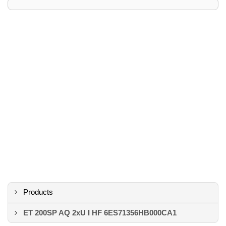
Products
ET 200SP AQ 2xU I HF 6ES71356HB000CA1