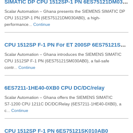
SIMATIC DP CPU 1512SP-1 PN 6ES75121DM030AB0
Scalar Automation – Ghana presents the SIEMENS SIMATIC DP
CPU 1512SP‑1 PN (6ES75121DM030AB0), a high-
performance...
Continue
CPU 1512SP F-1 PN For ET 200SP 6ES75121SM030AB0
Scalar Automation – Ghana introduces the SIEMENS SIMATIC
CPU 1512SP F‑1 PN (6ES75121SM030AB0), a fail-safe
contr...
Continue
6ES7211-1HE40-0XB0 CPU DC/DC/relay
Scalar Automation – Ghana offers the SIEMENS SIMATIC
S7‑1200 CPU 1211C DC/DC/Relay (6ES7211‑1HE40‑0XB0), a
c...
Continue
CPU 1512SP F-1 PN 6ES75121SK010AB0