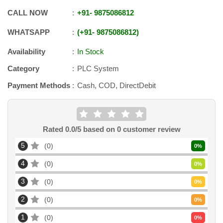
CALL NOW
+91
-
9875086812
WHATSAPP
+91
-
9875086812
Availability
In Stock
Category
PLC System
Payment Methods
Cash, COD, DirectDebit
Rated
0.0
/5 based on
0
customer review
5
0
0
%
4
0
0
%
3
0
0
%
2
0
0
%
1
0
0
%