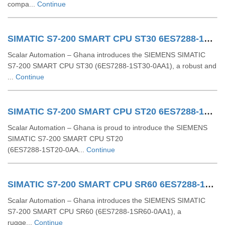
compa...
Continue
SIMATIC S7-200 SMART CPU ST30 6ES7288-1ST30-0AA1
Scalar Automation – Ghana introduces the SIEMENS SIMATIC
S7-200 SMART CPU ST30 (6ES7288-1ST30-0AA1), a robust and
...
Continue
SIMATIC S7-200 SMART CPU ST20 6ES7288-1ST20-0AA1
Scalar Automation – Ghana is proud to introduce the SIEMENS
SIMATIC S7‑200 SMART CPU ST20
(6ES7288‑1ST20‑0AA...
Continue
SIMATIC S7-200 SMART CPU SR60 6ES7288-1SR60-0AA1
Scalar Automation – Ghana introduces the SIEMENS SIMATIC
S7‑200 SMART CPU SR60 (6ES7288‑1SR60‑0AA1), a
rugge...
Continue