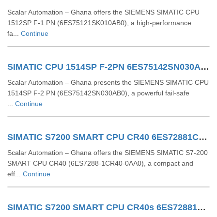
Scalar Automation – Ghana offers the SIEMENS SIMATIC CPU
1512SP F‑1 PN (6ES75121SK010AB0), a high-performance
fa...
Continue
SIMATIC CPU 1514SP F-2PN 6ES75142SN030AB0
Scalar Automation – Ghana presents the SIEMENS SIMATIC CPU
1514SP F-2 PN (6ES75142SN030AB0), a powerful fail-safe
...
Continue
SIMATIC S7200 SMART CPU CR40 6ES72881CR400AA0
Scalar Automation – Ghana offers the SIEMENS SIMATIC S7-200
SMART CPU CR40 (6ES7288-1CR40-0AA0), a compact and
eff...
Continue
SIMATIC S7200 SMART CPU CR40s 6ES72881CR400AA1