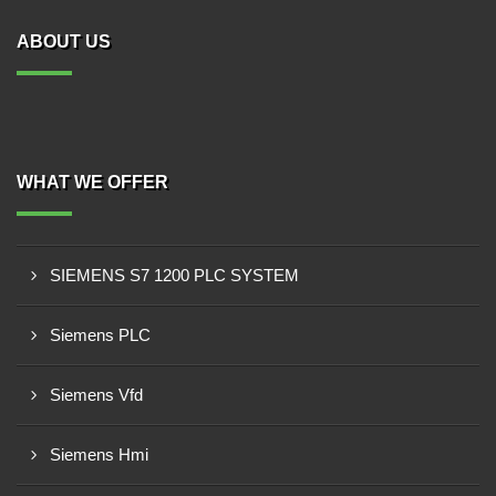
ABOUT US
WHAT WE OFFER
SIEMENS S7 1200 PLC SYSTEM
Siemens PLC
Siemens Vfd
Siemens Hmi