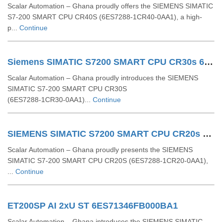
Scalar Automation – Ghana proudly offers the SIEMENS SIMATIC
S7-200 SMART CPU CR40S (6ES7288-1CR40-0AA1), a high-
p...
Continue
Siemens SIMATIC S7200 SMART CPU CR30s 6ES7288 1CR30 0AA1
Scalar Automation – Ghana proudly introduces the SIEMENS
SIMATIC S7‑200 SMART CPU CR30S
(6ES7288‑1CR30‑0AA1)...
Continue
SIEMENS SIMATIC S7200 SMART CPU CR20s 6ES72881CR200AA1
Scalar Automation – Ghana proudly presents the SIEMENS
SIMATIC S7‑200 SMART CPU CR20S (6ES7288‑1CR20‑0AA1),
...
Continue
ET200SP AI 2xU ST 6ES71346FB000BA1
Scalar Automation – Ghana introduces the SIEMENS SIMATIC