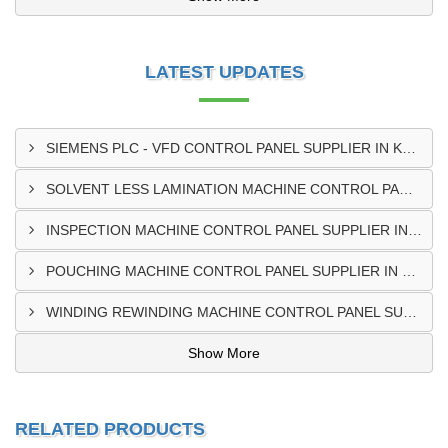
LATEST UPDATES
SIEMENS PLC - VFD CONTROL PANEL SUPPLIER IN KUMASI
SOLVENT LESS LAMINATION MACHINE CONTROL PANEL SUPPLIER IN CAPE COAST
INSPECTION MACHINE CONTROL PANEL SUPPLIER IN TAMALE
POUCHING MACHINE CONTROL PANEL SUPPLIER IN TEMA
WINDING REWINDING MACHINE CONTROL PANEL SUPPLIER IN TAKORADI
Show More
RELATED PRODUCTS