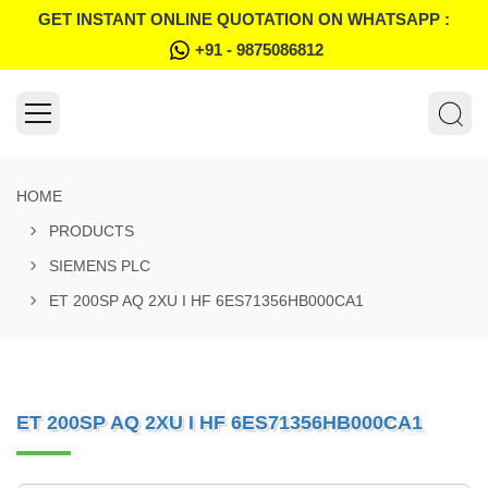
GET INSTANT ONLINE QUOTATION ON WHATSAPP :
+91 - 9875086812
HOME
PRODUCTS
SIEMENS PLC
ET 200SP AQ 2XU I HF 6ES71356HB000CA1
ET 200SP AQ 2XU I HF 6ES71356HB000CA1