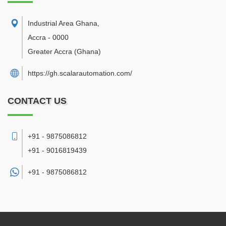
Industrial Area Ghana
,
Accra
-
0000
Greater Accra
(Ghana)
https://gh.scalarautomation.com/
CONTACT US
+91 - 9875086812
+91 - 9016819439
+91 -
9875086812