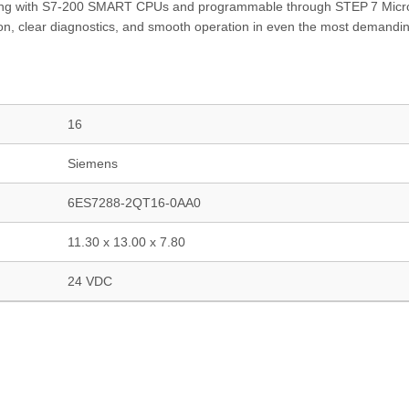
grating with S7‑200 SMART CPUs and programmable through STEP 7 Mic
n, clear diagnostics, and smooth operation in even the most demandi
16
Siemens
6ES7288-2QT16-0AA0
11.30 x 13.00 x 7.80
24 VDC