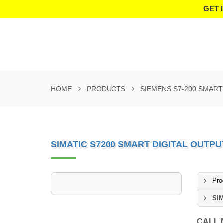
GET 
HOME
PRODUCTS
SIEMENS S7-200 SMAR
SIMATIC S7200 SMART DIGITAL OUTPU
Pro
SIM
CALL