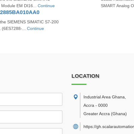
n Module EM DI16...
Continue
SMART Analog Ou
72885BA010AA0
s the SIEMENS SIMATIC S7‑200
 (6ES7288‑...
Continue
LOCATION
Industrial Area Ghana
,
Accra
-
0000
Greater Accra
(Ghana)
https://gh.scalarautomatio