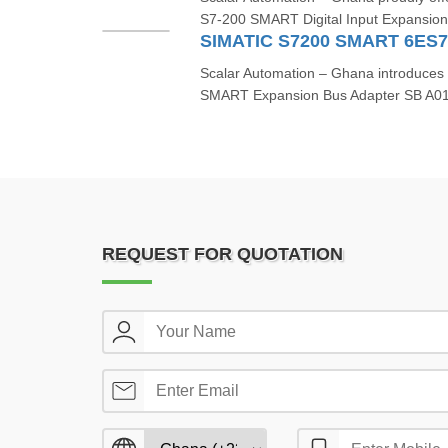
S7‑200 SMART Digital Input Expansio
SIMATIC S7200 SMART 6ES
Scalar Automation – Ghana introduce
SMART Expansion Bus Adapter SB A01
REQUEST FOR QUOTATION