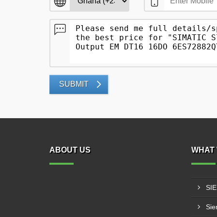
SUBMIT
ABOUT US
WHAT 
SI
Sie