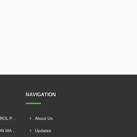
NAVIGATION
SIEMENS PLC - VFD CONTROL PANEL SUPPLIER IN KUMASI
About Us
SOLVENT LESS LAMINATION MACHINE CONTROL PANEL SUPPLIER IN CAPE COAST
Updates