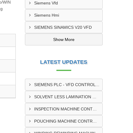
ro/WIN
Siemens Vfd
ng
Siemens Hmi
SIEMENS SINAMICS V20 VFD
Show More
LATEST UPDATES
SIEMENS PLC - VFD CONTROL PANEL SUPPLIER IN KUMASI
SOLVENT LESS LAMINATION MACHINE CONTROL PANEL SUPPLIER IN CAPE COAST
INSPECTION MACHINE CONTROL PANEL SUPPLIER IN TAMALE
POUCHING MACHINE CONTROL PANEL SUPPLIER IN TEMA