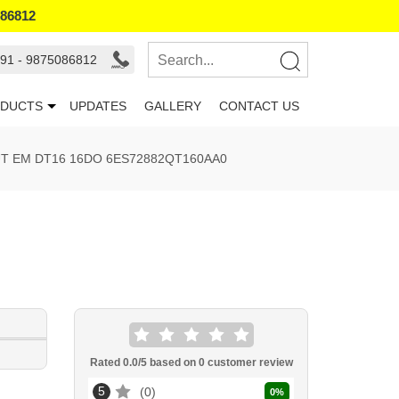
086812
91 - 9875086812
DUCTS
UPDATES
GALLERY
CONTACT US
UT EM DT16 16DO 6ES72882QT160AA0
Rated
0.0
/5 based on
0
customer review
5
0
0
%