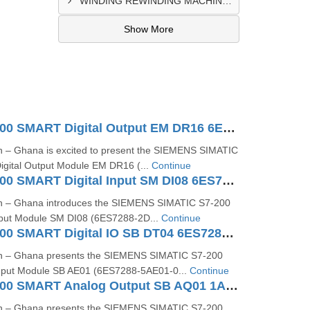
WINDING REWINDING MACHINE CONTROL PANEL SUPPLIER IN TAKORADI
Show More
SIMATIC S7200 SMART Digital Output EM DR16 6ES72882QR160AA0
n – Ghana is excited to present the SIEMENS SIMATIC
gital Output Module EM DR16 (...
Continue
SIMATIC S7200 SMART Digital Input SM DI08 6ES72882DE080AA0
on – Ghana introduces the SIEMENS SIMATIC S7‑200
nput Module SM DI08 (6ES7288‑2D...
Continue
SIMATIC S7200 SMART Digital IO SB DT04 6ES72885DT040AA0
on – Ghana presents the SIEMENS SIMATIC S7-200
put Module SB AE01 (6ES7288-5AE01-0...
Continue
SIMATIC S7200 SMART Analog Output SB AQ01 1AO 6ES72885AQ010AA0
on – Ghana presents the SIEMENS SIMATIC S7‑200