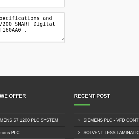
WE OFFER
RECENT POST
EMENS S7 1200 PLC SYSTEM
mens PLC