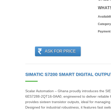
WHAT
Availabili
Category
Payment
ASK FOR PRICE
SIMATIC S7200 SMART DIGITAL OUTPU
Scalar Automation – Ghana proudly introduces the 
6ES7288‑2QT16‑0AA0, engineered to deliver reliable h
provides sixteen transistor outputs, ideal for managing
Designed for industrial robustness, it features fast swi