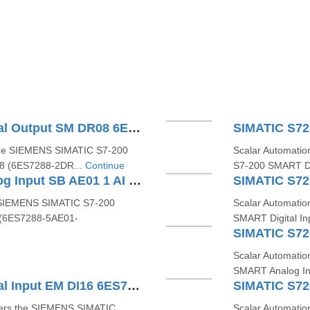
SIMATIC S7200 SMART Digital Output SM DR08 6ES72882DR080AA0
the SIEMENS SIMATIC S7‑200
Scalar Automatio
8 (6ES7288‑2DR...
Continue
S7‑200 SMART Di
SIMATIC S7200 SMART Analog Input SB AE01 1 AI 6ES72885AE010AA0
e SIEMENS SIMATIC S7-200
Scalar Automati
 (6ES7288-5AE01-
SMART Digital I
Scalar Automati
SMART Analog In
SIMATIC S7200 SMART Digital Input EM DI16 6ES72882DE160AA0
ffers the SIEMENS SIMATIC
Scalar Automati