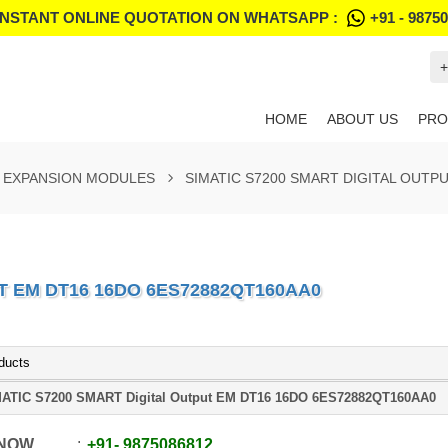
INSTANT ONLINE QUOTATION ON WHATSAPP :
+91 - 9875
+
HOME
ABOUT US
PRO
T EXPANSION MODULES
SIMATIC S7200 SMART DIGITAL OUTP
T EM DT16 16DO 6ES72882QT160AA0
ducts
ATIC S7200 SMART Digital Output EM DT16 16DO 6ES72882QT160AA0
 NOW
+91
-
9875086812