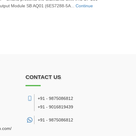
tput Module SB AQ01 (6ES7288‑5A...
Continue
CONTACT US
+91 - 9875086812
+91 - 9016819439
+91 -
9875086812
n.com/