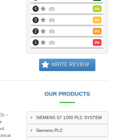
4
0
0
%
3
0
0
%
2
0
0
%
1
0
0
%
WRITE REVIEW
OUR PRODUCTS
O) –
SIEMENS S7 1200 PLC SYSTEM
e
ed.
Siemens PLC
trical