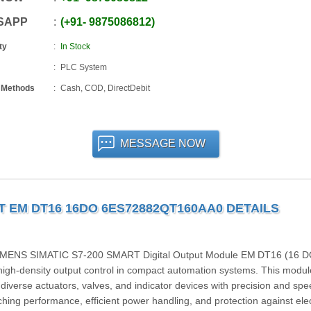
SAPP
+91
-
9875086812
ty
In Stock
PLC System
 Methods
Cash, COD, DirectDebit
MESSAGE NOW
T EM DT16 16DO 6ES72882QT160AA0 DETAILS
SIEMENS SIMATIC S7‑200 SMART Digital Output Module EM DT16 (16 D
igh-density output control in compact automation systems. This modul
 diverse actuators, valves, and indicator devices with precision and spe
tching performance, efficient power handling, and protection against elec