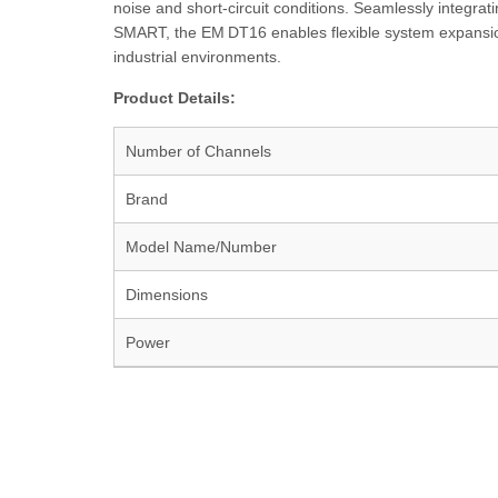
noise and short-circuit conditions. Seamlessly inte
SMART, the EM DT16 enables flexible system expansio
industrial environments.
Product Details:
Number of Channels
Brand
Model Name/Number
Dimensions
Power