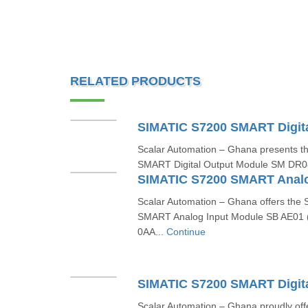
RELATED PRODUCTS
Scalar Automation – Ghana presents 
SMART Digital Output Module SM DR0
Scalar Automation – Ghana offers th
SMART Analog Input Module SB AE01
0AA...
Continue
Scalar Automation – Ghana proudly o