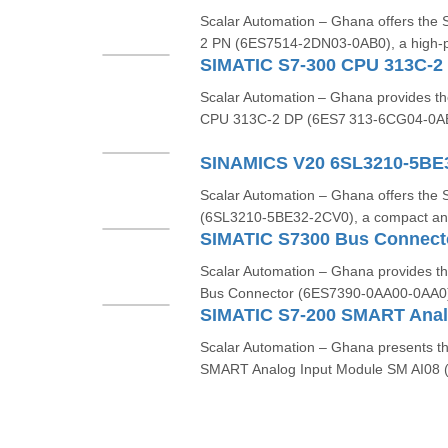
Scalar Automation – Ghana offers t
2 PN (6ES7514-2DN03-0AB0), a high-p
Scalar Automation – Ghana provides 
CPU 313C‑2 DP (6ES7 313‑6CG04‑0AB0
SINAMICS V20 6SL3210-5BE
Scalar Automation – Ghana offers th
(6SL3210-5BE32-2CV0), a compact and 
SIMATIC S7300 Bus Connec
Scalar Automation – Ghana provides 
Bus Connector (6ES7390-0AA00-0AA0), 
Scalar Automation – Ghana presents 
SMART Analog Input Module SM AI08 