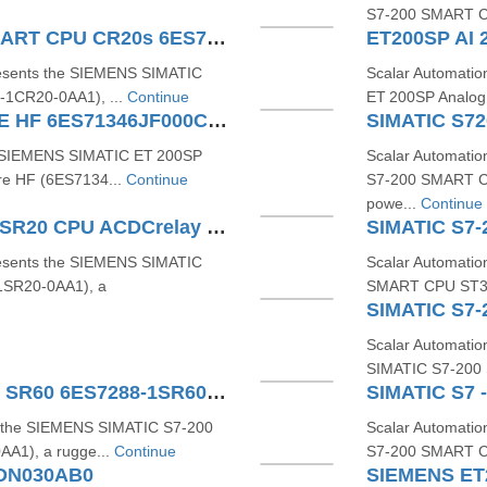
S7‑200 SMART C
SIEMENS SIMATIC S7200 SMART CPU CR20s 6ES72881CR200AA1
ET200SP AI 
resents the SIEMENS SIMATIC
Scalar Automati
1CR20‑0AA1), ...
Continue
ET 200SP Analog 
ET 200SP AI 8 RTD TC 2 WIRE HF 6ES71346JF000CA1
he SIEMENS SIMATIC ET 200SP
Scalar Automati
re HF (6ES7134...
Continue
S7-200 SMART C
powe...
Continue
SIMATIC S7200 SMART CPU SR20 CPU ACDCrelay 6ES72881SR200AA1
resents the SIEMENS SIMATIC
Scalar Automati
SR20-0AA1), a
SMART CPU ST30 
Scalar Automatio
SIMATIC S7‑200
SIMATIC S7-200 SMART CPU SR60 6ES7288-1SR60-0AA1
s the SIEMENS SIMATIC S7‑200
Scalar Automati
1), a rugge...
Continue
S7‑200 SMART C
2DN030AB0