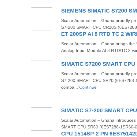
Scalar Automation – Ghana proudly p
S7‑200 SMART CPU CR20S (6ES7288‑
Scalar Automation – Ghana brings t
Analog Input Module AI 8 RTD/TC 2-wi
Scalar Automation – Ghana proudly p
S7-200 SMART CPU SR20 (6ES7288-1
compa...
Continue
Scalar Automation – Ghana introduce
SMART CPU SR60 (6ES7288‑1SR60‑0AA
CPU 1514SP-2 PN 6ES7514