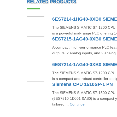
RELATED PRODUCTS
6ES7214-1HG40-0XB0 SIEM
The SIEMENS SIMATIC S7‑1200 CPU 
is a powerful mid-range PLC offering 14 
6ES7215-1AG40-0XB0 SIEM
A compact, high-performance PLC featuri
outputs, 2 analog inputs, and 2 analog 
6ES7214-1AG40-0XB0 SIEM
The SIEMENS SIMATIC S7‑1200 CPU 
is a compact and robust controller desig
Siemens CPU 1510SP-1 PN
The SIEMENS SIMATIC S7‑1500 CPU 
(6ES7510‑1DJ01‑0AB0) is a compact y
tailored ...
Continue