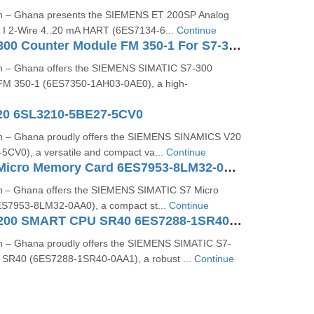
on – Ghana presents the SIEMENS ET 200SP Analog
4 I 2-Wire 4..20 mA HART (6ES7134-6...
Continue
SIMATIC S7-300 Counter Module FM 350-1 For S7-300 6ES7350-1AH03-0AE0
on – Ghana offers the SIEMENS SIMATIC S7-300
FM 350-1 (6ES7350-1AH03-0AE0), a high-
20 6SL3210-5BE27-5CV0
on – Ghana proudly offers the SIEMENS SINAMICS V20
CV0), a versatile and compact va...
Continue
SIMATIC S7 Micro Memory Card 6ES7953-8LM32-0AA0
n – Ghana offers the SIEMENS SIMATIC S7 Micro
S7953‑8LM32‑0AA0), a compact st...
Continue
SIMATIC S7-200 SMART CPU SR40 6ES7288-1SR40-0AA1
n – Ghana proudly offers the SIEMENS SIMATIC S7-
R40 (6ES7288-1SR40-0AA1), a robust ...
Continue