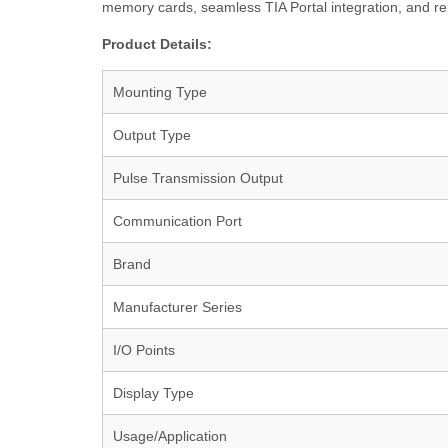
memory cards, seamless TIA Portal integration, and rel
Product Details:
Mounting Type
Output Type
Pulse Transmission Output
Communication Port
Brand
Manufacturer Series
I/O Points
Display Type
Usage/Application