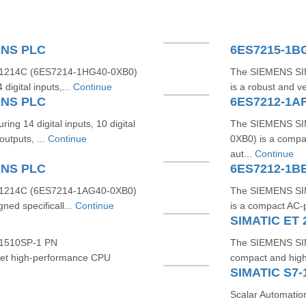
ENS PLC
1214C (6ES7214‑1HG40‑0XB0)
The SIEMENS SI
digital inputs,...
Continue
is a robust and v
ENS PLC
ng 14 digital inputs, 10 digital
The SIEMENS SI
outputs, ...
Continue
0XB0) is a compac
aut...
Continue
ENS PLC
6ES7212-1B
1214C (6ES7214‑1AG40‑0XB0)
The SIEMENS SI
ned specificall...
Continue
is a compact AC-p
SIMATIC ET
1510SP‑1 PN
The SIEMENS SI
et high-performance CPU
compact and high-
Scalar Automatio