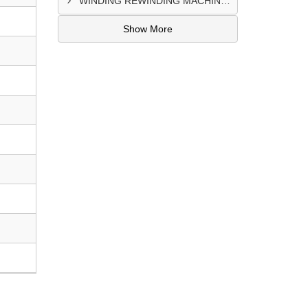
WINDING REWINDING MACHINE CONTROL PANEL SUPPLIER IN TAKORADI
Show More