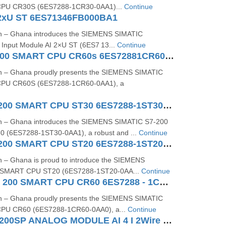
PU CR30S (6ES7288‑1CR30‑0AA1)...
Continue
2xU ST 6ES71346FB000BA1
on – Ghana introduces the SIEMENS SIMATIC
Input Module AI 2×U ST (6ES7 13...
Continue
SIMATIC S7200 SMART CPU CR60s 6ES72881CR600AA1
on – Ghana proudly presents the SIEMENS SIMATIC
PU CR60S (6ES7288-1CR60-0AA1), a
SIMATIC S7-200 SMART CPU ST30 6ES7288-1ST30-0AA1
on – Ghana introduces the SIEMENS SIMATIC S7-200
(6ES7288-1ST30-0AA1), a robust and ...
Continue
SIMATIC S7-200 SMART CPU ST20 6ES7288-1ST20-0AA1
n – Ghana is proud to introduce the SIEMENS
 SMART CPU ST20 (6ES7288‑1ST20‑0AA...
Continue
SIMATIC S7 - 200 SMART CPU CR60 6ES7288 - 1CR60 - 0AA0
on – Ghana proudly presents the SIEMENS SIMATIC
PU CR60 (6ES7288‑1CR60‑0AA0), a...
Continue
SIEMENS ET200SP ANALOG MODULE AI 4 I 2Wire 4..20 MA HART 6ES71346TD000CA1