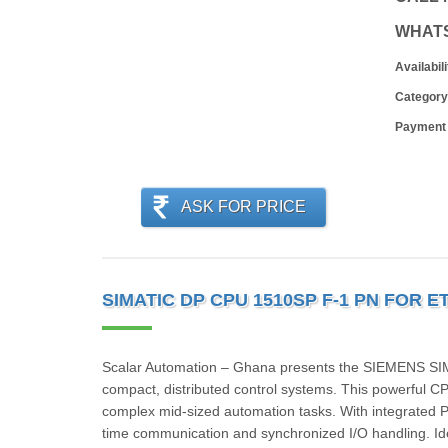
WHAT
Availabili
Category
Payment
ASK FOR PRICE
SIMATIC DP CPU 1510SP F-1 PN FOR E
Scalar Automation – Ghana presents the SIEMENS S
compact, distributed control systems. This powerful 
complex mid-sized automation tasks. With integrated P
time communication and synchronized I/O handling. Id