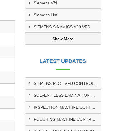
Siemens Vfd
Siemens Hmi
SIEMENS SINAMICS V20 VFD
Show More
LATEST UPDATES
SIEMENS PLC - VFD CONTROL PANEL SUPPLIER IN KUMASI
SOLVENT LESS LAMINATION MACHINE CONTROL PANEL SUPPLIER IN CAPE COAST
INSPECTION MACHINE CONTROL PANEL SUPPLIER IN TAMALE
POUCHING MACHINE CONTROL PANEL SUPPLIER IN TEMA