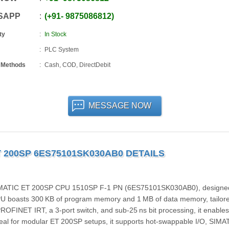
SAPP
+91
-
9875086812
ty
In Stock
PLC System
 Methods
Cash, COD, DirectDebit
MESSAGE NOW
T 200SP 6ES75101SK030AB0 DETAILS
IMATIC ET 200SP CPU 1510SP F‑1 PN (6ES75101SK030AB0), designed
CPU boasts 300 KB of program memory and 1 MB of data memory, tailore
ROFINET IRT, a 3-port switch, and sub‑25 ns bit processing, it enables
eal for modular ET 200SP setups, it supports hot-swappable I/O, SIMA