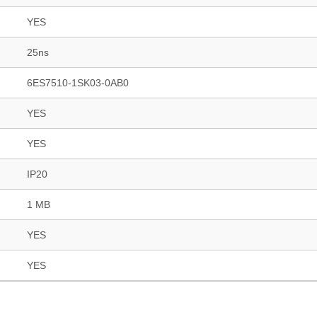
YES
25ns
6ES7510-1SK03-0AB0
YES
YES
IP20
1 MB
YES
YES