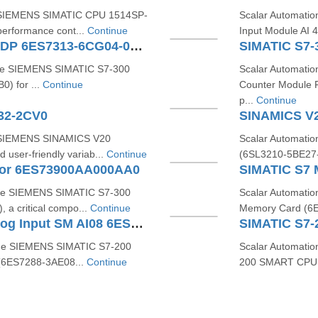
he SIEMENS SIMATIC CPU 1514SP-
Scalar Automati
erformance cont...
Continue
Input Module AI 
SIMATIC S7-300 CPU 313C-2 DP 6ES7313-6CG04-0AB0
the SIEMENS SIMATIC S7‑300
Scalar Automati
) for ...
Continue
Counter Module 
p...
Continue
32-2CV0
SINAMICS V
e SIEMENS SINAMICS V20
Scalar Automati
user-friendly variab...
Continue
(6SL3210-5BE27-5
tor 6ES73900AA000AA0
the SIEMENS SIMATIC S7-300
Scalar Automatio
a critical compo...
Continue
Memory Card (6E
SIMATIC S7-200 SMART Analog Input SM AI08 6ES7288-3AE08-0AA0
the SIEMENS SIMATIC S7‑200
Scalar Automatio
(6ES7288‑3AE08...
Continue
200 SMART CPU S