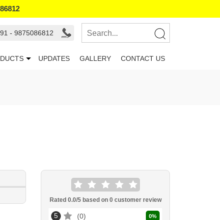
086812
91 - 9875086812
DUCTS
UPDATES
GALLERY
CONTACT US
Rated
0.0
/5 based on
0
customer review
5
0
0
%