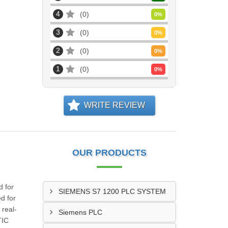
4
0
0
%
3
0
0
%
2
0
0
%
1
0
0
%
WRITE REVIEW
OUR PRODUCTS
 for
SIEMENS S7 1200 PLC SYSTEM
d for
 real-
Siemens PLC
TIC