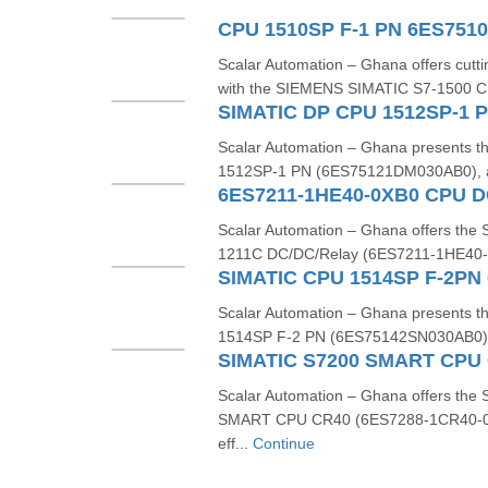
CPU 1510SP F-1 PN 6ES751
Scalar Automation – Ghana offers cutt
with the SIEMENS SIMATIC S7-1500 C
SIMATIC DP CPU 1512SP-1 
Scalar Automation – Ghana presents
1512SP‑1 PN (6ES75121DM030AB0), a 
6ES7211-1HE40-0XB0 CPU DC
Scalar Automation – Ghana offers t
1211C DC/DC/Relay (6ES7211‑1HE40‑0
SIMATIC CPU 1514SP F-2PN
Scalar Automation – Ghana presents
1514SP F-2 PN (6ES75142SN030AB0), a 
Scalar Automation – Ghana offers th
SMART CPU CR40 (6ES7288-1CR40-0A
eff...
Continue