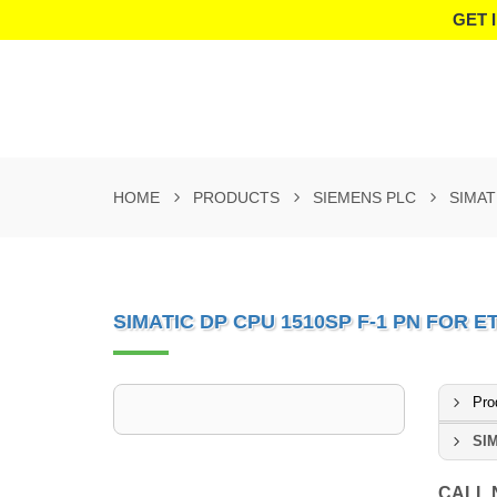
GET 
HOME
PRODUCTS
SIEMENS PLC
SIMAT
SIMATIC DP CPU 1510SP F-1 PN FOR E
Pro
SIM
CALL