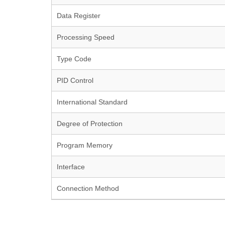
Data Register
Processing Speed
Type Code
PID Control
International Standard
Degree of Protection
Program Memory
Interface
Connection Method