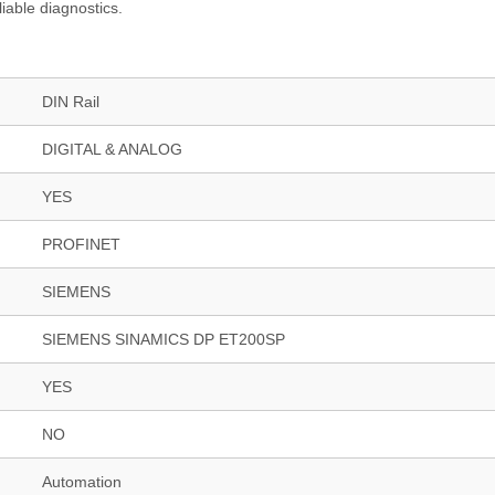
iable diagnostics.
DIN Rail
DIGITAL & ANALOG
YES
PROFINET
SIEMENS
SIEMENS SINAMICS DP ET200SP
YES
NO
Automation