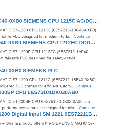
6ES7215-1BG40-0XB0 SIEMENS CPU 1215C AC/DC/RLY
MATIC S7‑1200 CPU 1215C (6ES7215‑1BG40‑0XB0)
ersatile PLC designed for medium-to-la...
Continue
6ES7212-1AF40-0XB0 SIEMENS CPU 1212FC DCDCDC
MATIC S7-1200F CPU 1212FC (6ES7212-1AF40-
t fail-safe PLC designed for safety-critical
E40-0XB0 SIEMENS PLC
MATIC S7‑1200 CPU 1212C (6ES7212‑1BE40‑0XB0)
owered PLC crafted for efficient autom...
Continue
 200SP CPU 6ES75101DK030AB0
MATIC ET 200SP CPU 6ES7510‑1DK03‑0AB0 is a
performance controller designed for dist...
Continue
SIMATIC S7-1200 Digital Input SM 1221 6ES72211BF320XB0
n – Ghana proudly offers the SIEMENS SIMATIC S7-