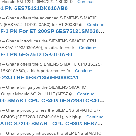
ut Module SM 1221 (6ES7221-1BF32-0...
Continue
-1 PN 6ES75121DK010AB0
on – Ghana offers the advanced SIEMENS SIMATIC
 (6ES7512-1DK01-0AB0) for ET 200SP di...
Continue
CPU 1512SP F-1 PN For ET 200SP 6ES75121SM030AB0
on – Ghana introduces the SIEMENS SIMATIC CPU
ES75121SM030AB0), a fail-safe contr...
Continue
 F-1 PN 6ES75121SK010AB0
on – Ghana offers the SIEMENS SIMATIC CPU 1512SP
1SK010AB0), a high-performance fa...
Continue
 2xU I HF 6ES71356HB000CA1
on – Ghana brings you the SIEMENS SIMATIC
 Output Module AQ 2×U I HF (6ES7�...
Continue
SIMATIC S7200 SMART CPU CR40s 6ES72881CR400AA1
n – Ghana proudly offers the SIEMENS SIMATIC S7-
CR40S (6ES7288-1CR40-0AA1), a high-p...
Continue
Siemens SIMATIC S7200 SMART CPU CR30s 6ES7288 1CR30 0AA1
n – Ghana proudly introduces the SIEMENS SIMATIC