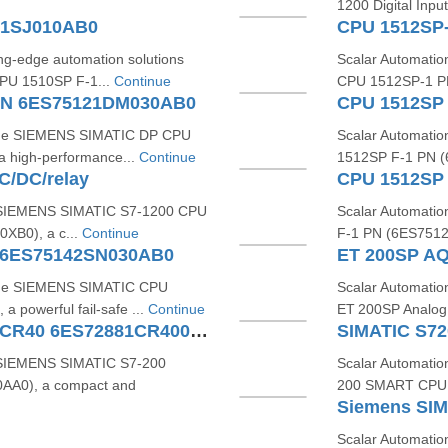
1200 Digital Inp
01SJ010AB0
CPU 1512SP
ing-edge automation solutions
Scalar Automati
PU 1510SP F-1...
Continue
CPU 1512SP-1 PN
PN 6ES75121DM030AB0
 the SIEMENS SIMATIC DP CPU
Scalar Automati
high-performance...
Continue
1512SP F‑1 PN (6
/DC/relay
CPU 1512SP
he SIEMENS SIMATIC S7‑1200 CPU
Scalar Automati
XB0), a c...
Continue
F‑1 PN (6ES7512
 6ES75142SN030AB0
ET 200SP AQ
 the SIEMENS SIMATIC CPU
Scalar Automati
powerful fail-safe ...
Continue
ET 200SP Analog
SIMATIC S7200 SMART CPU CR40 6ES72881CR400AA0
e SIEMENS SIMATIC S7-200
Scalar Automatio
A0), a compact and
200 SMART CPU 
Scalar Automatio