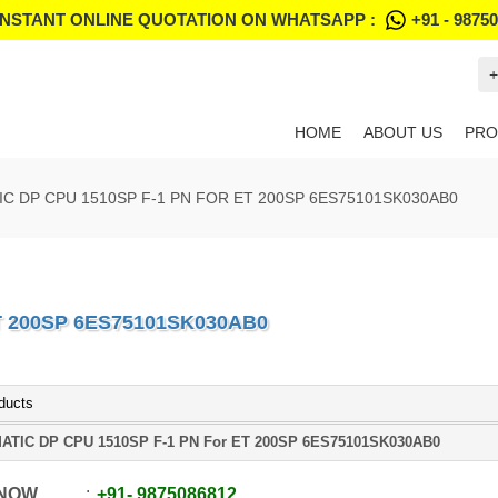
INSTANT ONLINE QUOTATION ON WHATSAPP :
+91 - 9875
+
HOME
ABOUT US
PRO
IC DP CPU 1510SP F-1 PN FOR ET 200SP 6ES75101SK030AB0
T 200SP 6ES75101SK030AB0
ducts
ATIC DP CPU 1510SP F-1 PN For ET 200SP 6ES75101SK030AB0
 NOW
+91
-
9875086812