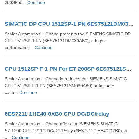
200SP di...
Continue
SIMATIC DP CPU 1512SP-1 PN 6ES75121DM030AB0
Scalar Automation – Ghana presents the SIEMENS SIMATIC DP
CPU 1512SP‑1 PN (6ES75121DM030AB0), a high-
performance...
Continue
CPU 1512SP F-1 PN For ET 200SP 6ES75121SM030AB0
Scalar Automation – Ghana introduces the SIEMENS SIMATIC
CPU 1512SP F‑1 PN (6ES75121SM030AB0), a fail-safe
contr...
Continue
6ES7211-1HE40-0XB0 CPU DC/DC/relay
Scalar Automation – Ghana offers the SIEMENS SIMATIC
S7‑1200 CPU 1211C DC/DC/Relay (6ES7211‑1HE40‑0XB0), a
c...
Continue