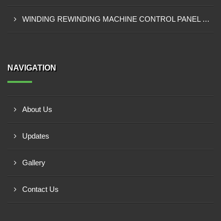
WINDING REWINDING MACHINE CONTROL PANEL SUPPLIER IN TAKORADI
NAVIGATION
About Us
Updates
Gallery
Contact Us