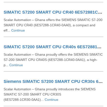
SIMATIC S7200 SMART CPU CR40 6ES72881CR400AA0
Scalar Automation – Ghana offers the SIEMENS SIMATIC S7-200
SMART CPU CR40 (6ES7288-1CR40-0AA0), a compact and
eff...
Continue
SIMATIC S7200 SMART CPU CR40s 6ES72881CR400AA1
Scalar Automation – Ghana proudly offers the SIEMENS SIMATIC
S7-200 SMART CPU CR40S (6ES7288-1CR40-0AA1), a high-
p...
Continue
Siemens SIMATIC S7200 SMART CPU CR30s 6ES7288 1CR30 0AA1
Scalar Automation – Ghana proudly introduces the SIEMENS
SIMATIC S7‑200 SMART CPU CR30S
(6ES7288‑1CR30‑0AA1)...
Continue