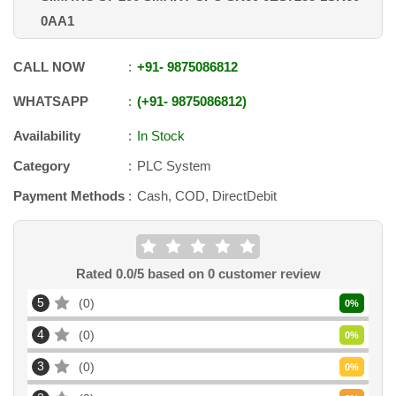
0AA1
CALL NOW
+91
-
9875086812
WHATSAPP
+91
-
9875086812
Availability
In Stock
Category
PLC System
Payment Methods
Cash, COD, DirectDebit
Rated
0.0
/5 based on
0
customer review
5
0
0
%
4
0
0
%
3
0
0
%