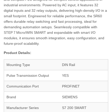
industrial environments. Powered by AC input, it features 32
digital inputs and 32 relay outputs, delivering high-density I/O in a
small footprint. Engineered for reliable performance, the SR60
offers durable relay switching and fast processing, ideal for
demanding automation setups. Seamlessly compatible with
STEP 7 Micro/WIN SMART and expandable with smart I/O
modules, it ensures smooth integration, easy configuration, and
future-proof scalability.
Product Details:
Mounting Type
DIN Rail
Pulse Transmission Output
YES
Communication Port
PROFINET
Brand
SIEMENS
Manufacturer Series
S7 200 SMART