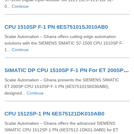
0...
Continue
CPU 1510SP F-1 PN 6ES75101SJ010AB0
Scalar Automation – Ghana offers cutting-edge automation
solutions with the SIEMENS SIMATIC S7-1500 CPU 1510SP F-
1...
Continue
SIMATIC DP CPU 1510SP F-1 PN For ET 200SP 6ES75101SK030AB0
Scalar Automation – Ghana presents the SIEMENS SIMATIC
ET 200SP CPU 1510SP F‑1 PN (6ES75101SK030AB0),
designed...
Continue
CPU 1512SP-1 PN 6ES75121DK010AB0
Scalar Automation – Ghana offers the advanced SIEMENS
SIMATIC CPU 1512SP-1 PN (6ES7512-1DK01-0AB0) for ET