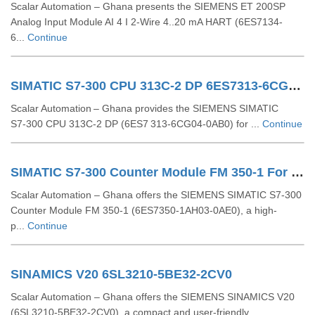
Scalar Automation – Ghana presents the SIEMENS ET 200SP
Analog Input Module AI 4 I 2-Wire 4..20 mA HART (6ES7134-
6...
Continue
SIMATIC S7-300 CPU 313C-2 DP 6ES7313-6CG04-0AB0
Scalar Automation – Ghana provides the SIEMENS SIMATIC
S7‑300 CPU 313C‑2 DP (6ES7 313‑6CG04‑0AB0) for ...
Continue
SIMATIC S7-300 Counter Module FM 350-1 For S7-300 6ES7350-1AH03-0AE0
Scalar Automation – Ghana offers the SIEMENS SIMATIC S7-300
Counter Module FM 350-1 (6ES7350-1AH03-0AE0), a high-
p...
Continue
SINAMICS V20 6SL3210-5BE32-2CV0
Scalar Automation – Ghana offers the SIEMENS SINAMICS V20
(6SL3210-5BE32-2CV0), a compact and user-friendly