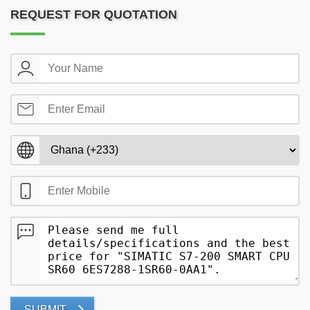
REQUEST FOR QUOTATION
SUBMIT