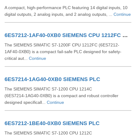
A compact, high-performance PLC featuring 14 digital inputs, 10
digital outputs, 2 analog inputs, and 2 analog outputs, ...
Continue
6ES7212-1AF40-0XB0 SIEMENS CPU 1212FC DCDCDC
The SIEMENS SIMATIC S7-1200F CPU 1212FC (6ES7212-
1AF40-0XB0) is a compact fail-safe PLC designed for safety-
critical aut...
Continue
6ES7214-1AG40-0XB0 SIEMENS PLC
The SIEMENS SIMATIC S7‑1200 CPU 1214C
(6ES7214‑1AG40‑0XB0) is a compact and robust controller
designed specificall...
Continue
6ES7212-1BE40-0XB0 SIEMENS PLC
The SIEMENS SIMATIC S7‑1200 CPU 1212C