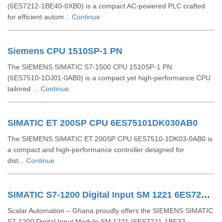
(6ES7212‑1BE40‑0XB0) is a compact AC-powered PLC crafted
for efficient autom...
Continue
Siemens CPU 1510SP-1 PN
The SIEMENS SIMATIC S7‑1500 CPU 1510SP‑1 PN
(6ES7510‑1DJ01‑0AB0) is a compact yet high-performance CPU
tailored ...
Continue
SIMATIC ET 200SP CPU 6ES75101DK030AB0
The SIEMENS SIMATIC ET 200SP CPU 6ES7510‑1DK03‑0AB0 is
a compact and high-performance controller designed for
dist...
Continue
SIMATIC S7-1200 Digital Input SM 1221 6ES72211BF320XB0
Scalar Automation – Ghana proudly offers the SIEMENS SIMATIC
S7-1200 Digital Input Module SM 1221 (6ES7221-1BF32-