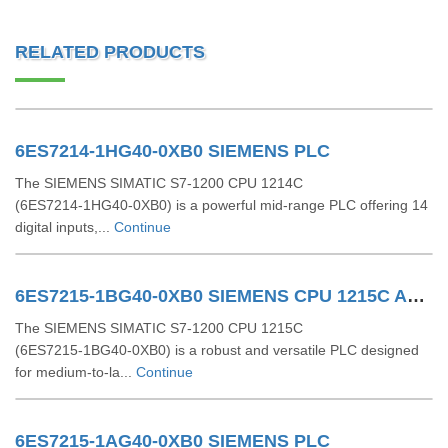
RELATED PRODUCTS
6ES7214-1HG40-0XB0 SIEMENS PLC
The SIEMENS SIMATIC S7‑1200 CPU 1214C
(6ES7214‑1HG40‑0XB0) is a powerful mid-range PLC offering 14
digital inputs,...
Continue
6ES7215-1BG40-0XB0 SIEMENS CPU 1215C AC/DC/RLY
The SIEMENS SIMATIC S7‑1200 CPU 1215C
(6ES7215‑1BG40‑0XB0) is a robust and versatile PLC designed
for medium-to-la...
Continue
6ES7215-1AG40-0XB0 SIEMENS PLC