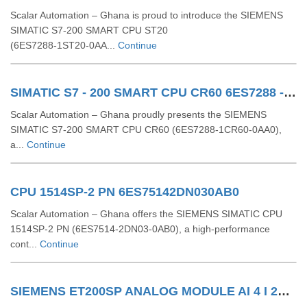
Scalar Automation – Ghana is proud to introduce the SIEMENS
SIMATIC S7‑200 SMART CPU ST20
(6ES7288‑1ST20‑0AA...
Continue
SIMATIC S7 - 200 SMART CPU CR60 6ES7288 - 1CR60 - 0AA0
Scalar Automation – Ghana proudly presents the SIEMENS
SIMATIC S7‑200 SMART CPU CR60 (6ES7288‑1CR60‑0AA0),
a...
Continue
CPU 1514SP-2 PN 6ES75142DN030AB0
Scalar Automation – Ghana offers the SIEMENS SIMATIC CPU
1514SP-2 PN (6ES7514-2DN03-0AB0), a high-performance
cont...
Continue
SIEMENS ET200SP ANALOG MODULE AI 4 I 2Wire 4..20 MA HART 6ES71346TD000CA1