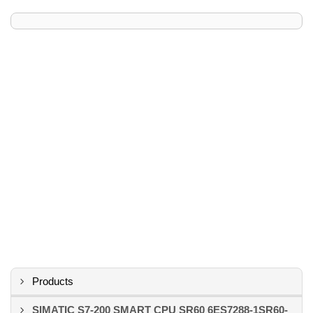
Products
SIMATIC S7-200 SMART CPU SR60 6ES7288-1SR60-