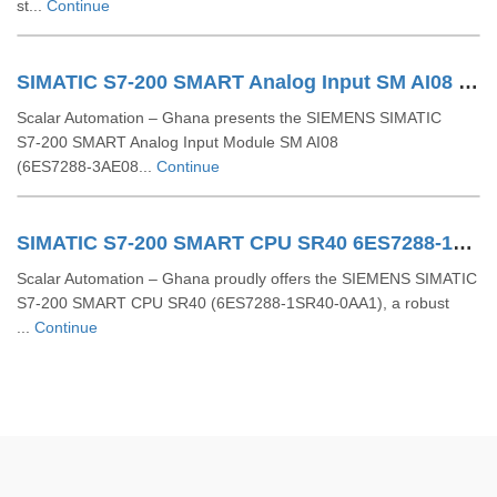
st...
Continue
SIMATIC S7-200 SMART Analog Input SM AI08 6ES7288-3AE08-0AA0
Scalar Automation – Ghana presents the SIEMENS SIMATIC
S7‑200 SMART Analog Input Module SM AI08
(6ES7288‑3AE08...
Continue
SIMATIC S7-200 SMART CPU SR40 6ES7288-1SR40-0AA1
Scalar Automation – Ghana proudly offers the SIEMENS SIMATIC
S7-200 SMART CPU SR40 (6ES7288-1SR40-0AA1), a robust
...
Continue