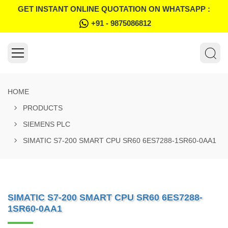
GET INSTANT ONLINE QUOTATION ON WHATSAPP :
+91 - 9875086812
HOME
PRODUCTS
SIEMENS PLC
SIMATIC S7-200 SMART CPU SR60 6ES7288-1SR60-0AA1
SIMATIC S7-200 SMART CPU SR60 6ES7288-
1SR60-0AA1