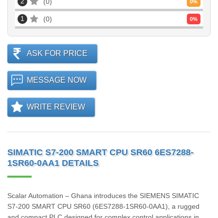
2
0
0
%
1
0
0
%
ASK FOR PRICE
MESSAGE NOW
WRITE REVIEW
SIMATIC S7-200 SMART CPU SR60 6ES7288-
1SR60-0AA1 DETAILS
Scalar Automation – Ghana introduces the SIEMENS SIMATIC
S7‑200 SMART CPU SR60 (6ES7288‑1SR60‑0AA1), a rugged
and compact PLC designed for complex control applications in