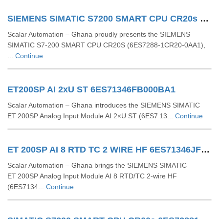
SIEMENS SIMATIC S7200 SMART CPU CR20s 6ES72881CR200AA1
Scalar Automation – Ghana proudly presents the SIEMENS
SIMATIC S7‑200 SMART CPU CR20S (6ES7288‑1CR20‑0AA1),
...
Continue
ET200SP AI 2xU ST 6ES71346FB000BA1
Scalar Automation – Ghana introduces the SIEMENS SIMATIC
ET 200SP Analog Input Module AI 2×U ST (6ES7 13...
Continue
ET 200SP AI 8 RTD TC 2 WIRE HF 6ES71346JF000CA1
Scalar Automation – Ghana brings the SIEMENS SIMATIC
ET 200SP Analog Input Module AI 8 RTD/TC 2-wire HF
(6ES7134...
Continue