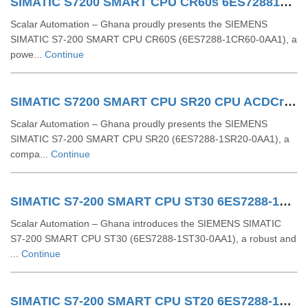
SIMATIC S7200 SMART CPU CR60s 6ES72881CR600AA1
Scalar Automation – Ghana proudly presents the SIEMENS
SIMATIC S7-200 SMART CPU CR60S (6ES7288-1CR60-0AA1), a
powe...
Continue
SIMATIC S7200 SMART CPU SR20 CPU ACDCrelay 6ES72881SR200AA1
Scalar Automation – Ghana proudly presents the SIEMENS
SIMATIC S7-200 SMART CPU SR20 (6ES7288-1SR20-0AA1), a
compa...
Continue
SIMATIC S7-200 SMART CPU ST30 6ES7288-1ST30-0AA1
Scalar Automation – Ghana introduces the SIEMENS SIMATIC
S7-200 SMART CPU ST30 (6ES7288-1ST30-0AA1), a robust and
...
Continue
SIMATIC S7-200 SMART CPU ST20 6ES7288-1ST20-0AA1