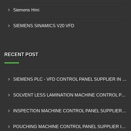
Siemens Hmi
SIEMENS SINAMICS V20 VFD
RECENT POST
SIEMENS PLC - VFD CONTROL PANEL SUPPLIER IN KUMASI
SOLVENT LESS LAMINATION MACHINE CONTROL PANEL SUPPLIER IN CAPE COAST
INSPECTION MACHINE CONTROL PANEL SUPPLIER IN TAMALE
POUCHING MACHINE CONTROL PANEL SUPPLIER IN TEMA