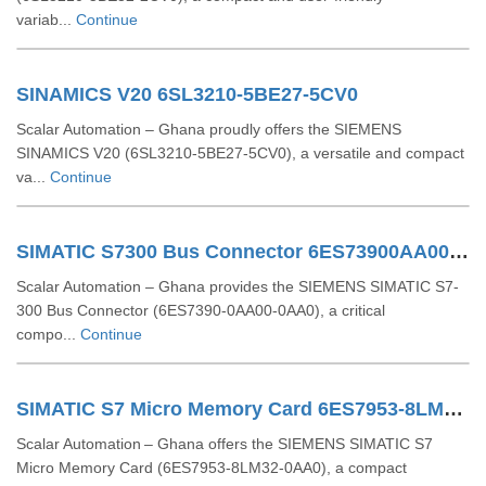
variab...
Continue
SINAMICS V20 6SL3210-5BE27-5CV0
Scalar Automation – Ghana proudly offers the SIEMENS
SINAMICS V20 (6SL3210-5BE27-5CV0), a versatile and compact
va...
Continue
SIMATIC S7300 Bus Connector 6ES73900AA000AA0
Scalar Automation – Ghana provides the SIEMENS SIMATIC S7-
300 Bus Connector (6ES7390-0AA00-0AA0), a critical
compo...
Continue
SIMATIC S7 Micro Memory Card 6ES7953-8LM32-0AA0
Scalar Automation – Ghana offers the SIEMENS SIMATIC S7
Micro Memory Card (6ES7953‑8LM32‑0AA0), a compact