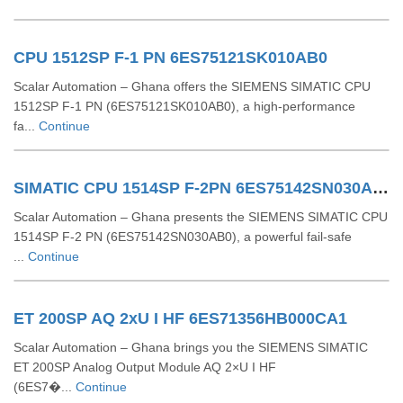
CPU 1512SP F-1 PN 6ES75121SK010AB0
Scalar Automation – Ghana offers the SIEMENS SIMATIC CPU
1512SP F‑1 PN (6ES75121SK010AB0), a high-performance
fa...
Continue
SIMATIC CPU 1514SP F-2PN 6ES75142SN030AB0
Scalar Automation – Ghana presents the SIEMENS SIMATIC CPU
1514SP F-2 PN (6ES75142SN030AB0), a powerful fail-safe
...
Continue
ET 200SP AQ 2xU I HF 6ES71356HB000CA1
Scalar Automation – Ghana brings you the SIEMENS SIMATIC
ET 200SP Analog Output Module AQ 2×U I HF
(6ES7�...
Continue