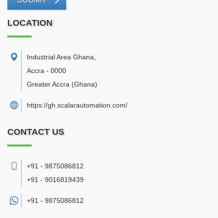
LOCATION
Industrial Area Ghana
,
Accra
-
0000
Greater Accra
(Ghana)
https://gh.scalarautomation.com/
CONTACT US
+91 - 9875086812
+91 - 9016819439
+91 -
9875086812