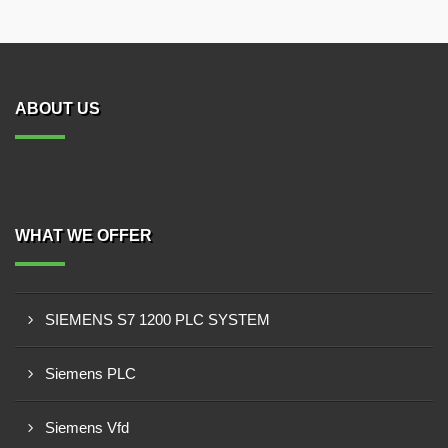
ABOUT US
WHAT WE OFFER
SIEMENS S7 1200 PLC SYSTEM
Siemens PLC
Siemens Vfd