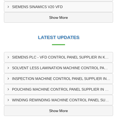
SIEMENS SINAMICS V20 VFD
Show More
LATEST UPDATES
SIEMENS PLC - VFD CONTROL PANEL SUPPLIER IN KUMASI
SOLVENT LESS LAMINATION MACHINE CONTROL PANEL SUPPLIER IN CAPE COAST
INSPECTION MACHINE CONTROL PANEL SUPPLIER IN TAMALE
POUCHING MACHINE CONTROL PANEL SUPPLIER IN TEMA
WINDING REWINDING MACHINE CONTROL PANEL SUPPLIER IN TAKORADI
Show More