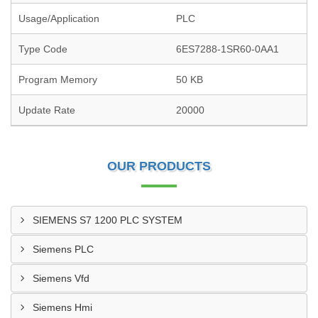
Usage/Application
PLC
Type Code
6ES7288-1SR60-0AA1
Program Memory
50 KB
Update Rate
20000
OUR PRODUCTS
SIEMENS S7 1200 PLC SYSTEM
Siemens PLC
Siemens Vfd
Siemens Hmi