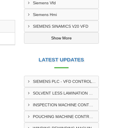
Siemens Vfd
Siemens Hmi
SIEMENS SINAMICS V20 VFD
Show More
LATEST UPDATES
SIEMENS PLC - VFD CONTROL PANEL SUPPLIER IN KUMASI
SOLVENT LESS LAMINATION MACHINE CONTROL PANEL SUPPLIER IN CAPE COAST
INSPECTION MACHINE CONTROL PANEL SUPPLIER IN TAMALE
POUCHING MACHINE CONTROL PANEL SUPPLIER IN TEMA