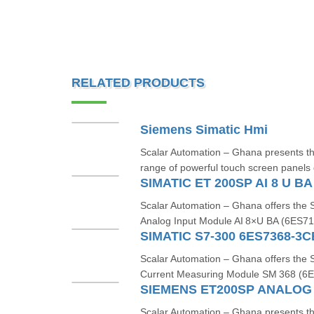
RELATED PRODUCTS
Siemens Simatic Hmi
Scalar Automation – Ghana presents 
range of powerful touch screen panels 
SIMATIC ET 200SP AI 8 U B
Scalar Automation – Ghana offers th
Analog Input Module AI 8×U BA (6ES7
SIMATIC S7-300 6ES7368-3
Scalar Automation – Ghana offers th
Current Measuring Module SM 368 (
Scalar Automation – Ghana presents