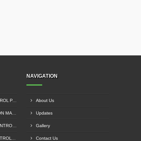
NAVIGATION
SIEMENS PLC - VFD CONTROL PANEL SUPPLIER IN KUMASI
About Us
SOLVENT LESS LAMINATION MACHINE CONTROL PANEL SUPPLIER IN CAPE COAST
Updates
INSPECTION MACHINE CONTROL PANEL SUPPLIER IN TAMALE
Gallery
POUCHING MACHINE CONTROL PANEL SUPPLIER IN TEMA
Contact Us