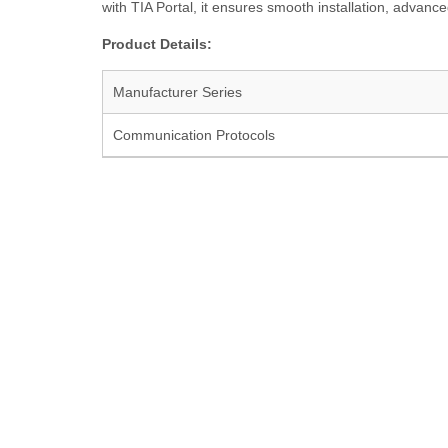
with TIA Portal, it ensures smooth installation, advanced
Product Details:
Manufacturer Series
Communication Protocols