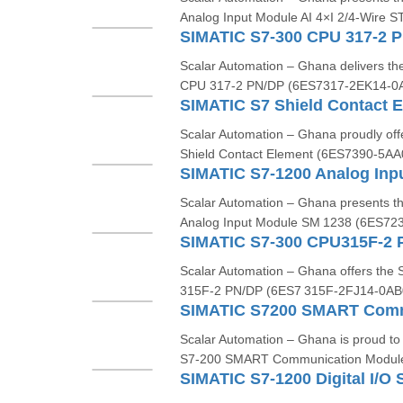
Analog Input Module AI 4×I 2/4‑Wire ST
Scalar Automation – Ghana delivers 
CPU 317‑2 PN/DP (6ES7317‑2EK14‑0AB
Scalar Automation – Ghana proudly o
Shield Contact Element (6ES7390-5AA0
Scalar Automation – Ghana presents
Analog Input Module SM 1238 (6ES723
Scalar Automation – Ghana offers th
315F‑2 PN/DP (6ES7 315F‑2FJ14‑0AB0)
Scalar Automation – Ghana is proud t
S7‑200 SMART Communication Modul