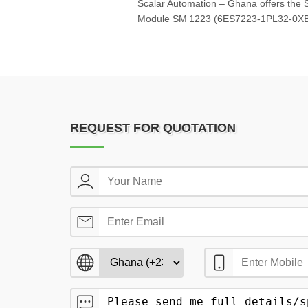
Scalar Automation – Ghana offers the 
Module SM 1223 (6ES7223‑1PL32‑0XB0
REQUEST FOR QUOTATION