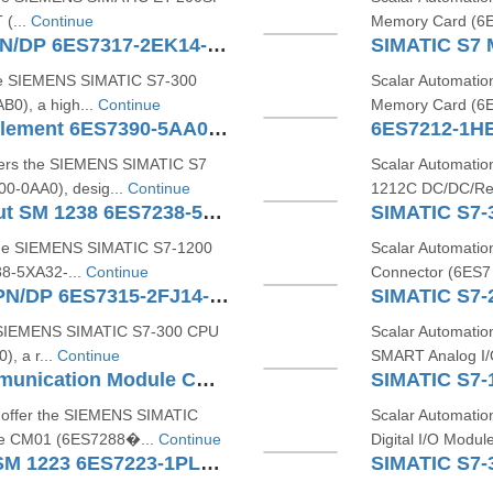
 (...
Continue
Memory Card (6E
SIMATIC S7-300 CPU 317-2 PN/DP 6ES7317-2EK14-0AB0
the SIEMENS SIMATIC S7‑300
Scalar Automatio
0), a high...
Continue
Memory Card (6E
SIMATIC S7 Shield Contact Element 6ES7390-5AA00-0AA0
6ES7212-1H
ffers the SIEMENS SIMATIC S7
Scalar Automati
0-0AA0), desig...
Continue
1212C DC/DC/Rel
SIMATIC S7-1200 Analog Input SM 1238 6ES7238-5XA32-0XB0
SIMATIC S7-
 the SIEMENS SIMATIC S7‑1200
Scalar Automati
8‑5XA32‑...
Continue
Connector (6ES7 
SIMATIC S7-300 CPU315F-2 PN/DP 6ES7315-2FJ14-0AB0
e SIEMENS SIMATIC S7‑300 CPU
Scalar Automati
, a r...
Continue
SMART Analog I
SIMATIC S7200 SMART Communication Module CM01 6ES72885CM010AA0
o offer the SIEMENS SIMATIC
Scalar Automati
e CM01 (6ES7288�...
Continue
Digital I/O Mod
SIMATIC S7-1200 Digital I/O SM 1223 6ES7223-1PL32-0XB0
SIMATIC S7-