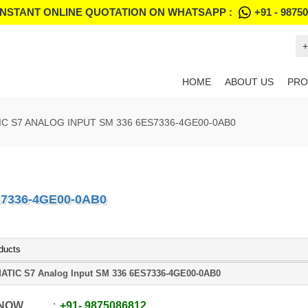
INSTANT ONLINE QUOTATION ON WHATSAPP :
+91 - 9875
+
HOME
ABOUT US
PRO
IC S7 ANALOG INPUT SM 336 6ES7336-4GE00-0AB0
S7336-4GE00-0AB0
ducts
ATIC S7 Analog Input SM 336 6ES7336-4GE00-0AB0
 NOW
+91
-
9875086812