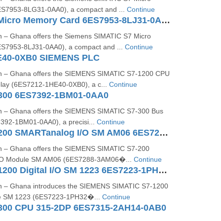
S7953‑8LG31‑0AA0), a compact and ...
Continue
SIMATIC S7 Micro Memory Card 6ES7953-8LJ31-0AA0
n – Ghana offers the Siemens SIMATIC S7 Micro
S7953‑8LJ31‑0AA0), a compact and ...
Continue
E40-0XB0 SIEMENS PLC
on – Ghana offers the SIEMENS SIMATIC S7‑1200 CPU
ay (6ES7212‑1HE40‑0XB0), a c...
Continue
300 6ES7392-1BM01-0AA0
on – Ghana offers the SIEMENS SIMATIC S7‑300 Bus
392‑1BM01‑0AA0), a precisi...
Continue
SIMATIC S7-200 SMARTanalog I/O SM AM06 6ES7288-3AM06-0AA0
on – Ghana offers the SIEMENS SIMATIC S7‑200
/O Module SM AM06 (6ES7288‑3AM06�...
Continue
SIMATIC S7-1200 Digital I/O SM 1223 6ES7223-1PH32-0XB0
on – Ghana introduces the SIEMENS SIMATIC S7‑1200
ule SM 1223 (6ES7223‑1PH32�...
Continue
300 CPU 315-2DP 6ES7315-2AH14-0AB0