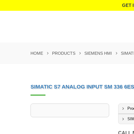
GET 
HOME
PRODUCTS
SIEMENS HMI
SIMAT
SIMATIC S7 ANALOG INPUT SM 336 6E
Pro
SIM
CALL