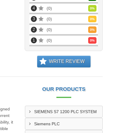
4
0
0
%
3
0
0
%
2
0
0
%
1
0
0
%
WRITE REVIEW
OUR PRODUCTS
igned
SIEMENS S7 1200 PLC SYSTEM
rrent
lity, it
Siemens PLC
tible