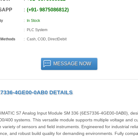
SAPP
+91
-
9875086812
ty
In Stock
PLC System
 Methods
Cash, COD, DirectDebit
MESSAGE NOW
S7336-4GE00-0AB0 DETAILS
 SIMATIC S7 Analog Input Module SM 336 (6ES7336-4GE00-0AB0), des
00/400 systems. This versatile module supports multiple voltage and cu
ariety of sensors and field instruments. Engineered for industrial reliabi
ance, and robust build quality for demanding environments. Fully compa