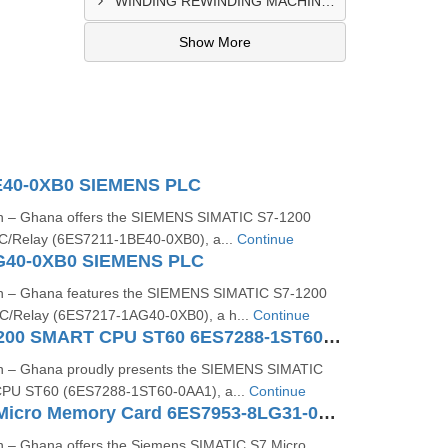
WINDING REWINDING MACHINE CONTROL PANEL SUPPLIER IN TAKORADI
Show More
E40-0XB0 SIEMENS PLC
on – Ghana offers the SIEMENS SIMATIC S7‑1200
/Relay (6ES7211‑1BE40‑0XB0), a...
Continue
G40-0XB0 SIEMENS PLC
on – Ghana features the SIEMENS SIMATIC S7‑1200
/Relay (6ES7217-1AG40-0XB0), a h...
Continue
SIMATIC S7-200 SMART CPU ST60 6ES7288-1ST60-0AA1
on – Ghana proudly presents the SIEMENS SIMATIC
PU ST60 (6ES7288‑1ST60‑0AA1), a...
Continue
SIMATIC S7 Micro Memory Card 6ES7953-8LG31-0AA0
n – Ghana offers the Siemens SIMATIC S7 Micro