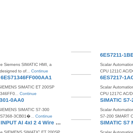
6ES7211-1B
the Siemens SIMATIC HMI, a
Scalar Automati
designed to of...
Continue
CPU 1211C AC/DC
A 6ES71346FF000AA1
6ES7217-1A
e SIEMENS SIMATIC ET 200SP
Scalar Automati
1346FF0...
Continue
CPU 1217C AC/DC
CB01-0AA0
e SIEMENS SIMATIC S7‑300
Scalar Automati
6ES7368‑3CB01�...
Continue
S7‑200 SMART C
SIEMENS ET200SP ANALOG INPUT AI 4xI 2 4 Wire ST 6ES71346GD010BA1
 the SIEMENS SIMATIC ET 200SP
Scalar Automatio