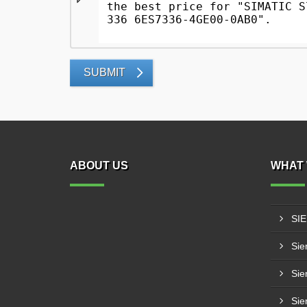
SUBMIT
ABOUT US
WHAT 
SI
Sie
Sie
Sie