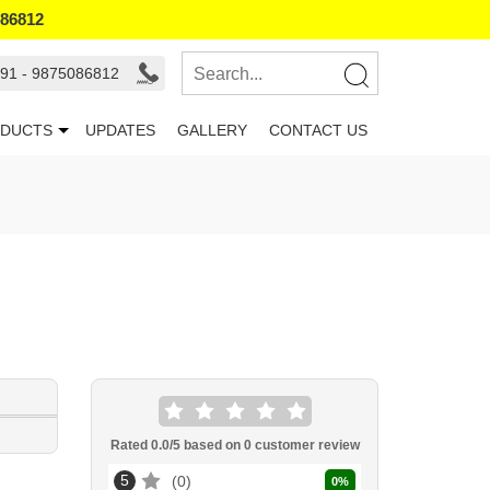
086812
91 - 9875086812
DUCTS
UPDATES
GALLERY
CONTACT US
Rated
0.0
/5 based on
0
customer review
5
0
0
%