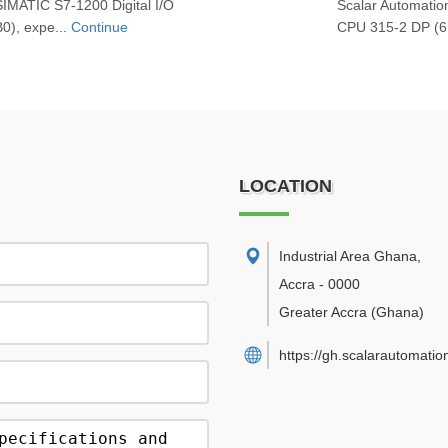
SIMATIC S7‑1200 Digital I/O
Scalar Automati
), expe...
Continue
CPU 315‑2 DP (6
LOCATION
Industrial Area Ghana
,
Accra
-
0000
Greater Accra
(Ghana)
https://gh.scalarautomatio