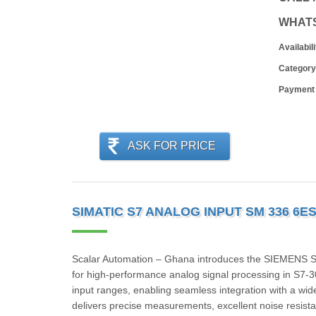
WHAT
Availabili
Category
Payment
ASK FOR PRICE
SIMATIC S7 ANALOG INPUT SM 336 6E
Scalar Automation – Ghana introduces the SIEMENS
for high-performance analog signal processing in S7-3
input ranges, enabling seamless integration with a wide v
delivers precise measurements, excellent noise resist