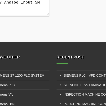
WE OFFER
RECENT POST
EMENS S7 1200 PLC SYSTEM
mens PLC
mens Vfd
mens Hmi