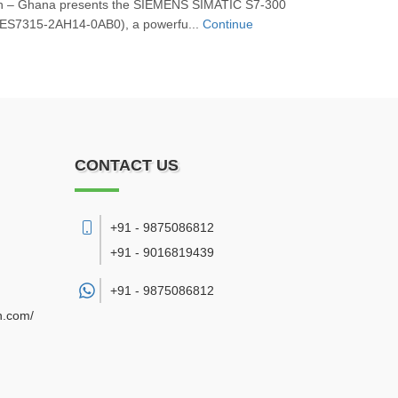
on – Ghana presents the SIEMENS SIMATIC S7‑300
ES7315‑2AH14‑0AB0), a powerfu...
Continue
CONTACT US
+91 - 9875086812
+91 - 9016819439
+91 -
9875086812
n.com/