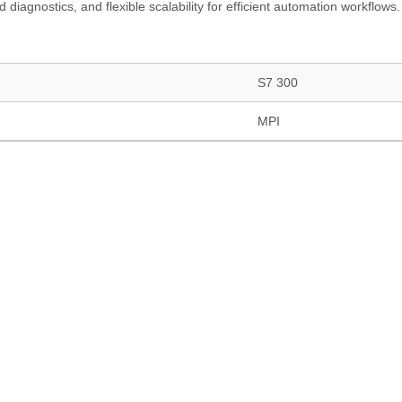
 diagnostics, and flexible scalability for efficient automation workflows.
S7 300
MPI