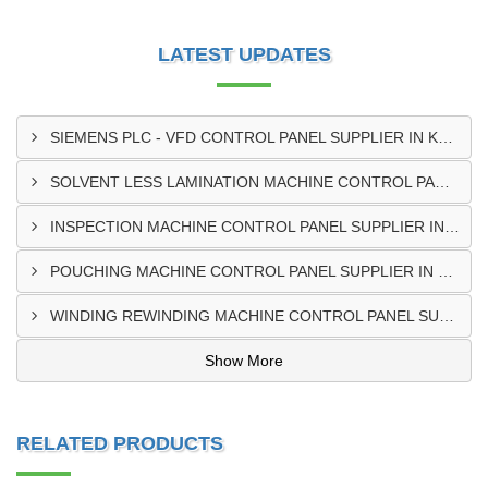
LATEST UPDATES
SIEMENS PLC - VFD CONTROL PANEL SUPPLIER IN KUMASI
SOLVENT LESS LAMINATION MACHINE CONTROL PANEL SUPPLIER IN CAPE COAST
INSPECTION MACHINE CONTROL PANEL SUPPLIER IN TAMALE
POUCHING MACHINE CONTROL PANEL SUPPLIER IN TEMA
WINDING REWINDING MACHINE CONTROL PANEL SUPPLIER IN TAKORADI
Show More
RELATED PRODUCTS