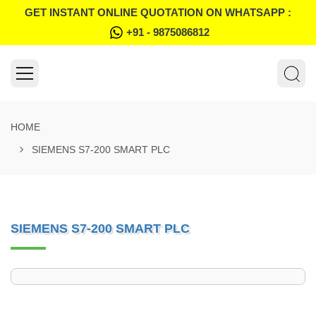
GET INSTANT ONLINE QUOTATION ON WHATSAPP :
+91 - 9875086812
HOME
SIEMENS S7-200 SMART PLC
SIEMENS S7-200 SMART PLC