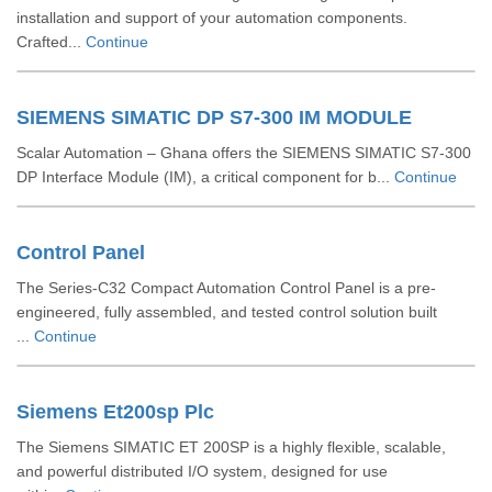
installation and support of your automation components.
Crafted...
Continue
SIEMENS SIMATIC DP S7-300 IM MODULE
Scalar Automation – Ghana offers the SIEMENS SIMATIC S7‑300
DP Interface Module (IM), a critical component for b...
Continue
Control Panel
The Series-C32 Compact Automation Control Panel is a pre-
engineered, fully assembled, and tested control solution built
...
Continue
Siemens Et200sp Plc
The Siemens SIMATIC ET 200SP is a highly flexible, scalable,
and powerful distributed I/O system, designed for use