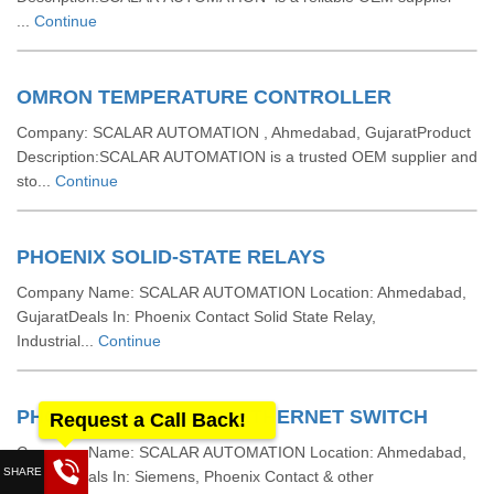
...
Continue
OMRON TEMPERATURE CONTROLLER
Company: SCALAR AUTOMATION , Ahmedabad, GujaratProduct
Description:SCALAR AUTOMATION is a trusted OEM supplier and
sto...
Continue
PHOENIX SOLID-STATE RELAYS
Company Name: SCALAR AUTOMATION Location: Ahmedabad,
GujaratDeals In: Phoenix Contact Solid State Relay,
Industrial...
Continue
PHOENIX INDUSTRIAL ETHERNET SWITCH
Request a Call Back!
Company Name: SCALAR AUTOMATION Location: Ahmedabad,
GujaratDeals In: Siemens, Phoenix Contact & other