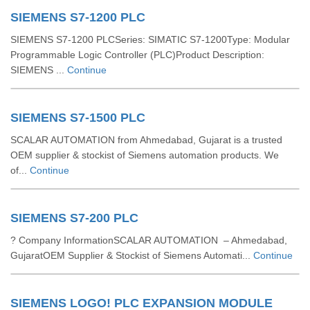
SIEMENS S7-1200 PLC
SIEMENS S7-1200 PLCSeries: SIMATIC S7-1200Type: Modular
Programmable Logic Controller (PLC)Product Description:
SIEMENS ...
Continue
SIEMENS S7-1500 PLC
SCALAR AUTOMATION from Ahmedabad, Gujarat is a trusted
OEM supplier & stockist of Siemens automation products. We
of...
Continue
SIEMENS S7-200 PLC
? Company InformationSCALAR AUTOMATION – Ahmedabad,
GujaratOEM Supplier & Stockist of Siemens Automati...
Continue
SIEMENS LOGO! PLC EXPANSION MODULE