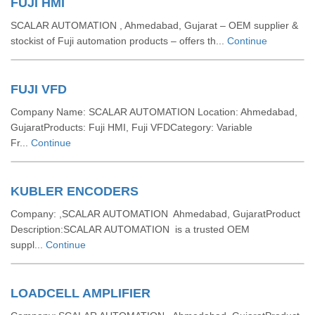
FUJI HMI
SCALAR AUTOMATION , Ahmedabad, Gujarat – OEM supplier &
stockist of Fuji automation products – offers th...
Continue
FUJI VFD
Company Name: SCALAR AUTOMATION Location: Ahmedabad,
GujaratProducts: Fuji HMI, Fuji VFDCategory: Variable
Fr...
Continue
KUBLER ENCODERS
Company: ,SCALAR AUTOMATION Ahmedabad, GujaratProduct
Description:SCALAR AUTOMATION is a trusted OEM
suppl...
Continue
LOADCELL AMPLIFIER