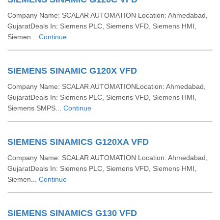
Company Name: SCALAR AUTOMATION Location: Ahmedabad,
GujaratDeals In: Siemens PLC, Siemens VFD, Siemens HMI,
Siemen...
Continue
SIEMENS SINAMIC G120X VFD
Company Name: SCALAR AUTOMATIONLocation: Ahmedabad,
GujaratDeals In: Siemens PLC, Siemens VFD, Siemens HMI,
Siemens SMPS...
Continue
SIEMENS SINAMICS G120XA VFD
Company Name: SCALAR AUTOMATION Location: Ahmedabad,
GujaratDeals In: Siemens PLC, Siemens VFD, Siemens HMI,
Siemen...
Continue
SIEMENS SINAMICS G130 VFD