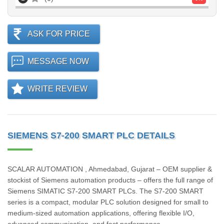
ASK FOR PRICE
MESSAGE NOW
WRITE REVIEW
SIEMENS S7-200 SMART PLC DETAILS
SCALAR AUTOMATION , Ahmedabad, Gujarat – OEM supplier &
stockist of Siemens automation products – offers the full range of
Siemens SIMATIC S7‑200 SMART PLCs. The S7‑200 SMART
series is a compact, modular PLC solution designed for small to
medium-sized automation applications, offering flexible I/O,