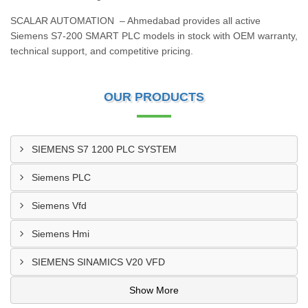
SCALAR AUTOMATION – Ahmedabad provides all active
Siemens S7‑200 SMART PLC models in stock with OEM warranty,
technical support, and competitive pricing.
OUR PRODUCTS
SIEMENS S7 1200 PLC SYSTEM
Siemens PLC
Siemens Vfd
Siemens Hmi
SIEMENS SINAMICS V20 VFD
Show More