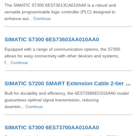
The SIMATIC S7300 6ES73613CA010AA0 is a robust and
versatile programmable logic controller (PLC) designed to
enhance aut...
Continue
SIMATIC S7300 6ES73603AA010AA0
Equipped with a range of communication options, the S7300
allows for easy connectivity with other devices and systems,
f...
Continue
SIMATIC S7200 SMART Extension Cable 2-tier Setup For EM SR CPU 6ES72886EC010AA0
Built for durability and efficiency, the 6ES72886EC010AA0 model
guarantees optimal signal transmission, reducing
downtim...
Continue
SIMATIC S7300 6ES73700AA010AA0