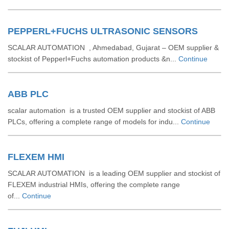
PEPPERL+FUCHS ULTRASONIC SENSORS
SCALAR AUTOMATION , Ahmedabad, Gujarat – OEM supplier &
stockist of Pepperl+Fuchs automation products &n...
Continue
ABB PLC
scalar automation is a trusted OEM supplier and stockist of ABB
PLCs, offering a complete range of models for indu...
Continue
FLEXEM HMI
SCALAR AUTOMATION is a leading OEM supplier and stockist of
FLEXEM industrial HMIs, offering the complete range
of...
Continue