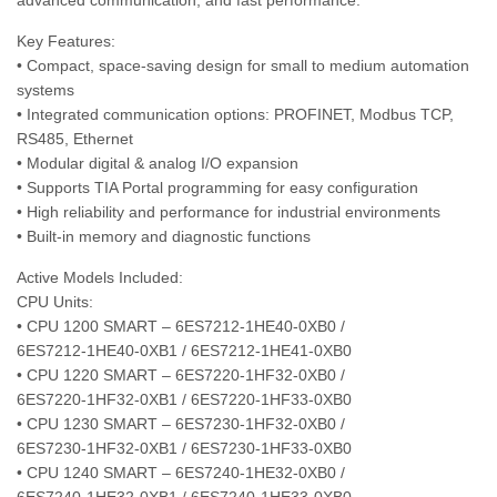
advanced communication, and fast performance.
Key Features:
• Compact, space-saving design for small to medium automation
systems
• Integrated communication options: PROFINET, Modbus TCP,
RS485, Ethernet
• Modular digital & analog I/O expansion
• Supports TIA Portal programming for easy configuration
• High reliability and performance for industrial environments
• Built-in memory and diagnostic functions
Active Models Included:
CPU Units:
• CPU 1200 SMART – 6ES7212‑1HE40‑0XB0 /
6ES7212‑1HE40‑0XB1 / 6ES7212‑1HE41‑0XB0
• CPU 1220 SMART – 6ES7220‑1HF32‑0XB0 /
6ES7220‑1HF32‑0XB1 / 6ES7220‑1HF33‑0XB0
• CPU 1230 SMART – 6ES7230‑1HF32‑0XB0 /
6ES7230‑1HF32‑0XB1 / 6ES7230‑1HF33‑0XB0
• CPU 1240 SMART – 6ES7240‑1HE32‑0XB0 /