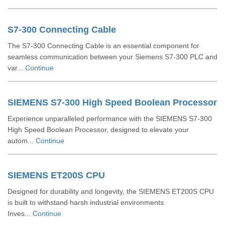
S7-300 Connecting Cable
The S7-300 Connecting Cable is an essential component for
seamless communication between your Siemens S7-300 PLC and
var...
Continue
SIEMENS S7-300 High Speed Boolean Processor
Experience unparalleled performance with the SIEMENS S7-300
High Speed Boolean Processor, designed to elevate your
autom...
Continue
SIEMENS ET200S CPU
Designed for durability and longevity, the SIEMENS ET200S CPU
is built to withstand harsh industrial environments.
Inves...
Continue