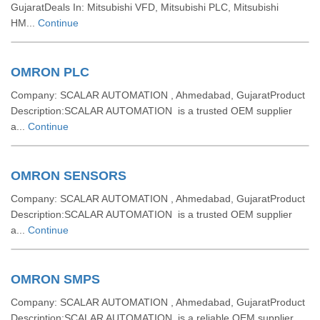
GujaratDeals In: Mitsubishi VFD, Mitsubishi PLC, Mitsubishi
HM...
Continue
OMRON PLC
Company: SCALAR AUTOMATION , Ahmedabad, GujaratProduct
Description:SCALAR AUTOMATION is a trusted OEM supplier
a...
Continue
OMRON SENSORS
Company: SCALAR AUTOMATION , Ahmedabad, GujaratProduct
Description:SCALAR AUTOMATION is a trusted OEM supplier
a...
Continue
OMRON SMPS
Company: SCALAR AUTOMATION , Ahmedabad, GujaratProduct
Description:SCALAR AUTOMATION is a reliable OEM supplier