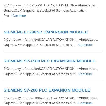
? Company InformationSCALAR AUTOMATION – Ahmedabad,
GujaratOEM Supplier & Stockist of Siemens Automation
Pro...
Continue
SIEMENS ET200SP EXPANSION MODULE
? Company InformationSCALAR AUTOMATION – Ahmedabad,
GujaratOEM Supplier & Stockist of Siemens Aut...
Continue
SIEMENS S7-1500 PLC EXPANSION MODULE
? Company InformationSCALAR AUTOMATION – Ahmedabad,
GujaratOEM Supplier & Stockist of Siemens Aut...
Continue
SIEMENS S7-200 PLC EXPANION MODULE
? Company InformationSCALAR AUTOMATION – Ahmedabad,
GujaratOEM Supplier & Stockist of Siemens Aut...
Continue