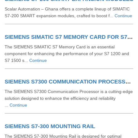
Scalar Automation – Ghana offers a complete lineup of SIMATIC
S7‑200 SMART expansion modules, crafted to boost f...
Continue
SIEMENS SIMATIC S7 MEMORY CARD FOR S7 1200 AND S7 1500 SYSTEM
The SIEMENS SIMATIC S7 Memory Card is an essential
component for enhancing the performance of your S7 1200 and
S7 1500 s...
Continue
SIEMENS S7300 COMMUNICATION PROCESSOR
The SIEMENS S7300 Communication Processor is a cutting-edge
solution designed to enhance the efficiency and reliability
...
Continue
SIEMENS S7-300 MOUNTING RAIL
The SIEMENS S7-300 Mounting Rail is designed for optimal