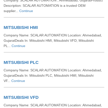
Company: SCALAR AUTOMATION , Ahmedabad, GujaratProduct
Description: SCALAR AUTOMATION is a trusted OEM
supplier...
Continue
MITSUBISHI HMI
Company Name: SCALAR AUTOMATION Location: Ahmedabad,
GujaratDeals In: Mitsubishi HMI, Mitsubishi VFD, Mitsubishi
PL...
Continue
MITSUBISHI PLC
Company Name: SCALAR AUTOMATION Location: Ahmedabad,
GujaratDeals In: Mitsubishi PLC, Mitsubishi HMI, Mitsubishi
VF...
Continue
MITSUBISHI VFD
Company Name: SCALAR AUTOMATION Location: Ahmedabad,