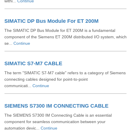
withi...
Continue
SIMATIC DP Bus Module For ET 200M
The SIMATIC DP Bus Module for ET 200M is a fundamental
component of the Siemens ET 200M distributed I/O system, which
se...
Continue
SIMATIC S7-M7 CABLE
The term "SIMATIC S7-M7 cable" refers to a category of Siemens
connecting cables designed for point-to-point
communicati...
Continue
SIEMENS S7300 IM CONNECTING CABLE
The SIEMENS S7300 IM Connecting Cable is an essential
component for seamless communication between your
automation devic...
Continue