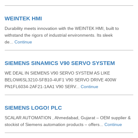
WEINTEK HMI
Durability meets innovation with the WEINTEK HMI, built to
withstand the rigors of industrial environments. Its sleek
de...
Continue
SIEMENS SINAMICS V90 SERVO SYSTEM
WE DEAL IN SIEMENS V90 SERVO SYSTEM AS LIKE
BELOW6SL3210-5FB10-4UF1 V90 SERVO DRIVE 400W
PN1FL6034-2AF21-1AA1 V90 SERV...
Continue
SIEMENS LOGO! PLC
SCALAR AUTOMATION , Ahmedabad, Gujarat – OEM supplier &
stockist of Siemens automation products – offers...
Continue