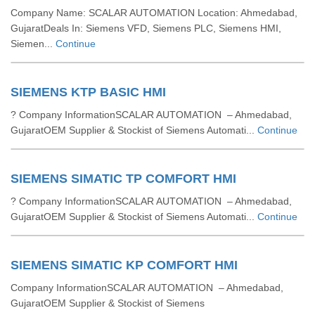
Company Name: SCALAR AUTOMATION Location: Ahmedabad,
GujaratDeals In: Siemens VFD, Siemens PLC, Siemens HMI,
Siemen...
Continue
SIEMENS KTP BASIC HMI
? Company InformationSCALAR AUTOMATION – Ahmedabad,
GujaratOEM Supplier & Stockist of Siemens Automati...
Continue
SIEMENS SIMATIC TP COMFORT HMI
? Company InformationSCALAR AUTOMATION – Ahmedabad,
GujaratOEM Supplier & Stockist of Siemens Automati...
Continue
SIEMENS SIMATIC KP COMFORT HMI
Company InformationSCALAR AUTOMATION – Ahmedabad,
GujaratOEM Supplier & Stockist of Siemens