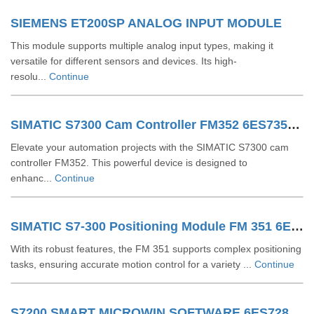
SIEMENS ET200SP ANALOG INPUT MODULE
This module supports multiple analog input types, making it
versatile for different sensors and devices. Its high-
resolu...
Continue
SIMATIC S7300 Cam Controller FM352 6ES73521AH020AE0
Elevate your automation projects with the SIMATIC S7300 cam
controller FM352. This powerful device is designed to
enhanc...
Continue
SIMATIC S7-300 Positioning Module FM 351 6ES73511AH020AE0
With its robust features, the FM 351 supports complex positioning
tasks, ensuring accurate motion control for a variety ...
Continue
S7200 SMART MICROWIN SOFTWARE 6ES72888SW010AA0