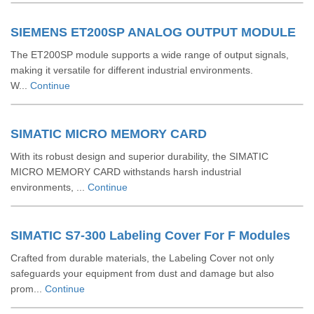
SIEMENS ET200SP ANALOG OUTPUT MODULE
The ET200SP module supports a wide range of output signals,
making it versatile for different industrial environments.
W...
Continue
SIMATIC MICRO MEMORY CARD
With its robust design and superior durability, the SIMATIC
MICRO MEMORY CARD withstands harsh industrial
environments, ...
Continue
SIMATIC S7-300 Labeling Cover For F Modules
Crafted from durable materials, the Labeling Cover not only
safeguards your equipment from dust and damage but also
prom...
Continue