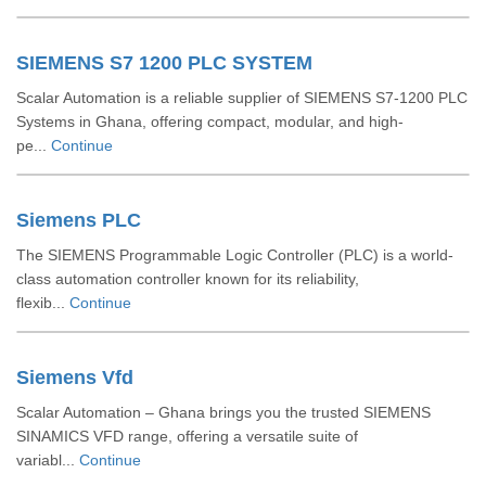
SIEMENS S7 1200 PLC SYSTEM
Scalar Automation is a reliable supplier of SIEMENS S7-1200 PLC
Systems in Ghana, offering compact, modular, and high-
pe...
Continue
Siemens PLC
The SIEMENS Programmable Logic Controller (PLC) is a world-
class automation controller known for its reliability,
flexib...
Continue
Siemens Vfd
Scalar Automation – Ghana brings you the trusted SIEMENS
SINAMICS VFD range, offering a versatile suite of
variabl...
Continue