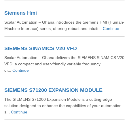
Siemens Hmi
Scalar Automation – Ghana introduces the Siemens HMI (Human-
Machine Interface) series, offering robust and intuiti...
Continue
SIEMENS SINAMICS V20 VFD
Scalar Automation – Ghana delivers the SIEMENS SINAMICS V20
VFD, a compact and user-friendly variable frequency
dr...
Continue
SIEMENS S71200 EXPANSION MODULE
The SIEMENS S71200 Expansion Module is a cutting-edge
solution designed to enhance the capabilities of your automation
s...
Continue