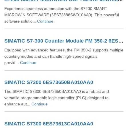
Experience seamless automation with the S7200 SMART
MICROWIN SOFTWARE (6ES72888SW010AA0). This powerful
software solutio...
Continue
SIMATIC S7-300 Counter Module FM 350-2 6ES73502AH010AE0
Equipped with advanced features, the FM 350-2 supports multiple
counting modes and can handle high-speed signals,
provid...
Continue
SIMATIC S7300 6ES73650BA010AA0
The SIMATIC S7300 6ES73650BA010AA0 is a robust and
versatile programmable logic controller (PLC) designed to
enhance aut...
Continue
SIMATIC S7300 6ES73613CA010AA0