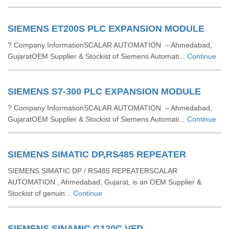
SIEMENS ET200S PLC EXPANSION MODULE
? Company InformationSCALAR AUTOMATION – Ahmedabad,
GujaratOEM Supplier & Stockist of Siemens Automati...
Continue
SIEMENS S7-300 PLC EXPANSION MODULE
? Company InformationSCALAR AUTOMATION – Ahmedabad,
GujaratOEM Supplier & Stockist of Siemens Automati...
Continue
SIEMENS SIMATIC DP,RS485 REPEATER
SIEMENS SIMATIC DP / RS485 REPEATERSCALAR
AUTOMATION , Ahmedabad, Gujarat, is an OEM Supplier &
Stockist of genuin...
Continue
SIEMENS SINAMIC G120C VFD