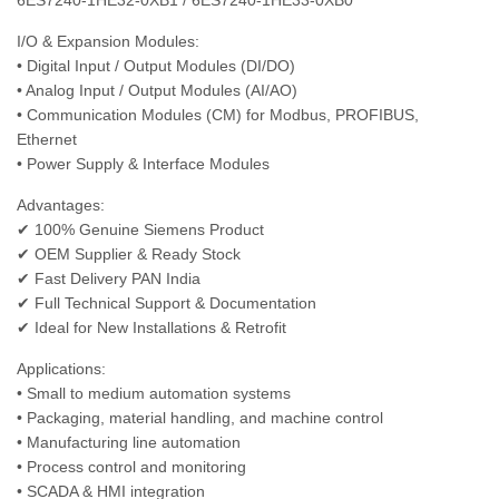
6ES7240‑1HE32‑0XB1 / 6ES7240‑1HE33‑0XB0
I/O & Expansion Modules:
• Digital Input / Output Modules (DI/DO)
• Analog Input / Output Modules (AI/AO)
• Communication Modules (CM) for Modbus, PROFIBUS,
Ethernet
• Power Supply & Interface Modules
Advantages:
✔ 100% Genuine Siemens Product
✔ OEM Supplier & Ready Stock
✔ Fast Delivery PAN India
✔ Full Technical Support & Documentation
✔ Ideal for New Installations & Retrofit
Applications:
• Small to medium automation systems
• Packaging, material handling, and machine control
• Manufacturing line automation
• Process control and monitoring
• SCADA & HMI integration