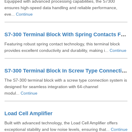
Equipped with advanced processing capabilities, the S7300
ensures high-speed data handling and reliable performance,
eve...
Continue
S7-300 Terminal Block With Spring Contacts For 64 Channel Modules 6ES73921BN000AA0
Featuring robust spring contact technology, this terminal block
provides excellent conductivity and durability, making i...
Continue
S7-300 Terminal Block In Screw Type Connection System For 64-channel Modules 6ES73921AN000AA0
The S7-300 terminal block with a screw type connection system is
designed for seamless integration with 64-channel
modul...
Continue
Load Cell Amplifier
Built with advanced technology, the Load Cell Amplifier offers
exceptional stability and low noise levels, ensuring that...
Continue