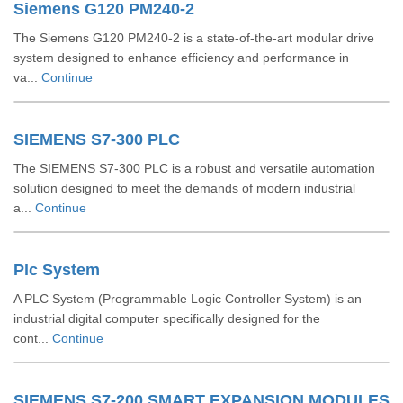
Siemens G120 PM240-2
The Siemens G120 PM240-2 is a state-of-the-art modular drive
system designed to enhance efficiency and performance in
va...
Continue
SIEMENS S7-300 PLC
The SIEMENS S7-300 PLC is a robust and versatile automation
solution designed to meet the demands of modern industrial
a...
Continue
Plc System
A PLC System (Programmable Logic Controller System) is an
industrial digital computer specifically designed for the
cont...
Continue
SIEMENS S7-200 SMART EXPANSION MODULES