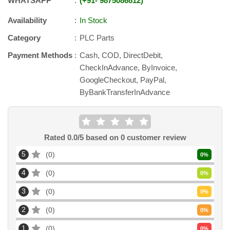
WHATSAPP
+91
-
9875086812
Availability
In Stock
Category
PLC Parts
Payment Methods
Cash, COD, DirectDebit,
CheckInAdvance, ByInvoice,
GoogleCheckout, PayPal,
ByBankTransferInAdvance
Rated
0.0
/5 based on
0
customer review
5
0
0
%
4
0
0
%
3
0
0
%
2
0
0
%
1
0
0
%