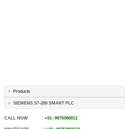
Products
SIEMENS S7-200 SMART PLC
CALL NOW
+91
-
9875086812