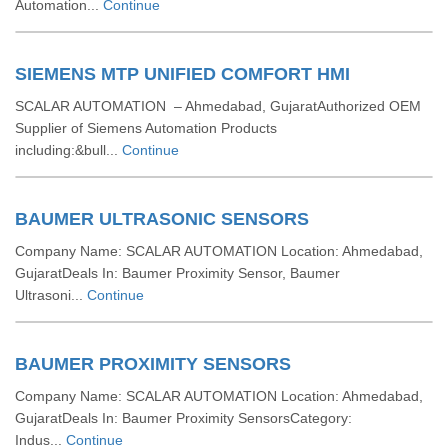
Automation...
Continue
SIEMENS MTP UNIFIED COMFORT HMI
SCALAR AUTOMATION – Ahmedabad, GujaratAuthorized OEM
Supplier of Siemens Automation Products
including:&bull...
Continue
BAUMER ULTRASONIC SENSORS
Company Name: SCALAR AUTOMATION Location: Ahmedabad,
GujaratDeals In: Baumer Proximity Sensor, Baumer
Ultrasoni...
Continue
BAUMER PROXIMITY SENSORS
Company Name: SCALAR AUTOMATION Location: Ahmedabad,
GujaratDeals In: Baumer Proximity SensorsCategory:
Indus...
Continue