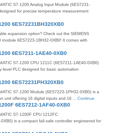
ATIC S7-1200 Analog Input Module (6ES7231-
esigned for precise temperature measurement
-1200 6ES72231BH320XB0
liable expansion option? Check out the SIEMENS
 module 6ES7223-1BH32-0XB0! It comes with
1200 6ES7211-1AE40-0XB0
MATIC S7-1200 CPU 1211C (6ES7211-1AE40-0XB0)
y-level PLC designed for basic automation
-1200 6ES72231PH320XB0
ATIC S7-1200 Module (6ES7223-1PH32-0XB0) is a
n unit offering 16 digital inputs and 16 ...
Continue
1200F 6ES7212-1AF40-0XB0
MATIC S7‑1200F CPU 1212FC
B0) is a compact fail‑safe controller engineered for