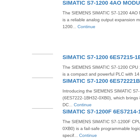
The SIEMENS SIMATIC S7-1200 4AO 
is a reliable analog output expansion m
1200...
Continue
SIMATIC S7-1200 6ES7215-
The SIEMENS SIMATIC S7-1200 CPU 
is a compact and powerful PLC with 14 di
SIMATIC S7-1200 6ES72221
Introducing the SIEMENS SIMATIC S7-1
(6ES7222-1BH32-0XB0), which brings 8 
DC...
Continue
SIMATIC S7-1200F 6ES7214-
The SIEMENS SIMATIC S7-1200F CPU
0XB0) is a fail-safe programmable logic
specif...
Continue