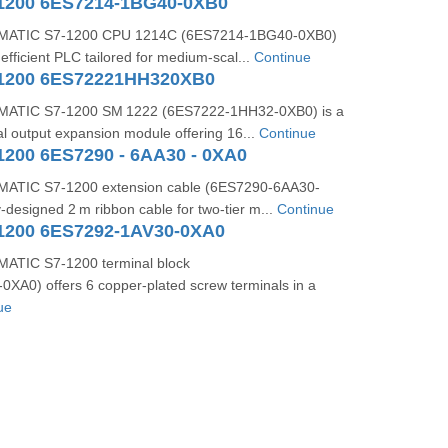
1200 6ES7214-1BG40-0XB0
MATIC S7‑1200 CPU 1214C (6ES7214‑1BG40‑0XB0)
efficient PLC tailored for medium-scal...
Continue
-1200 6ES72221HH320XB0
MATIC S7-1200 SM 1222 (6ES7222-1HH32-0XB0) is a
tal output expansion module offering 16...
Continue
1200 6ES7290 - 6AA30 - 0XA0
ATIC S7-1200 extension cable (6ES7290-6AA30-
y-designed 2 m ribbon cable for two-tier m...
Continue
1200 6ES7292-1AV30-0XA0
ATIC S7‑1200 terminal block
XA0) offers 6 copper-plated screw terminals in a
ue