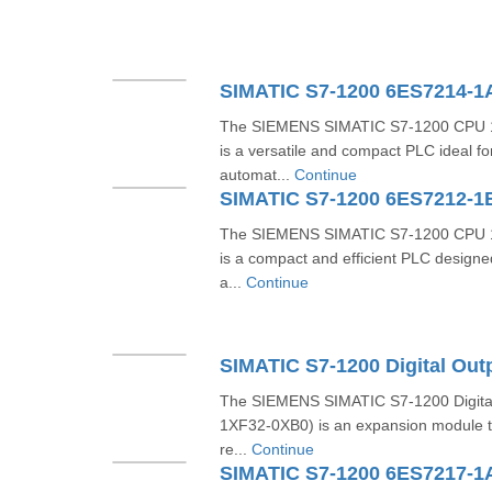
SIMATIC S7-1200 6ES7214-
The SIEMENS SIMATIC S7-1200 CPU 
is a versatile and compact PLC ideal f
automat...
Continue
SIMATIC S7-1200 6ES7212-1
The SIEMENS SIMATIC S7-1200 CPU 
is a compact and efficient PLC designe
a...
Continue
The SIEMENS SIMATIC S7-1200 Digita
1XF32-0XB0) is an expansion module tha
re...
Continue
SIMATIC S7-1200 6ES7217-