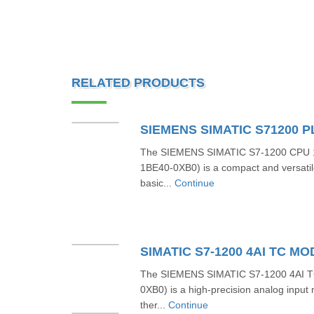
RELATED PRODUCTS
The SIEMENS SIMATIC S7-1200 CPU 1
1BE40-0XB0) is a compact and versatil
basic...
Continue
The SIEMENS SIMATIC S7-1200 4AI 
0XB0) is a high-precision analog input
ther...
Continue