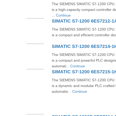
The SIEMENS SIMATIC S7-1200 CPU 
is a high-capacity compact controller 
...
Continue
SIMATIC S7-1200 6ES7212-1
The SIEMENS SIMATIC S7-1200 CPU 
is a compact and efficient controller de
SIMATIC S7-1200 6ES7214-
The SIEMENS SIMATIC S7-1200 CPU 
is a compact and powerful PLC designe
automati...
Continue
SIMATIC S7-1200 6ES7215-
The SIEMENS SIMATIC S7-1200 CPU 
is a dynamic and modular PLC crafted f
automatio...
Continue