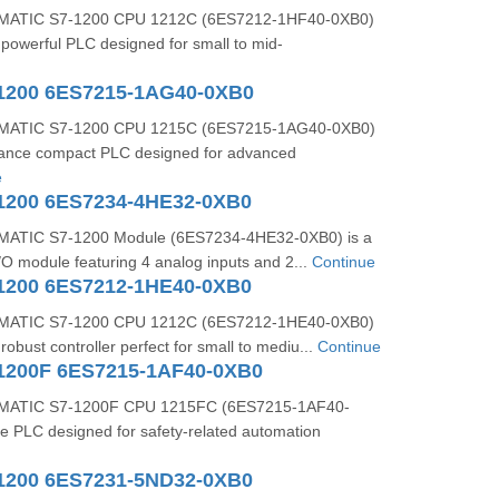
MATIC S7-1200 CPU 1212C (6ES7212-1HF40-0XB0)
powerful PLC designed for small to mid-
1200 6ES7215-1AG40-0XB0
MATIC S7-1200 CPU 1215C (6ES7215-1AG40-0XB0)
mance compact PLC designed for advanced
e
1200 6ES7234-4HE32-0XB0
ATIC S7-1200 Module (6ES7234-4HE32-0XB0) is a
I/O module featuring 4 analog inputs and 2...
Continue
1200 6ES7212-1HE40-0XB0
MATIC S7-1200 CPU 1212C (6ES7212-1HE40-0XB0)
obust controller perfect for small to mediu...
Continue
1200F 6ES7215-1AF40-0XB0
MATIC S7-1200F CPU 1215FC (6ES7215-1AF40-
afe PLC designed for safety-related automation
1200 6ES7231-5ND32-0XB0