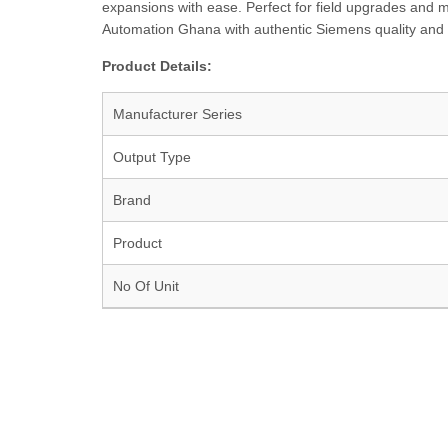
expansions with ease. Perfect for field upgrades and ma
Automation Ghana with authentic Siemens quality and 
Product Details:
Manufacturer Series
Output Type
Brand
Product
No Of Unit