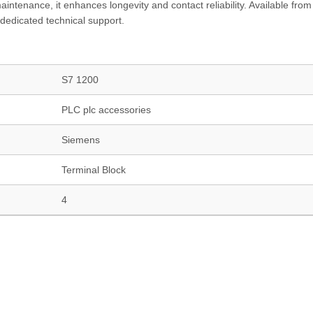
intenance, it enhances longevity and contact reliability. Available from
dedicated technical support.
S7 1200
PLC plc accessories
Siemens
Terminal Block
4