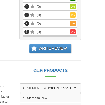
4
0
0
%
3
0
0
%
2
0
0
%
1
0
0
%
WRITE REVIEW
OUR PRODUCTS
rew
SIEMENS S7 1200 PLC SYSTEM
cal
 factor
Siemens PLC
 system