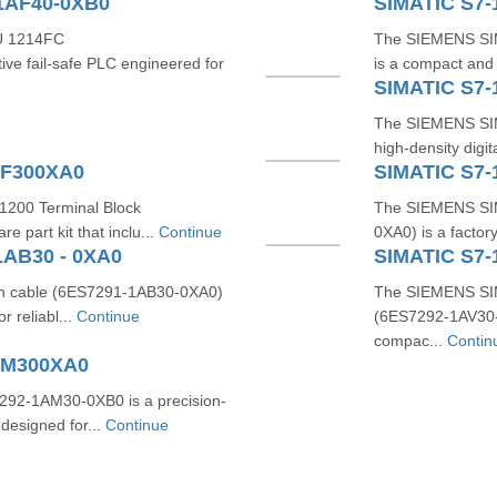
1AF40-0XB0
SIMATIC S7-
U 1214FC
The SIEMENS SI
ve fail‑safe PLC engineered for
is a compact and 
SIMATIC S7
The SIEMENS SI
high-density digi
BF300XA0
SIMATIC S7-
1200 Terminal Block
The SIEMENS SIM
 part kit that inclu...
Continue
0XA0) is a factor
1AB30 - 0XA0
SIMATIC S7-
n cable (6ES7291‑1AB30‑0XA0)
The SIEMENS SIM
r reliabl...
Continue
(6ES7292‑1AV30‑0
compac...
Contin
AM300XA0
2‑1AM30‑0XB0 is a precision-
 designed for...
Continue