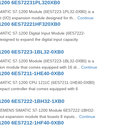
1200 6ES72231PL320XB0
ATIC S7-1200 Module (6ES7223-1PL32-0XB0) is a
ut (I/O) expansion module designed for th...
Continue
1200 6ES72221HF320XB0
ATIC S7-1200 Digital Input Module (6ES7222-
signed to expand the digital input capacity
1200 6ES7223-1BL32-0XB0
ATIC S7-1200 Module (6ES7223-1BL32-0XB0) is a
sion module that comes equipped with 16 di...
Continue
1200 6ES7211-1HE40-0XB0
MATIC S7-1200 CPU 1211C (6ES7211-1HE40-0XB0)
mpact controller that comes equipped with 6
1200 6ES7222-1BH32-1XB0
 SIEMENS SIMATIC S7-1200 Module 6ES7222-1BH32-
nput expansion module that boasts 8 inputs...
Continue
1200 6ES7212-1HF40-0XB0