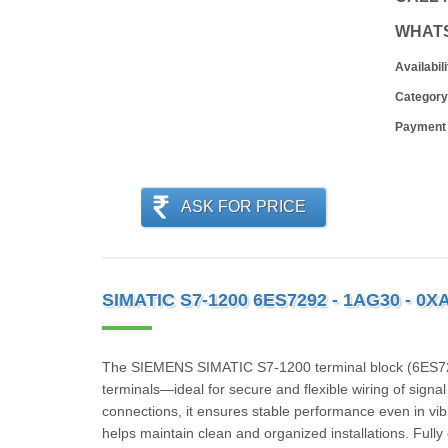
WHAT
Availabili
Category
Payment
ASK FOR PRICE
SIMATIC S7-1200 6ES7292 - 1AG30 - 0X
The SIEMENS SIMATIC S7‑1200 terminal block (6ES729
terminals—ideal for secure and flexible wiring of signa
connections, it ensures stable performance even in vib
helps maintain clean and organized installations. Full