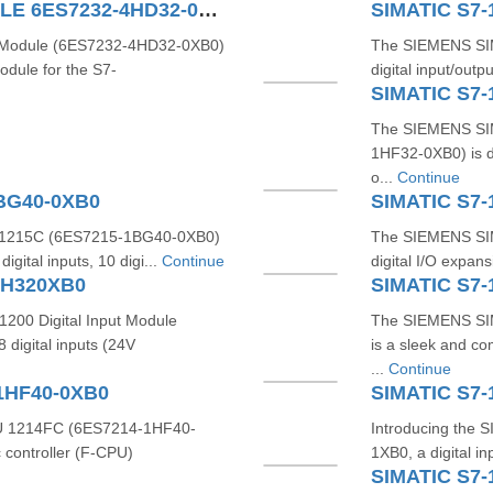
SIMATIC S7-1200 4AO MODULE 6ES7232-4HD32-0XB0
SIMATIC S7-
Module (6ES7232-4HD32-0XB0)
The SIEMENS SIM
odule for the S7-
digital input/outp
SIMATIC S7-
The SIEMENS SIM
1HF32-0XB0) is de
o...
Continue
1BG40-0XB0
SIMATIC S7-
1215C (6ES7215-1BG40-0XB0)
The SIEMENS SIM
gital inputs, 10 digi...
Continue
digital I/O expan
BH320XB0
SIMATIC S7-
200 Digital Input Module
The SIEMENS SI
digital inputs (24V
is a sleek and co
...
Continue
1HF40-0XB0
SIMATIC S7-
 1214FC (6ES7214-1HF40-
Introducing the
 controller (F-CPU)
1XB0, a digital i
SIMATIC S7-