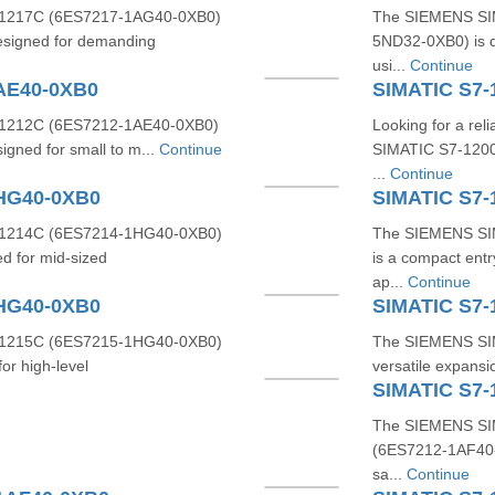
1217C (6ES7217-1AG40-0XB0)
The SIEMENS SIM
designed for demanding
5ND32-0XB0) is d
usi...
Continue
AE40-0XB0
SIMATIC S7
1212C (6ES7212-1AE40-0XB0)
Looking for a re
signed for small to m...
Continue
SIMATIC S7-1200
...
Continue
1HG40-0XB0
SIMATIC S7-
1214C (6ES7214-1HG40-0XB0)
The SIEMENS SI
d for mid-sized
is a compact entr
ap...
Continue
1HG40-0XB0
SIMATIC S7
1215C (6ES7215-1HG40-0XB0)
The SIEMENS SIM
or high-level
versatile expansio
SIMATIC S7-
The SIEMENS SI
(6ES7212‑1AF40‑0X
sa...
Continue