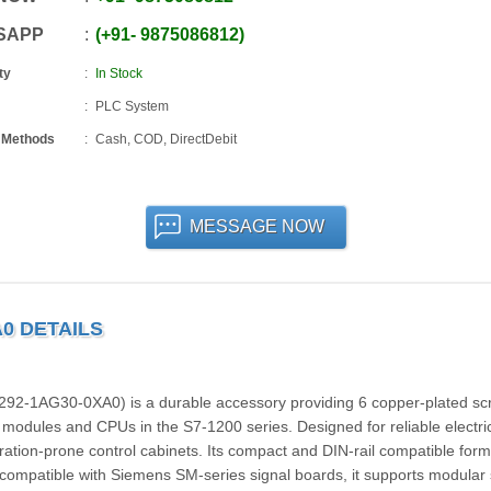
SAPP
+91
-
9875086812
ty
In Stock
PLC System
 Methods
Cash, COD, DirectDebit
MESSAGE NOW
A0 DETAILS
2‑1AG30‑0XA0) is a durable accessory providing 6 copper-plated sc
l modules and CPUs in the S7‑1200 series. Designed for reliable electri
ration-prone control cabinets. Its compact and DIN-rail compatible form
y compatible with Siemens SM-series signal boards, it supports modular