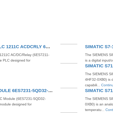
SIEMENS SIMATIC S71200 PLC 1211C ACDCRLY 6ES7211-1BE40-0XB0
SIMATIC S7-
211C AC/DC/Relay (6ES7211-
The SIEMENS SI
e PLC designed for
is a digital inpu
SIMATIC S71
The SIEMENS SIM
4HF32-0XB0) is d
capabili...
Contin
SIMATIC S7-1200 4AI TC MODULE 6ES7231-5QD32-0XB0
TC Module (6ES7231-5QD32-
The SIEMENS SI
 module designed for
0XB0) is an anal
temperatu...
Cont