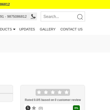
086812
91 - 9875086812
DUCTS
UPDATES
GALLERY
CONTACT US
Rated
0.0
/5 based on
0
customer review
5
0
0
%