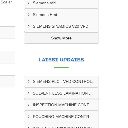
 Scalar
Siemens Vfd
Siemens Hmi
SIEMENS SINAMICS V20 VFD
Show More
LATEST UPDATES
SIEMENS PLC - VFD CONTROL PANEL SUPPLIER IN KUMASI
SOLVENT LESS LAMINATION MACHINE CONTROL PANEL SUPPLIER IN CAPE COAST
INSPECTION MACHINE CONTROL PANEL SUPPLIER IN TAMALE
POUCHING MACHINE CONTROL PANEL SUPPLIER IN TEMA