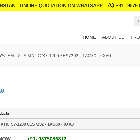
INSTANT ONLINE QUOTATION ON WHATSAPP :
+91 - 9875
+
HOME
ABOUT US
PRO
SYSTEM
SIMATIC S7-1200 6ES7292 - 1AG30 - 0XA0
A0
ducts
ATIC S7-1200 6ES7292 - 1AG30 - 0XA0
 NOW
+91
-
9875086812