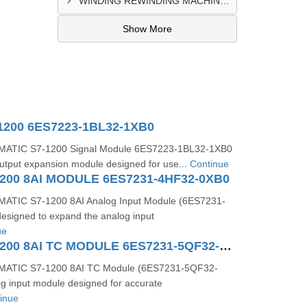
WINDING REWINDING MACHINE CONTROL PANEL SUPPLIER IN TAKORADI
Show More
1200 6ES7223-1BL32-1XB0
MATIC S7-1200 Signal Module 6ES7223-1BL32-1XB0
t/output expansion module designed for use...
Continue
200 8AI MODULE 6ES7231-4HF32-0XB0
ATIC S7-1200 8AI Analog Input Module (6ES7231-
esigned to expand the analog input
ue
SIMATIC S71200 8AI TC MODULE 6ES7231-5QF32-0XB0
MATIC S7-1200 8AI TC Module (6ES7231-5QF32-
og input module designed for accurate
inue