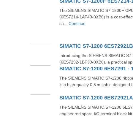
SIMATIC S7-1200F 6ES7214-
The SIEMENS SIMATIC S7‑1200F CP
(6ES7214‑1AF40‑0XB0) is a cost-effecti
sa...
Continue
SIMATIC S7-1200 6ES72921
Introducing the SIEMENS SIMATIC S7‑
(6ES7292‑1BF30‑0XB0), a practical spare
SIMATIC S7-1200 6ES7291 - 
The SIEMENS SIMATIC S7‑1200 ribbo
is a high-quality 0.5 m cable designed fo
SIMATIC S7-1200 6ES72921
The SIEMENS SIMATIC S7‑1200 6ES729
engineered spare I/O terminal block kit