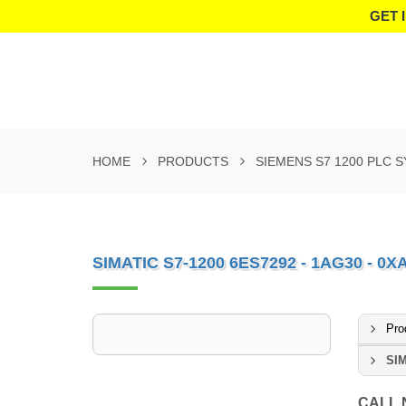
GET 
HOME
PRODUCTS
SIEMENS S7 1200 PLC 
SIMATIC S7-1200 6ES7292 - 1AG30 - 0X
Pro
SIM
CALL