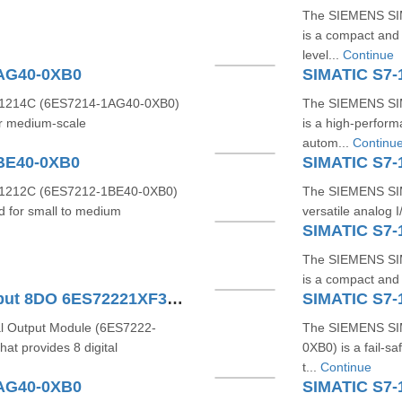
The SIEMENS SI
is a compact and 
level...
Continue
1AG40-0XB0
SIMATIC S7-
1214C (6ES7214-1AG40-0XB0)
The SIEMENS SI
or medium-scale
is a high-perfor
autom...
Continu
BE40-0XB0
SIMATIC S7-
1212C (6ES7212-1BE40-0XB0)
The SIEMENS SIM
d for small to medium
versatile analog 
SIMATIC S7-
The SIEMENS SI
is a compact and r
SIMATIC S7-1200 Digital Output 8DO 6ES72221XF320XB0
SIMATIC S7-
l Output Module (6ES7222-
The SIEMENS SI
t provides 8 digital
0XB0) is a fail-s
t...
Continue
1AG40-0XB0
SIMATIC S7-