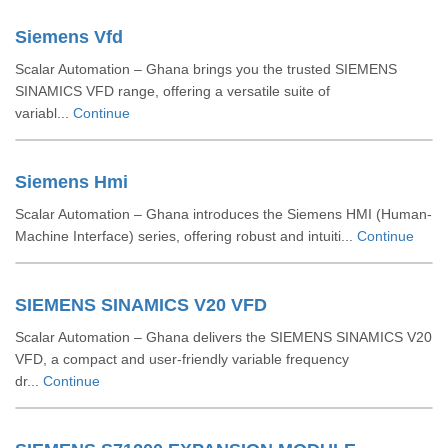
Siemens Vfd
Scalar Automation – Ghana brings you the trusted SIEMENS
SINAMICS VFD range, offering a versatile suite of
variabl...
Continue
Siemens Hmi
Scalar Automation – Ghana introduces the Siemens HMI (Human-
Machine Interface) series, offering robust and intuiti...
Continue
SIEMENS SINAMICS V20 VFD
Scalar Automation – Ghana delivers the SIEMENS SINAMICS V20
VFD, a compact and user-friendly variable frequency
dr...
Continue