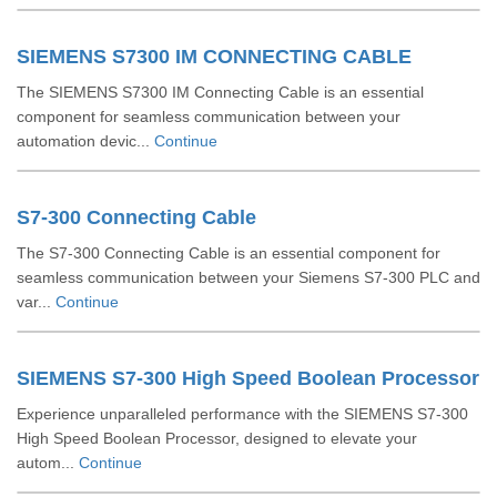
SIEMENS S7300 IM CONNECTING CABLE
The SIEMENS S7300 IM Connecting Cable is an essential
component for seamless communication between your
automation devic...
Continue
S7-300 Connecting Cable
The S7-300 Connecting Cable is an essential component for
seamless communication between your Siemens S7-300 PLC and
var...
Continue
SIEMENS S7-300 High Speed Boolean Processor
Experience unparalleled performance with the SIEMENS S7-300
High Speed Boolean Processor, designed to elevate your
autom...
Continue