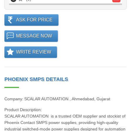
ASK FOR PRICE
MESSAGE NOW
WRITE REVIEW
PHOENIX SMPS DETAILS
Company: SCALAR AUTOMATION , Ahmedabad, Gujarat
Product Description:
SCALAR AUTOMATION is a trusted OEM supplier and stockist of
Phoenix Contact SMPS power supplies, providing high‑quality
industrial switched‑mode power supplies designed for automation