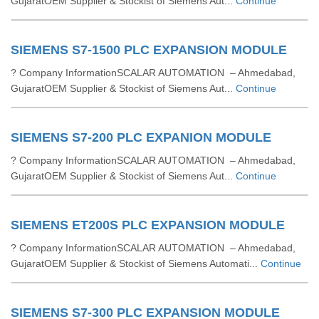
GujaratOEM Supplier & Stockist of Siemens Aut...
Continue
SIEMENS S7-1500 PLC EXPANSION MODULE
? Company InformationSCALAR AUTOMATION – Ahmedabad,
GujaratOEM Supplier & Stockist of Siemens Aut...
Continue
SIEMENS S7-200 PLC EXPANION MODULE
? Company InformationSCALAR AUTOMATION – Ahmedabad,
GujaratOEM Supplier & Stockist of Siemens Aut...
Continue
SIEMENS ET200S PLC EXPANSION MODULE
? Company InformationSCALAR AUTOMATION – Ahmedabad,
GujaratOEM Supplier & Stockist of Siemens Automati...
Continue
SIEMENS S7-300 PLC EXPANSION MODULE