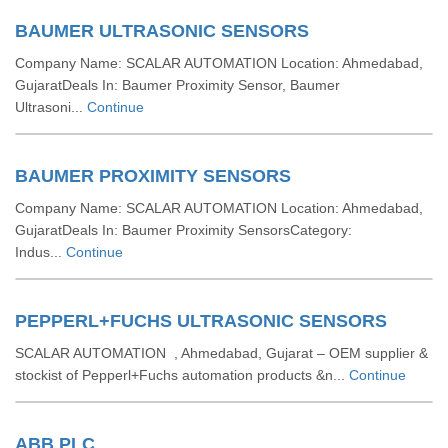
BAUMER ULTRASONIC SENSORS
Company Name: SCALAR AUTOMATION Location: Ahmedabad,
GujaratDeals In: Baumer Proximity Sensor, Baumer
Ultrasoni...
Continue
BAUMER PROXIMITY SENSORS
Company Name: SCALAR AUTOMATION Location: Ahmedabad,
GujaratDeals In: Baumer Proximity SensorsCategory:
Indus...
Continue
PEPPERL+FUCHS ULTRASONIC SENSORS
SCALAR AUTOMATION , Ahmedabad, Gujarat – OEM supplier &
stockist of Pepperl+Fuchs automation products &n...
Continue
ABB PLC