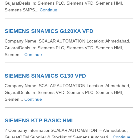
GujaratDeals In: Siemens PLC, Siemens VFD, Siemens HMI,
Siemens SMPS...
Continue
SIEMENS SINAMICS G120XA VFD
Company Name: SCALAR AUTOMATION Location: Ahmedabad,
GujaratDeals In: Siemens PLC, Siemens VFD, Siemens HMI,
Siemen...
Continue
SIEMENS SINAMICS G130 VFD
Company Name: SCALAR AUTOMATION Location: Ahmedabad,
GujaratDeals In: Siemens VFD, Siemens PLC, Siemens HMI,
Siemen...
Continue
SIEMENS KTP BASIC HMI
? Company InformationSCALAR AUTOMATION – Ahmedabad,
GujaratOEM Supplier & Stockist of Siemens Automati...
Continue