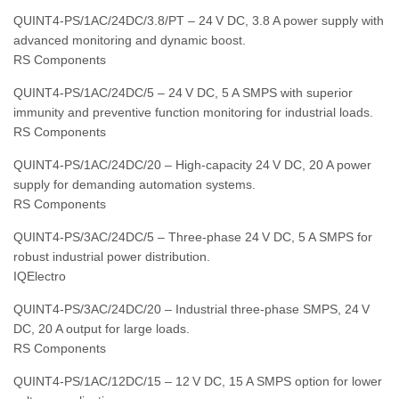
QUINT4‑PS/1AC/24DC/3.8/PT – 24 V DC, 3.8 A power supply with
advanced monitoring and dynamic boost.
RS Components
QUINT4‑PS/1AC/24DC/5 – 24 V DC, 5 A SMPS with superior
immunity and preventive function monitoring for industrial loads.
RS Components
QUINT4‑PS/1AC/24DC/20 – High‑capacity 24 V DC, 20 A power
supply for demanding automation systems.
RS Components
QUINT4‑PS/3AC/24DC/5 – Three‑phase 24 V DC, 5 A SMPS for
robust industrial power distribution.
IQElectro
QUINT4‑PS/3AC/24DC/20 – Industrial three‑phase SMPS, 24 V
DC, 20 A output for large loads.
RS Components
QUINT4‑PS/1AC/12DC/15 – 12 V DC, 15 A SMPS option for lower