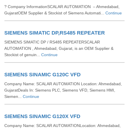
? Company InformationSCALAR AUTOMATION – Ahmedabad,
GujaratOEM Supplier & Stockist of Siemens Automati...
Continue
SIEMENS SIMATIC DP,RS485 REPEATER
SIEMENS SIMATIC DP / RS485 REPEATERSCALAR
AUTOMATION , Ahmedabad, Gujarat, is an OEM Supplier &
Stockist of genuin...
Continue
SIEMENS SINAMIC G120C VFD
Company Name: SCALAR AUTOMATION Location: Ahmedabad,
GujaratDeals In: Siemens PLC, Siemens VFD, Siemens HMI,
Siemen...
Continue
SIEMENS SINAMIC G120X VFD
Company Name: SCALAR AUTOMATIONLocation: Ahmedabad,