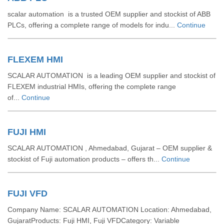
scalar automation is a trusted OEM supplier and stockist of ABB
PLCs, offering a complete range of models for indu...
Continue
FLEXEM HMI
SCALAR AUTOMATION is a leading OEM supplier and stockist of
FLEXEM industrial HMIs, offering the complete range
of...
Continue
FUJI HMI
SCALAR AUTOMATION , Ahmedabad, Gujarat – OEM supplier &
stockist of Fuji automation products – offers th...
Continue
FUJI VFD
Company Name: SCALAR AUTOMATION Location: Ahmedabad,
GujaratProducts: Fuji HMI, Fuji VFDCategory: Variable