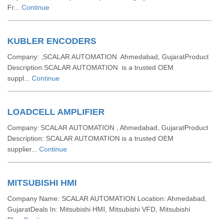
Fr...
Continue
KUBLER ENCODERS
Company: ,SCALAR AUTOMATION Ahmedabad, GujaratProduct
Description:SCALAR AUTOMATION is a trusted OEM
suppl...
Continue
LOADCELL AMPLIFIER
Company: SCALAR AUTOMATION , Ahmedabad, GujaratProduct
Description: SCALAR AUTOMATION is a trusted OEM
supplier...
Continue
MITSUBISHI HMI
Company Name: SCALAR AUTOMATION Location: Ahmedabad,
GujaratDeals In: Mitsubishi HMI, Mitsubishi VFD, Mitsubishi