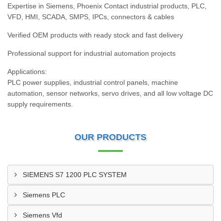
Expertise in Siemens, Phoenix Contact industrial products, PLC,
VFD, HMI, SCADA, SMPS, IPCs, connectors & cables
Verified OEM products with ready stock and fast delivery
Professional support for industrial automation projects
Applications:
PLC power supplies, industrial control panels, machine
automation, sensor networks, servo drives, and all low voltage DC
supply requirements.
OUR PRODUCTS
SIEMENS S7 1200 PLC SYSTEM
Siemens PLC
Siemens Vfd