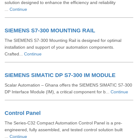
solution designed to enhance the efficiency and reliability
...
Continue
SIEMENS S7-300 MOUNTING RAIL
The SIEMENS S7-300 Mounting Rail is designed for optimal
installation and support of your automation components.
Crafted...
Continue
SIEMENS SIMATIC DP S7-300 IM MODULE
Scalar Automation – Ghana offers the SIEMENS SIMATIC S7‑300
DP Interface Module (IM), a critical component for b...
Continue
Control Panel
The Series-C32 Compact Automation Control Panel is a pre-
engineered, fully assembled, and tested control solution built
...
Continue