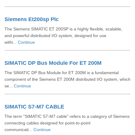
Siemens Et200sp Plc
The Siemens SIMATIC ET 200SP is a highly flexible, scalable,
and powerful distributed I/O system, designed for use
withi...
Continue
SIMATIC DP Bus Module For ET 200M
The SIMATIC DP Bus Module for ET 200M is a fundamental
component of the Siemens ET 200M distributed I/O system, which
se...
Continue
SIMATIC S7-M7 CABLE
The term "SIMATIC S7-M7 cable" refers to a category of Siemens
connecting cables designed for point-to-point
communicati...
Continue