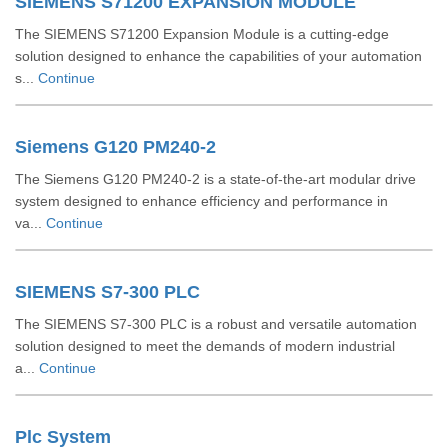
SIEMENS S71200 EXPANSION MODULE
The SIEMENS S71200 Expansion Module is a cutting-edge
solution designed to enhance the capabilities of your automation
s...
Continue
Siemens G120 PM240-2
The Siemens G120 PM240-2 is a state-of-the-art modular drive
system designed to enhance efficiency and performance in
va...
Continue
SIEMENS S7-300 PLC
The SIEMENS S7-300 PLC is a robust and versatile automation
solution designed to meet the demands of modern industrial
a...
Continue
Plc System