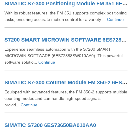
SIMATIC S7-300 Positioning Module FM 351 6ES73511AH020AE0
With its robust features, the FM 351 supports complex positioning
tasks, ensuring accurate motion control for a variety ...
Continue
S7200 SMART MICROWIN SOFTWARE 6ES72888SW010AA0
Experience seamless automation with the S7200 SMART
MICROWIN SOFTWARE (6ES72888SW010AA0). This powerful
software solutio...
Continue
SIMATIC S7-300 Counter Module FM 350-2 6ES73502AH010AE0
Equipped with advanced features, the FM 350-2 supports multiple
counting modes and can handle high-speed signals,
provid...
Continue
SIMATIC S7300 6ES73650BA010AA0