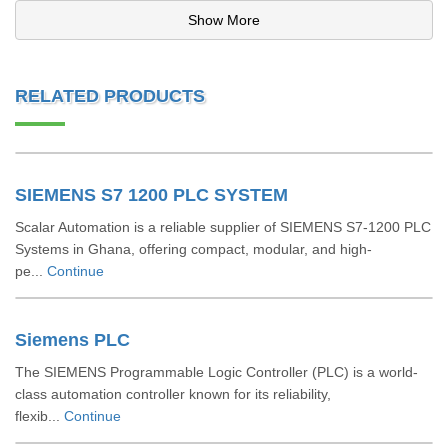
Show More
RELATED PRODUCTS
SIEMENS S7 1200 PLC SYSTEM
Scalar Automation is a reliable supplier of SIEMENS S7-1200 PLC
Systems in Ghana, offering compact, modular, and high-
pe...
Continue
Siemens PLC
The SIEMENS Programmable Logic Controller (PLC) is a world-
class automation controller known for its reliability,
flexib...
Continue