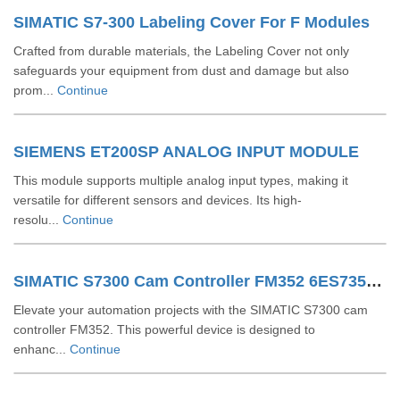
SIMATIC S7-300 Labeling Cover For F Modules
Crafted from durable materials, the Labeling Cover not only
safeguards your equipment from dust and damage but also
prom...
Continue
SIEMENS ET200SP ANALOG INPUT MODULE
This module supports multiple analog input types, making it
versatile for different sensors and devices. Its high-
resolu...
Continue
SIMATIC S7300 Cam Controller FM352 6ES73521AH020AE0
Elevate your automation projects with the SIMATIC S7300 cam
controller FM352. This powerful device is designed to
enhanc...
Continue