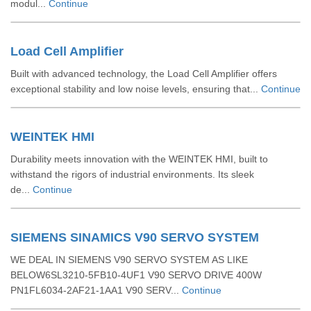
modul...
Continue
Load Cell Amplifier
Built with advanced technology, the Load Cell Amplifier offers
exceptional stability and low noise levels, ensuring that...
Continue
WEINTEK HMI
Durability meets innovation with the WEINTEK HMI, built to
withstand the rigors of industrial environments. Its sleek
de...
Continue
SIEMENS SINAMICS V90 SERVO SYSTEM
WE DEAL IN SIEMENS V90 SERVO SYSTEM AS LIKE
BELOW6SL3210-5FB10-4UF1 V90 SERVO DRIVE 400W
PN1FL6034-2AF21-1AA1 V90 SERV...
Continue