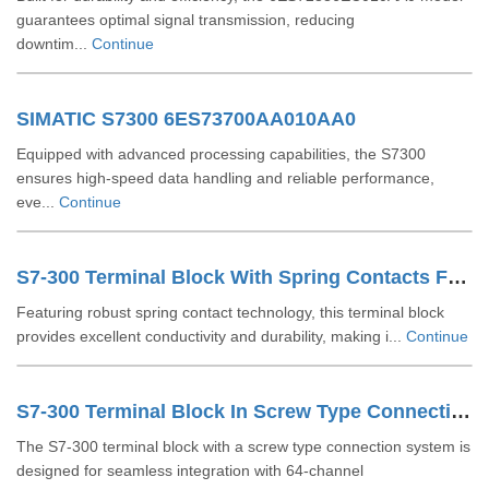
guarantees optimal signal transmission, reducing
downtim...
Continue
SIMATIC S7300 6ES73700AA010AA0
Equipped with advanced processing capabilities, the S7300
ensures high-speed data handling and reliable performance,
eve...
Continue
S7-300 Terminal Block With Spring Contacts For 64 Channel Modules 6ES73921BN000AA0
Featuring robust spring contact technology, this terminal block
provides excellent conductivity and durability, making i...
Continue
S7-300 Terminal Block In Screw Type Connection System For 64-channel Modules 6ES73921AN000AA0
The S7-300 terminal block with a screw type connection system is
designed for seamless integration with 64-channel