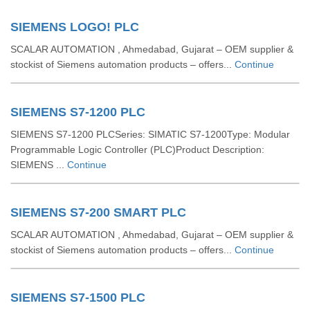
SIEMENS LOGO! PLC
SCALAR AUTOMATION , Ahmedabad, Gujarat – OEM supplier &
stockist of Siemens automation products – offers...
Continue
SIEMENS S7-1200 PLC
SIEMENS S7-1200 PLCSeries: SIMATIC S7-1200Type: Modular
Programmable Logic Controller (PLC)Product Description:
SIEMENS ...
Continue
SIEMENS S7-200 SMART PLC
SCALAR AUTOMATION , Ahmedabad, Gujarat – OEM supplier &
stockist of Siemens automation products – offers...
Continue
SIEMENS S7-1500 PLC