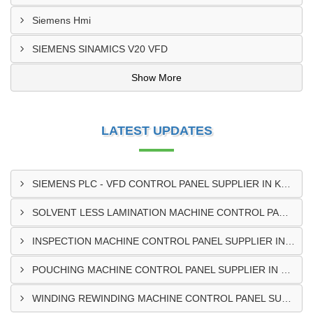
Siemens Hmi
SIEMENS SINAMICS V20 VFD
Show More
LATEST UPDATES
SIEMENS PLC - VFD CONTROL PANEL SUPPLIER IN KUMASI
SOLVENT LESS LAMINATION MACHINE CONTROL PANEL SUPPLIER IN CAPE COAST
INSPECTION MACHINE CONTROL PANEL SUPPLIER IN TAMALE
POUCHING MACHINE CONTROL PANEL SUPPLIER IN TEMA
WINDING REWINDING MACHINE CONTROL PANEL SUPPLIER IN TAKORADI