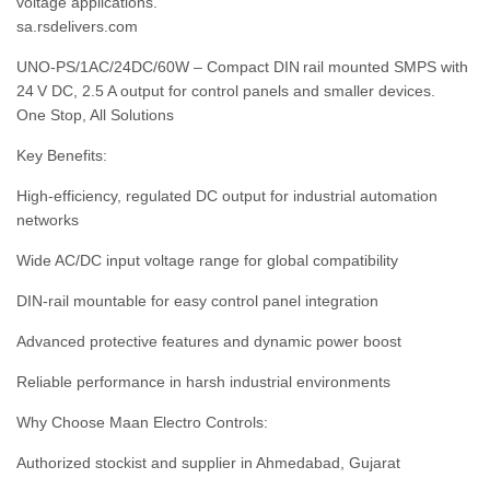
voltage applications.
sa.rsdelivers.com
UNO‑PS/1AC/24DC/60W – Compact DIN rail mounted SMPS with
24 V DC, 2.5 A output for control panels and smaller devices.
One Stop, All Solutions
Key Benefits:
High‑efficiency, regulated DC output for industrial automation
networks
Wide AC/DC input voltage range for global compatibility
DIN‑rail mountable for easy control panel integration
Advanced protective features and dynamic power boost
Reliable performance in harsh industrial environments
Why Choose Maan Electro Controls:
Authorized stockist and supplier in Ahmedabad, Gujarat