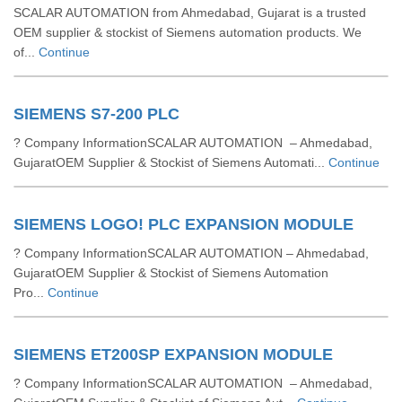
SCALAR AUTOMATION from Ahmedabad, Gujarat is a trusted
OEM supplier & stockist of Siemens automation products. We
of...
Continue
SIEMENS S7-200 PLC
? Company InformationSCALAR AUTOMATION – Ahmedabad,
GujaratOEM Supplier & Stockist of Siemens Automati...
Continue
SIEMENS LOGO! PLC EXPANSION MODULE
? Company InformationSCALAR AUTOMATION – Ahmedabad,
GujaratOEM Supplier & Stockist of Siemens Automation
Pro...
Continue
SIEMENS ET200SP EXPANSION MODULE
? Company InformationSCALAR AUTOMATION – Ahmedabad,