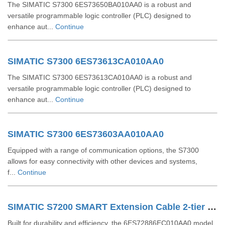
The SIMATIC S7300 6ES73650BA010AA0 is a robust and
versatile programmable logic controller (PLC) designed to
enhance aut...
Continue
SIMATIC S7300 6ES73613CA010AA0
The SIMATIC S7300 6ES73613CA010AA0 is a robust and
versatile programmable logic controller (PLC) designed to
enhance aut...
Continue
SIMATIC S7300 6ES73603AA010AA0
Equipped with a range of communication options, the S7300
allows for easy connectivity with other devices and systems,
f...
Continue
SIMATIC S7200 SMART Extension Cable 2-tier Setup For EM SR CPU 6ES72886EC010AA0
Built for durability and efficiency, the 6ES72886EC010AA0 model