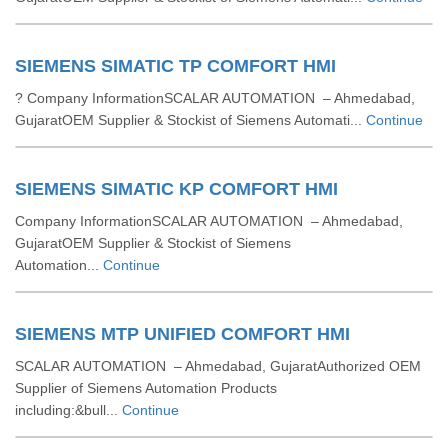
SIEMENS SIMATIC TP COMFORT HMI
? Company InformationSCALAR AUTOMATION – Ahmedabad,
GujaratOEM Supplier & Stockist of Siemens Automati...
Continue
SIEMENS SIMATIC KP COMFORT HMI
Company InformationSCALAR AUTOMATION – Ahmedabad,
GujaratOEM Supplier & Stockist of Siemens
Automation...
Continue
SIEMENS MTP UNIFIED COMFORT HMI
SCALAR AUTOMATION – Ahmedabad, GujaratAuthorized OEM
Supplier of Siemens Automation Products
including:&bull...
Continue