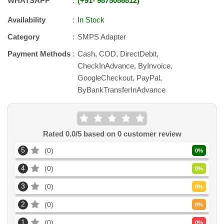
WHATSAPP
+91
-
9875086812
Availability
In Stock
Category
SMPS Adapter
Payment Methods
Cash, COD, DirectDebit,
CheckInAdvance, ByInvoice,
GoogleCheckout, PayPal,
ByBankTransferInAdvance
Rated
0.0
/5 based on
0
customer review
5
0
0
%
4
0
0
%
3
0
0
%
2
0
0
%
1
0
0
%