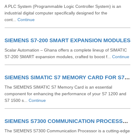
A PLC System (Programmable Logic Controller System) is an
industrial digital computer specifically designed for the
cont...
Continue
SIEMENS S7-200 SMART EXPANSION MODULES
Scalar Automation – Ghana offers a complete lineup of SIMATIC
S7‑200 SMART expansion modules, crafted to boost f...
Continue
SIEMENS SIMATIC S7 MEMORY CARD FOR S7 1200 AND S7 1500 SYSTEM
The SIEMENS SIMATIC S7 Memory Card is an essential
component for enhancing the performance of your S7 1200 and
S7 1500 s...
Continue
SIEMENS S7300 COMMUNICATION PROCESSOR
The SIEMENS S7300 Communication Processor is a cutting-edge