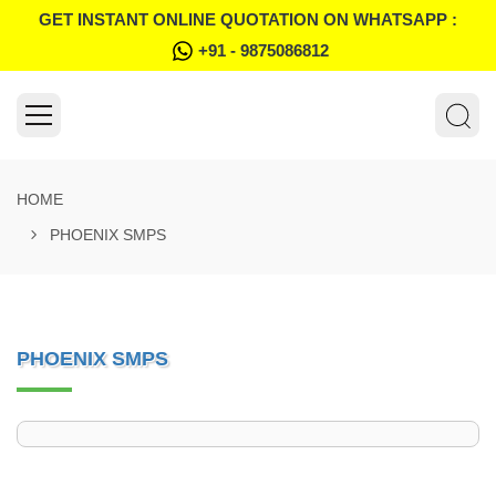
GET INSTANT ONLINE QUOTATION ON WHATSAPP :
+91 - 9875086812
HOME
PHOENIX SMPS
PHOENIX SMPS