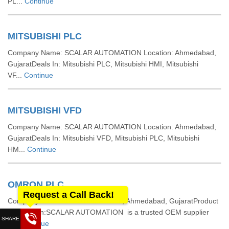
PL...
Continue
MITSUBISHI PLC
Company Name: SCALAR AUTOMATION Location: Ahmedabad,
GujaratDeals In: Mitsubishi PLC, Mitsubishi HMI, Mitsubishi
VF...
Continue
MITSUBISHI VFD
Company Name: SCALAR AUTOMATION Location: Ahmedabad,
GujaratDeals In: Mitsubishi VFD, Mitsubishi PLC, Mitsubishi
HM...
Continue
OMRON PLC
Request a Call Back!
Company: SCALAR AUTOMATION , Ahmedabad, GujaratProduct
Description:SCALAR AUTOMATION is a trusted OEM supplier
a...
Continue