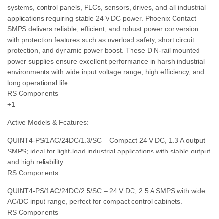
systems, control panels, PLCs, sensors, drives, and all industrial
applications requiring stable 24 V DC power. Phoenix Contact
SMPS delivers reliable, efficient, and robust power conversion
with protection features such as overload safety, short circuit
protection, and dynamic power boost. These DIN‑rail mounted
power supplies ensure excellent performance in harsh industrial
environments with wide input voltage range, high efficiency, and
long operational life.
RS Components
+1
Active Models & Features:
QUINT4‑PS/1AC/24DC/1.3/SC – Compact 24 V DC, 1.3 A output
SMPS; ideal for light‑load industrial applications with stable output
and high reliability.
RS Components
QUINT4‑PS/1AC/24DC/2.5/SC – 24 V DC, 2.5 A SMPS with wide
AC/DC input range, perfect for compact control cabinets.
RS Components