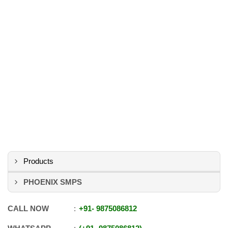
Products
PHOENIX SMPS
CALL NOW
+91
-
9875086812