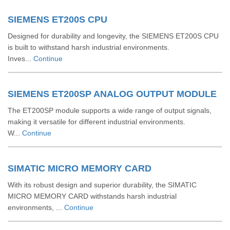
SIEMENS ET200S CPU
Designed for durability and longevity, the SIEMENS ET200S CPU
is built to withstand harsh industrial environments.
Inves...
Continue
SIEMENS ET200SP ANALOG OUTPUT MODULE
The ET200SP module supports a wide range of output signals,
making it versatile for different industrial environments.
W...
Continue
SIMATIC MICRO MEMORY CARD
With its robust design and superior durability, the SIMATIC
MICRO MEMORY CARD withstands harsh industrial
environments, ...
Continue