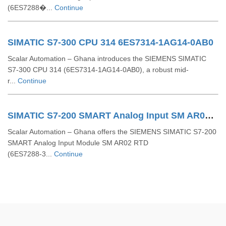
(6ES7288�...
Continue
SIMATIC S7-300 CPU 314 6ES7314-1AG14-0AB0
Scalar Automation – Ghana introduces the SIEMENS SIMATIC
S7‑300 CPU 314 (6ES7314‑1AG14‑0AB0), a robust mid-
r...
Continue
SIMATIC S7-200 SMART Analog Input SM AR02 RTD 6ES7288-3AR02-0AA0
Scalar Automation – Ghana offers the SIEMENS SIMATIC S7‑200
SMART Analog Input Module SM AR02 RTD
(6ES7288‑3...
Continue