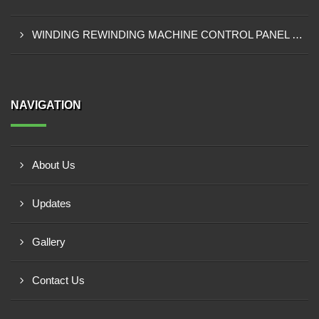
WINDING REWINDING MACHINE CONTROL PANEL SUPPLIER IN TAKORADI
NAVIGATION
About Us
Updates
Gallery
Contact Us