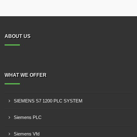
ABOUT US
WHAT WE OFFER
SIEMENS S7 1200 PLC SYSTEM
Siemens PLC
Siemens Vfd