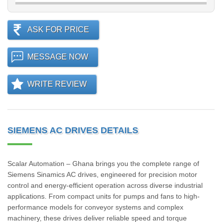
ASK FOR PRICE
MESSAGE NOW
WRITE REVIEW
SIEMENS AC DRIVES DETAILS
Scalar Automation – Ghana brings you the complete range of
Siemens Sinamics AC drives, engineered for precision motor
control and energy-efficient operation across diverse industrial
applications. From compact units for pumps and fans to high-
performance models for conveyor systems and complex
machinery, these drives deliver reliable speed and torque