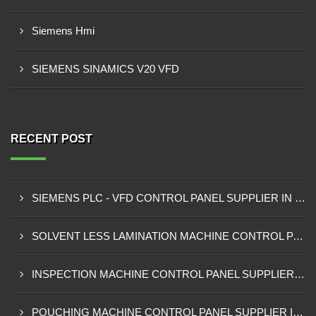
Siemens Hmi
SIEMENS SINAMICS V20 VFD
RECENT POST
SIEMENS PLC - VFD CONTROL PANEL SUPPLIER IN KUMASI
SOLVENT LESS LAMINATION MACHINE CONTROL PANEL SUPPLIER IN CAPE COAST
INSPECTION MACHINE CONTROL PANEL SUPPLIER IN TAMALE
POUCHING MACHINE CONTROL PANEL SUPPLIER IN TEMA