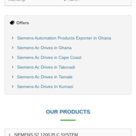
Offers
Siemens Automation Products Exporter in Ghana
Siemens Ac Drives in Ghana
Siemens Ac Drives in Cape Coast
Siemens Ac Drives in Takoradi
Siemens Ac Drives in Tamale
Siemens Ac Drives In Kumasi
OUR PRODUCTS
SIEMENS S7 1200 PLC SYSTEM