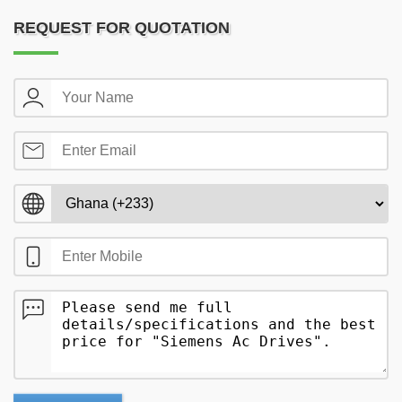
REQUEST FOR QUOTATION