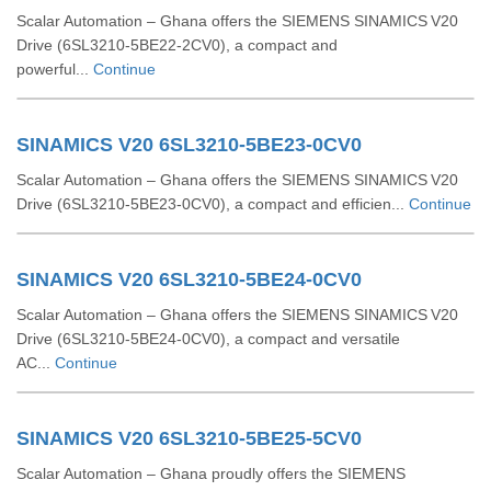
Scalar Automation – Ghana offers the SIEMENS SINAMICS V20
Drive (6SL3210‑5BE22‑2CV0), a compact and
powerful...
Continue
SINAMICS V20 6SL3210-5BE23-0CV0
Scalar Automation – Ghana offers the SIEMENS SINAMICS V20
Drive (6SL3210‑5BE23‑0CV0), a compact and efficien...
Continue
SINAMICS V20 6SL3210-5BE24-0CV0
Scalar Automation – Ghana offers the SIEMENS SINAMICS V20
Drive (6SL3210-5BE24-0CV0), a compact and versatile
AC...
Continue
SINAMICS V20 6SL3210-5BE25-5CV0
Scalar Automation – Ghana proudly offers the SIEMENS