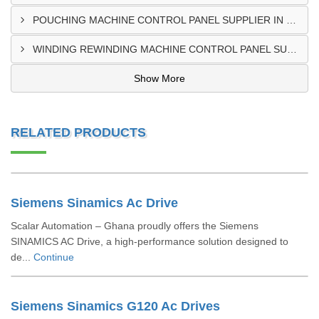
POUCHING MACHINE CONTROL PANEL SUPPLIER IN TEMA
WINDING REWINDING MACHINE CONTROL PANEL SUPPLIER IN TAKORADI
Show More
RELATED PRODUCTS
Siemens Sinamics Ac Drive
Scalar Automation – Ghana proudly offers the Siemens
SINAMICS AC Drive, a high-performance solution designed to
de...
Continue
Siemens Sinamics G120 Ac Drives