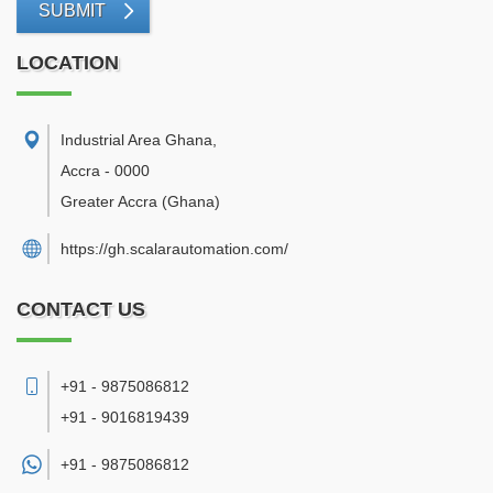
SUBMIT
LOCATION
Industrial Area Ghana
,
Accra
-
0000
Greater Accra
(Ghana)
https://gh.scalarautomation.com/
CONTACT US
+91 - 9875086812
+91 - 9016819439
+91 -
9875086812