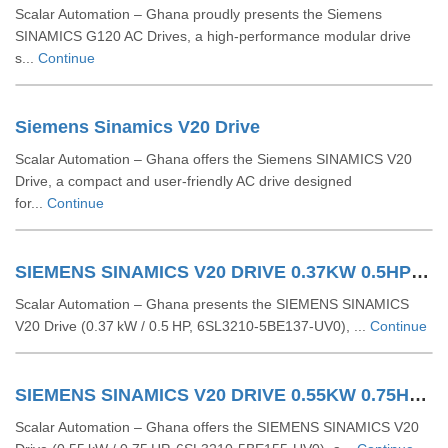
Scalar Automation – Ghana proudly presents the Siemens
SINAMICS G120 AC Drives, a high-performance modular drive
s...
Continue
Siemens Sinamics V20 Drive
Scalar Automation – Ghana offers the Siemens SINAMICS V20
Drive, a compact and user-friendly AC drive designed
for...
Continue
SIEMENS SINAMICS V20 DRIVE 0.37KW 0.5HP 6SL32105BE137UV0
Scalar Automation – Ghana presents the SIEMENS SINAMICS
V20 Drive (0.37 kW / 0.5 HP, 6SL3210‑5BE137‑UV0), ...
Continue
SIEMENS SINAMICS V20 DRIVE 0.55KW 0.75HP 6SL32105BE155UV0
Scalar Automation – Ghana offers the SIEMENS SINAMICS V20