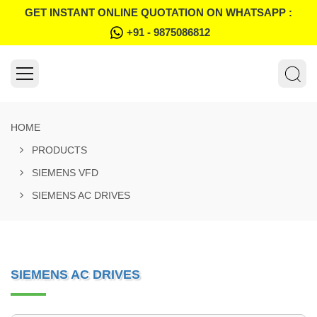
GET INSTANT ONLINE QUOTATION ON WHATSAPP :
+91 - 9875086812
HOME
PRODUCTS
SIEMENS VFD
SIEMENS AC DRIVES
SIEMENS AC DRIVES