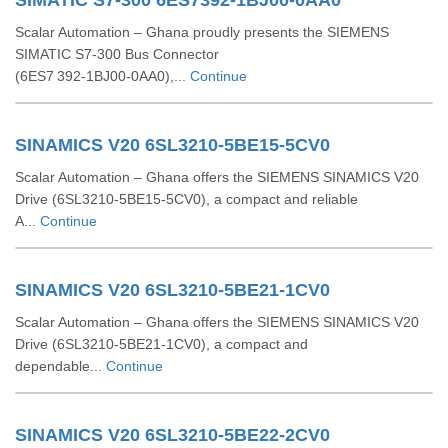
SIMATIC S7-300 6ES7392-1BJ00-0AA0
Scalar Automation – Ghana proudly presents the SIEMENS
SIMATIC S7‑300 Bus Connector
(6ES7 392‑1BJ00‑0AA0),...
Continue
SINAMICS V20 6SL3210-5BE15-5CV0
Scalar Automation – Ghana offers the SIEMENS SINAMICS V20
Drive (6SL3210‑5BE15‑5CV0), a compact and reliable
A...
Continue
SINAMICS V20 6SL3210-5BE21-1CV0
Scalar Automation – Ghana offers the SIEMENS SINAMICS V20
Drive (6SL3210‑5BE21‑1CV0), a compact and
dependable...
Continue
SINAMICS V20 6SL3210-5BE22-2CV0