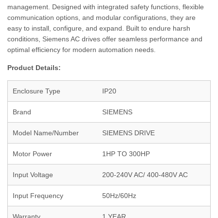
management. Designed with integrated safety functions, flexible
communication options, and modular configurations, they are
easy to install, configure, and expand. Built to endure harsh
conditions, Siemens AC drives offer seamless performance and
optimal efficiency for modern automation needs.
Product Details:
Enclosure Type
IP20
Brand
SIEMENS
Model Name/Number
SIEMENS DRIVE
Motor Power
1HP TO 300HP
Input Voltage
200-240V AC/ 400-480V AC
Input Frequency
50Hz/60Hz
Warranty
1 YEAR