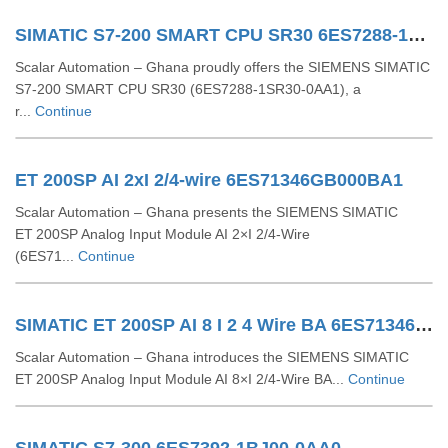
SIMATIC S7-200 SMART CPU SR30 6ES7288-1SR30-0AA1
Scalar Automation – Ghana proudly offers the SIEMENS SIMATIC
S7‑200 SMART CPU SR30 (6ES7288‑1SR30‑0AA1), a
r...
Continue
ET 200SP AI 2xI 2/4-wire 6ES71346GB000BA1
Scalar Automation – Ghana presents the SIEMENS SIMATIC
ET 200SP Analog Input Module AI 2×I 2/4-Wire
(6ES71...
Continue
SIMATIC ET 200SP AI 8 I 2 4 Wire BA 6ES71346GF000AA1
Scalar Automation – Ghana introduces the SIEMENS SIMATIC
ET 200SP Analog Input Module AI 8×I 2/4‑Wire BA...
Continue