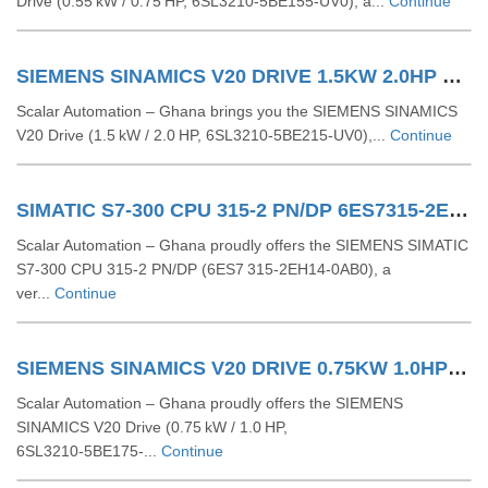
Drive (0.55 kW / 0.75 HP, 6SL3210‑5BE155‑UV0), a...
Continue
SIEMENS SINAMICS V20 DRIVE 1.5KW 2.0HP 6SL32105BE215UV0
Scalar Automation – Ghana brings you the SIEMENS SINAMICS
V20 Drive (1.5 kW / 2.0 HP, 6SL3210‑5BE215‑UV0),...
Continue
SIMATIC S7-300 CPU 315-2 PN/DP 6ES7315-2EH14-0AB0
Scalar Automation – Ghana proudly offers the SIEMENS SIMATIC
S7-300 CPU 315-2 PN/DP (6ES7 315-2EH14-0AB0), a
ver...
Continue
SIEMENS SINAMICS V20 DRIVE 0.75KW 1.0HP 6SL32105BE175UV0
Scalar Automation – Ghana proudly offers the SIEMENS
SINAMICS V20 Drive (0.75 kW / 1.0 HP,
6SL3210‑5BE175‑...
Continue