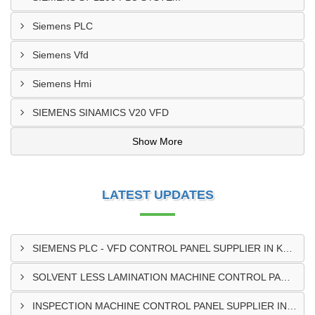
Siemens PLC
Siemens Vfd
Siemens Hmi
SIEMENS SINAMICS V20 VFD
Show More
LATEST UPDATES
SIEMENS PLC - VFD CONTROL PANEL SUPPLIER IN KUMASI
SOLVENT LESS LAMINATION MACHINE CONTROL PANEL SUPPLIER IN CAPE COAST
INSPECTION MACHINE CONTROL PANEL SUPPLIER IN TAMALE