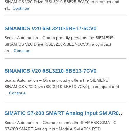
SINAMICS V20 Drive (6SL3210‑5BE25‑5CV0), a compact and
ef...
Continue
SINAMICS V20 6SL3210-5BE17-5CV0
Scalar Automation – Ghana proudly presents the SIEMENS
SINAMICS V20 Drive (6SL3210‑5BE17‑5CV0), a compact
an...
Continue
SINAMICS V20 6SL3210-5BE13-7CV0
Scalar Automation – Ghana proudly offers the SIEMENS
SINAMICS V20 Drive (6SL3210‑5BE13‑7CV0), a compact and
...
Continue
SIMATIC S7-200 SMART Analog Input SM AR04 RTD 6ES7288-3AR04-0AA0
Scalar Automation – Ghana presents the SIEMENS SIMATIC
S7‑200 SMART Analog Input Module SM AR04 RTD