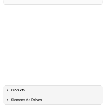
Products
Siemens Ac Drives