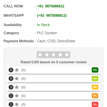
CALL NOW
+91
-
9875086812
WHATSAPP
+91
-
9875086812
Availability
In Stock
Category
PLC System
Payment Methods
Cash, COD, DirectDebit
Rated
0.0
/5 based on
0
customer review
5
0
0
%
4
0
0
%
3
0
0
%
2
0
0
%
1
0
0
%