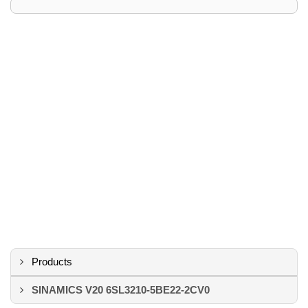
Products
SINAMICS V20 6SL3210-5BE22-2CV0