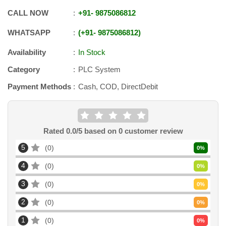
CALL NOW
+91
-
9875086812
WHATSAPP
+91
-
9875086812
Availability
In Stock
Category
PLC System
Payment Methods
Cash, COD, DirectDebit
Rated
0.0
/5 based on
0
customer review
5
0
0
%
4
0
0
%
3
0
0
%
2
0
0
%
1
0
0
%