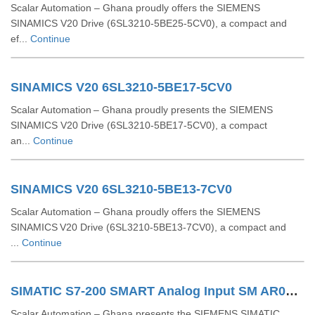
Scalar Automation – Ghana proudly offers the SIEMENS
SINAMICS V20 Drive (6SL3210‑5BE25‑5CV0), a compact and
ef...
Continue
SINAMICS V20 6SL3210-5BE17-5CV0
Scalar Automation – Ghana proudly presents the SIEMENS
SINAMICS V20 Drive (6SL3210‑5BE17‑5CV0), a compact
an...
Continue
SINAMICS V20 6SL3210-5BE13-7CV0
Scalar Automation – Ghana proudly offers the SIEMENS
SINAMICS V20 Drive (6SL3210‑5BE13‑7CV0), a compact and
...
Continue
SIMATIC S7-200 SMART Analog Input SM AR04 RTD 6ES7288-3AR04-0AA0
Scalar Automation – Ghana presents the SIEMENS SIMATIC