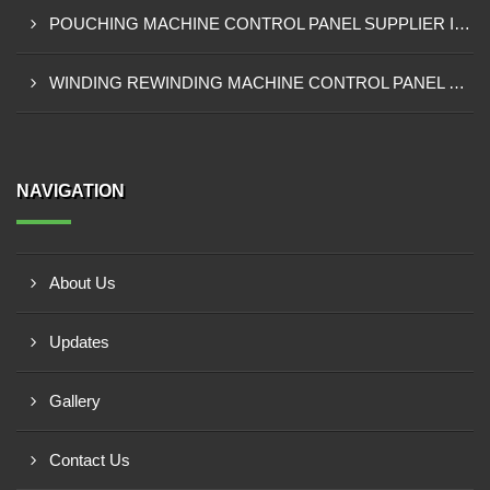
POUCHING MACHINE CONTROL PANEL SUPPLIER IN TEMA
WINDING REWINDING MACHINE CONTROL PANEL SUPPLIER IN TAKORADI
NAVIGATION
About Us
Updates
Gallery
Contact Us