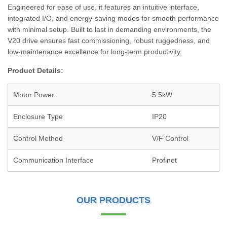
Engineered for ease of use, it features an intuitive interface,
integrated I/O, and energy-saving modes for smooth performance
with minimal setup. Built to last in demanding environments, the
V20 drive ensures fast commissioning, robust ruggedness, and
low-maintenance excellence for long-term productivity.
Product Details:
Motor Power
5.5kW
Enclosure Type
IP20
Control Method
V/F Control
Communication Interface
Profinet
OUR PRODUCTS