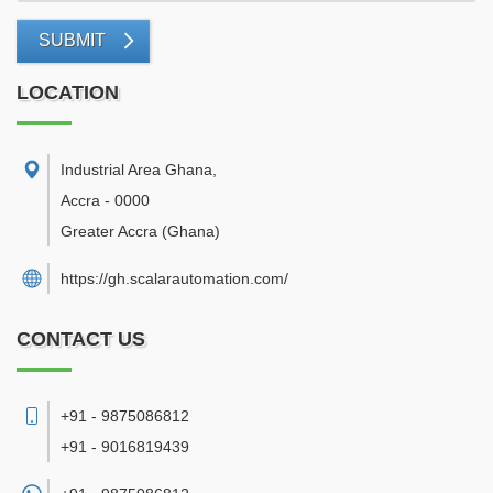
SUBMIT
LOCATION
Industrial Area Ghana
,
Accra
-
0000
Greater Accra
(Ghana)
https://gh.scalarautomation.com/
CONTACT US
+91 - 9875086812
+91 - 9016819439