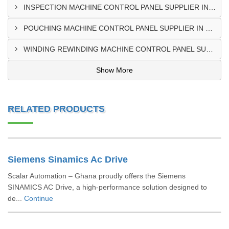
INSPECTION MACHINE CONTROL PANEL SUPPLIER IN TAMALE
POUCHING MACHINE CONTROL PANEL SUPPLIER IN TEMA
WINDING REWINDING MACHINE CONTROL PANEL SUPPLIER IN TAKORADI
Show More
RELATED PRODUCTS
Siemens Sinamics Ac Drive
Scalar Automation – Ghana proudly offers the Siemens
SINAMICS AC Drive, a high-performance solution designed to
de...
Continue