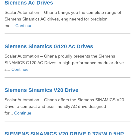
Siemens Ac Drives
Scalar Automation – Ghana brings you the complete range of
Siemens Sinamics AC drives, engineered for precision
mo...
Continue
Siemens Sinamics G120 Ac Drives
Scalar Automation – Ghana proudly presents the Siemens
SINAMICS G120 AC Drives, a high-performance modular drive
s...
Continue
Siemens Sinamics V20 Drive
Scalar Automation – Ghana offers the Siemens SINAMICS V20
Drive, a compact and user-friendly AC drive designed
for...
Continue
SIEMENS SINAMICS V20 DRIVE 0.37KW 0.5HP 6SL32105BE137UV0