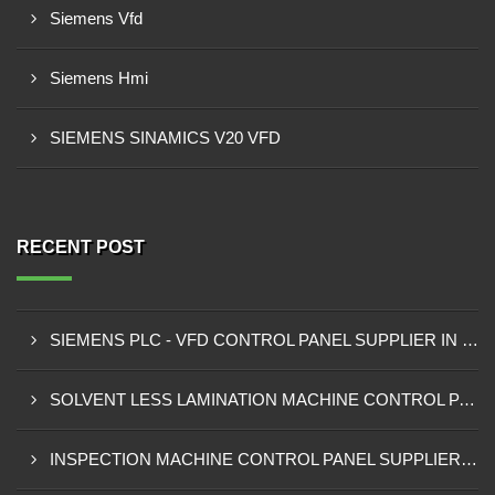
Siemens Vfd
Siemens Hmi
SIEMENS SINAMICS V20 VFD
RECENT POST
SIEMENS PLC - VFD CONTROL PANEL SUPPLIER IN KUMASI
SOLVENT LESS LAMINATION MACHINE CONTROL PANEL SUPPLIER IN CAPE COAST
INSPECTION MACHINE CONTROL PANEL SUPPLIER IN TAMALE