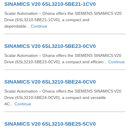
SINAMICS V20 6SL3210-5BE21-1CV0
Scalar Automation – Ghana offers the SIEMENS SINAMICS V20
Drive (6SL3210‑5BE21‑1CV0), a compact and
dependable...
Continue
SINAMICS V20 6SL3210-5BE23-0CV0
Scalar Automation – Ghana offers the SIEMENS SINAMICS V20
Drive (6SL3210‑5BE23‑0CV0), a compact and efficien...
Continue
SINAMICS V20 6SL3210-5BE24-0CV0
Scalar Automation – Ghana offers the SIEMENS SINAMICS V20
Drive (6SL3210-5BE24-0CV0), a compact and versatile
AC...
Continue
SINAMICS V20 6SL3210-5BE25-5CV0