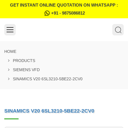
GET INSTANT ONLINE QUOTATION ON WHATSAPP :
+91 - 9875086812
HOME
PRODUCTS
SIEMENS VFD
SINAMICS V20 6SL3210-5BE22-2CV0
SINAMICS V20 6SL3210-5BE22-2CV0