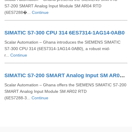
S7‑200 SMART Analog Input Module SM AR04 RTD
(6ES7288�...
Continue
SIMATIC S7-300 CPU 314 6ES7314-1AG14-0AB0
Scalar Automation – Ghana introduces the SIEMENS SIMATIC
S7‑300 CPU 314 (6ES7314‑1AG14‑0AB0), a robust mid-
r...
Continue
SIMATIC S7-200 SMART Analog Input SM AR02 RTD 6ES7288-3AR02-0AA0
Scalar Automation – Ghana offers the SIEMENS SIMATIC S7‑200
SMART Analog Input Module SM AR02 RTD
(6ES7288‑3...
Continue