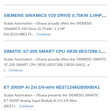
SIEMENS SINAMICS V20 DRIVE 0.75KW 1.0HP 6SL32105BE175UV0
Scalar Automation – Ghana proudly offers the SIEMENS
SINAMICS V20 Drive (0.75 kW / 1.0 HP,
6SL3210‑5BE175‑...
Continue
SIMATIC S7-200 SMART CPU SR30 6ES7288-1SR30-0AA1
Scalar Automation – Ghana proudly offers the SIEMENS SIMATIC
S7‑200 SMART CPU SR30 (6ES7288‑1SR30‑0AA1), a
r...
Continue
ET 200SP AI 2xI 2/4-wire 6ES71346GB000BA1
Scalar Automation – Ghana presents the SIEMENS SIMATIC
ET 200SP Analog Input Module AI 2×I 2/4-Wire
(6ES71...
Continue