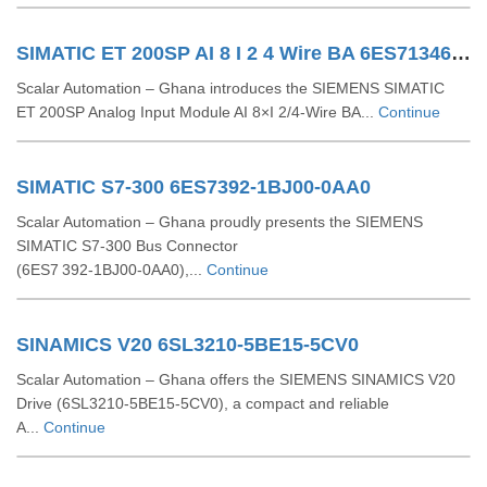
SIMATIC ET 200SP AI 8 I 2 4 Wire BA 6ES71346GF000AA1
Scalar Automation – Ghana introduces the SIEMENS SIMATIC
ET 200SP Analog Input Module AI 8×I 2/4‑Wire BA...
Continue
SIMATIC S7-300 6ES7392-1BJ00-0AA0
Scalar Automation – Ghana proudly presents the SIEMENS
SIMATIC S7‑300 Bus Connector
(6ES7 392‑1BJ00‑0AA0),...
Continue
SINAMICS V20 6SL3210-5BE15-5CV0
Scalar Automation – Ghana offers the SIEMENS SINAMICS V20
Drive (6SL3210‑5BE15‑5CV0), a compact and reliable
A...
Continue