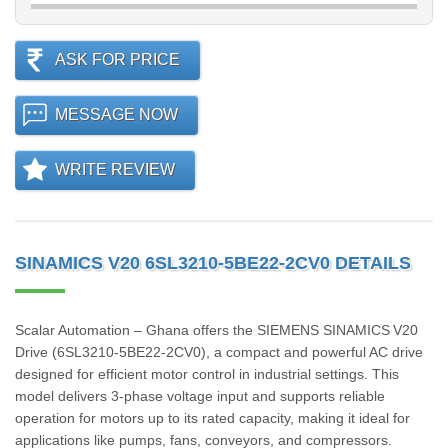
ASK FOR PRICE
MESSAGE NOW
WRITE REVIEW
SINAMICS V20 6SL3210-5BE22-2CV0 DETAILS
Scalar Automation – Ghana offers the SIEMENS SINAMICS V20
Drive (6SL3210‑5BE22‑2CV0), a compact and powerful AC drive
designed for efficient motor control in industrial settings. This
model delivers 3-phase voltage input and supports reliable
operation for motors up to its rated capacity, making it ideal for
applications like pumps, fans, conveyors, and compressors.