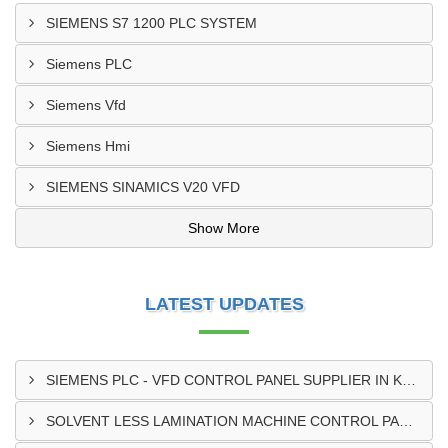
SIEMENS S7 1200 PLC SYSTEM
Siemens PLC
Siemens Vfd
Siemens Hmi
SIEMENS SINAMICS V20 VFD
Show More
LATEST UPDATES
SIEMENS PLC - VFD CONTROL PANEL SUPPLIER IN KUMASI
SOLVENT LESS LAMINATION MACHINE CONTROL PANEL SUPPLIER IN CAPE COAST