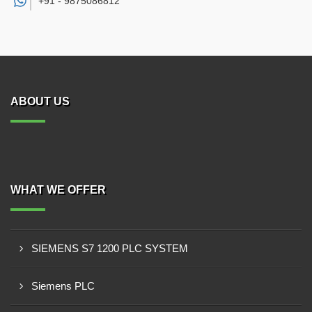
+91 -
9875086812
ABOUT US
WHAT WE OFFER
SIEMENS S7 1200 PLC SYSTEM
Siemens PLC