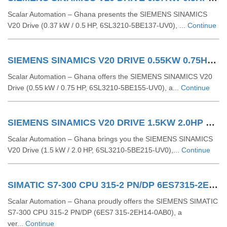
Scalar Automation – Ghana presents the SIEMENS SINAMICS
V20 Drive (0.37 kW / 0.5 HP, 6SL3210‑5BE137‑UV0), ...
Continue
SIEMENS SINAMICS V20 DRIVE 0.55KW 0.75HP 6SL32105BE155UV0
Scalar Automation – Ghana offers the SIEMENS SINAMICS V20
Drive (0.55 kW / 0.75 HP, 6SL3210‑5BE155‑UV0), a...
Continue
SIEMENS SINAMICS V20 DRIVE 1.5KW 2.0HP 6SL32105BE215UV0
Scalar Automation – Ghana brings you the SIEMENS SINAMICS
V20 Drive (1.5 kW / 2.0 HP, 6SL3210‑5BE215‑UV0),...
Continue
SIMATIC S7-300 CPU 315-2 PN/DP 6ES7315-2EH14-0AB0
Scalar Automation – Ghana proudly offers the SIEMENS SIMATIC
S7-300 CPU 315-2 PN/DP (6ES7 315-2EH14-0AB0), a
ver...
Continue