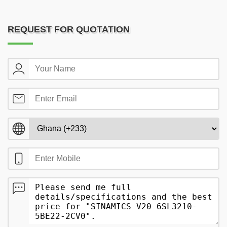
REQUEST FOR QUOTATION