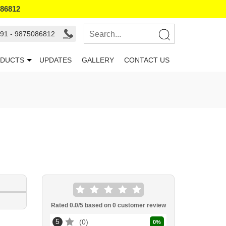
086812
91 - 9875086812
DUCTS
UPDATES
GALLERY
CONTACT US
Rated
0.0
/5 based on
0
customer review
5
0
0
%