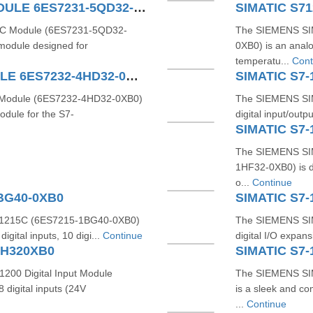
SIMATIC S7-1200 4AI TC MODULE 6ES7231-5QD32-0XB0
TC Module (6ES7231-5QD32-
The SIEMENS SI
 module designed for
0XB0) is an anal
temperatu...
Cont
SIMATIC S7-1200 4AO MODULE 6ES7232-4HD32-0XB0
SIMATIC S7-
Module (6ES7232-4HD32-0XB0)
The SIEMENS SIM
odule for the S7-
digital input/outp
SIMATIC S7-
The SIEMENS SIM
1HF32-0XB0) is de
o...
Continue
1BG40-0XB0
SIMATIC S7-
1215C (6ES7215-1BG40-0XB0)
The SIEMENS SIM
gital inputs, 10 digi...
Continue
digital I/O expan
BH320XB0
SIMATIC S7-
200 Digital Input Module
The SIEMENS SI
digital inputs (24V
is a sleek and co
...
Continue