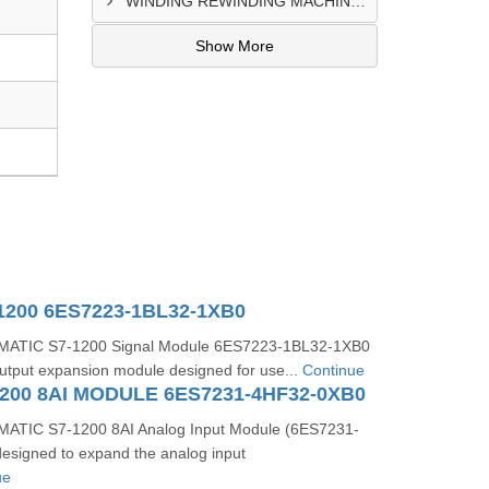
WINDING REWINDING MACHINE CONTROL PANEL SUPPLIER IN TAKORADI
Show More
1200 6ES7223-1BL32-1XB0
MATIC S7-1200 Signal Module 6ES7223-1BL32-1XB0
t/output expansion module designed for use...
Continue
200 8AI MODULE 6ES7231-4HF32-0XB0
ATIC S7-1200 8AI Analog Input Module (6ES7231-
esigned to expand the analog input
ue