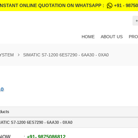
INSTANT ONLINE QUOTATION ON WHATSAPP :
+91 - 9875
+
HOME
ABOUT US
PRO
SYSTEM
SIMATIC S7-1200 6ES7290 - 6AA30 - 0XA0
A0
ducts
ATIC S7-1200 6ES7290 - 6AA30 - 0XA0
 NOW
+91
-
9875086812