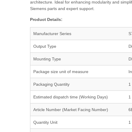
architecture. Ideal for enhancing modularity and simpl
Siemens parts and expert support.
Product Details:
Manufacturer Series
S
Output Type
Di
Mounting Type
D
Package size unit of measure
I
Packaging Quantity
1
Estimated dispatch time (Working Days)
1
Article Number (Market Facing Number)
6
Quantity Unit
1