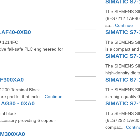
SIMATIC S7-
The SIEMENS SI
(6ES7212‑1AF40‑0X
sa...
Continue
1AF40-0XB0
SIMATIC S7-
U 1214FC
The SIEMENS SI
ve fail‑safe PLC engineered for
is a compact and 
SIMATIC S7
The SIEMENS SI
high-density digi
BF300XA0
SIMATIC S7-
1200 Terminal Block
The SIEMENS SIM
 part kit that inclu...
Continue
is a high-quality 
1AG30 - 0XA0
SIMATIC S7-
al block
The SIEMENS SIM
cessory providing 6 copper-
(6ES7292‑1AV30‑0
compac...
Contin
AM300XA0