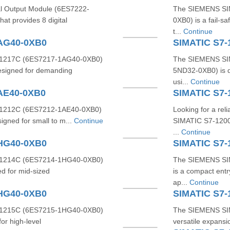
l Output Module (6ES7222-
The SIEMENS SI
t provides 8 digital
0XB0) is a fail-s
t...
Continue
1AG40-0XB0
SIMATIC S7-
1217C (6ES7217-1AG40-0XB0)
The SIEMENS SIM
designed for demanding
5ND32-0XB0) is d
usi...
Continue
AE40-0XB0
SIMATIC S7
1212C (6ES7212-1AE40-0XB0)
Looking for a re
signed for small to m...
Continue
SIMATIC S7-1200
...
Continue
1HG40-0XB0
SIMATIC S7-
1214C (6ES7214-1HG40-0XB0)
The SIEMENS SI
d for mid-sized
is a compact entr
ap...
Continue
1HG40-0XB0
SIMATIC S7
1215C (6ES7215-1HG40-0XB0)
The SIEMENS SIM
or high-level
versatile expansio