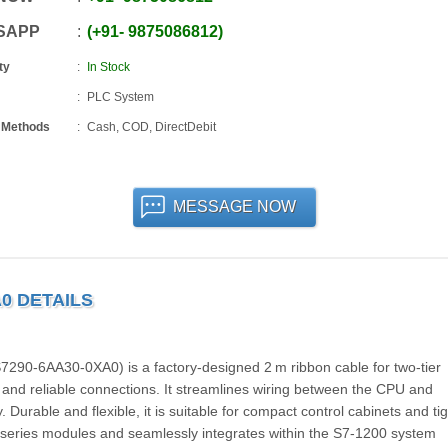
SAPP
+91
-
9875086812
ty
In Stock
PLC System
 Methods
Cash, COD, DirectDebit
MESSAGE NOW
A0 DETAILS
90-6AA30-0XA0) is a factory-designed 2 m ribbon cable for two-tier
and reliable connections. It streamlines wiring between the CPU and
 Durable and flexible, it is suitable for compact control cabinets and tig
series modules and seamlessly integrates within the S7-1200 system