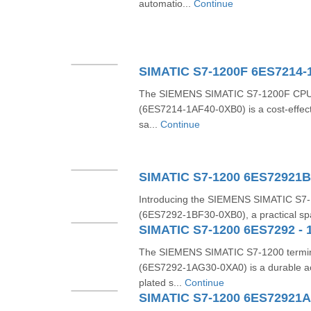
automatio...
Continue
SIMATIC S7-1200F 6ES7214-
The SIEMENS SIMATIC S7‑1200F CP
(6ES7214‑1AF40‑0XB0) is a cost-effecti
sa...
Continue
SIMATIC S7-1200 6ES72921
Introducing the SIEMENS SIMATIC S7‑
(6ES7292‑1BF30‑0XB0), a practical spare
SIMATIC S7-1200 6ES7292 - 
The SIEMENS SIMATIC S7‑1200 termin
(6ES7292‑1AG30‑0XA0) is a durable ac
plated s...
Continue
SIMATIC S7-1200 6ES72921