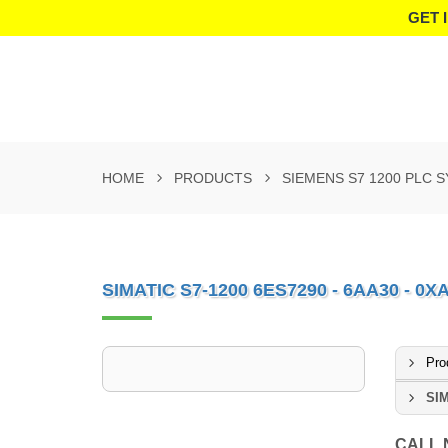
GET 
HOME
PRODUCTS
SIEMENS S7 1200 PLC 
SIMATIC S7-1200 6ES7290 - 6AA30 - 0X
Pro
SIM
CALL