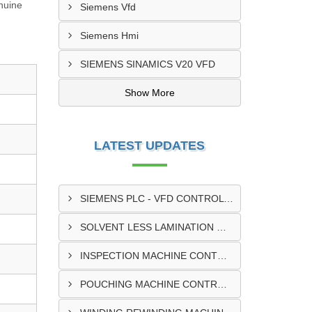
enuine
Siemens Vfd
Siemens Hmi
SIEMENS SINAMICS V20 VFD
Show More
LATEST UPDATES
SIEMENS PLC - VFD CONTROL PANEL SUPPLIER IN KUMASI
SOLVENT LESS LAMINATION MACHINE CONTROL PANEL SUPPLIER IN CAPE COAST
INSPECTION MACHINE CONTROL PANEL SUPPLIER IN TAMALE
POUCHING MACHINE CONTROL PANEL SUPPLIER IN TEMA