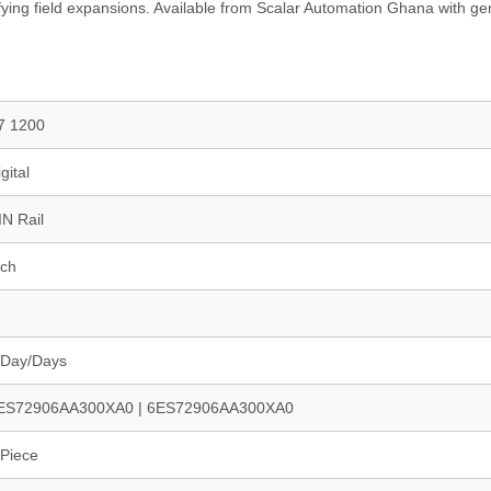
ifying field expansions. Available from Scalar Automation Ghana with g
7 1200
gital
IN Rail
nch
 Day/Days
ES72906AA300XA0 | 6ES72906AA300XA0
 Piece