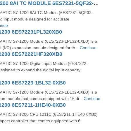
SIMATIC S71200 8AI TC MODULE 6ES7231-5QF32-0XB0
MATIC S7-1200 8AI TC Module (6ES7231-5QF32-
og input module designed for accurate
inue
1200 6ES72231PL320XB0
ATIC S7-1200 Module (6ES7223-1PL32-0XB0) is a
ut (I/O) expansion module designed for th...
Continue
1200 6ES72221HF320XB0
ATIC S7-1200 Digital Input Module (6ES7222-
signed to expand the digital input capacity
1200 6ES7223-1BL32-0XB0
ATIC S7-1200 Module (6ES7223-1BL32-0XB0) is a
sion module that comes equipped with 16 di...
Continue
1200 6ES7211-1HE40-0XB0
MATIC S7-1200 CPU 1211C (6ES7211-1HE40-0XB0)
mpact controller that comes equipped with 6