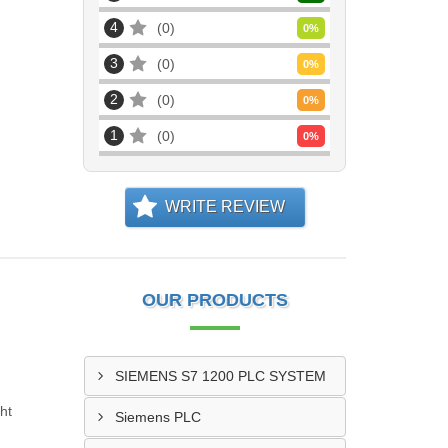
4
0
0
%
3
0
0
%
2
0
0
%
1
0
0
%
WRITE REVIEW
OUR PRODUCTS
SIEMENS S7 1200 PLC SYSTEM
ht
Siemens PLC