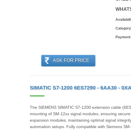
WHAT
Availabili
Category
Payment
ASK FOR PRICE
SIMATIC S7-1200 6ES7290 - 6AA30 - 0X
The SIEMENS SIMATIC S7-1200 extension cable (6ES72
mounting of SM‑12xx signal modules, ensuring secure 
expansion modules, maintaining optimal signal integrity.
automation setups. Fully compatible with Siemens SM-