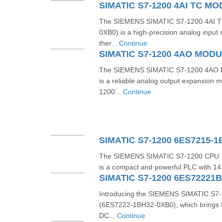
The SIEMENS SIMATIC S7-1200 4AI 
0XB0) is a high-precision analog input
ther...
Continue
The SIEMENS SIMATIC S7-1200 4AO 
is a reliable analog output expansion m
1200...
Continue
SIMATIC S7-1200 6ES7215-
The SIEMENS SIMATIC S7-1200 CPU 
is a compact and powerful PLC with 14 di
SIMATIC S7-1200 6ES72221
Introducing the SIEMENS SIMATIC S7-1
(6ES7222-1BH32-0XB0), which brings 8 
DC...
Continue