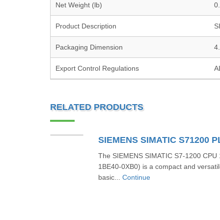
Net Weight (lb)
0
Product Description
S
Packaging Dimension
4
Export Control Regulations
A
RELATED PRODUCTS
The SIEMENS SIMATIC S7-1200 CPU 1
1BE40-0XB0) is a compact and versatil
basic...
Continue