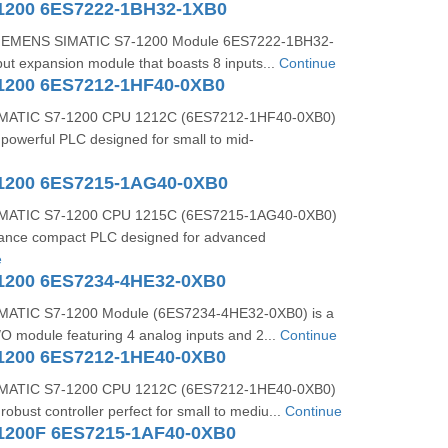
1200 6ES7222-1BH32-1XB0
 SIEMENS SIMATIC S7-1200 Module 6ES7222-1BH32-
nput expansion module that boasts 8 inputs...
Continue
1200 6ES7212-1HF40-0XB0
MATIC S7-1200 CPU 1212C (6ES7212-1HF40-0XB0)
powerful PLC designed for small to mid-
1200 6ES7215-1AG40-0XB0
MATIC S7-1200 CPU 1215C (6ES7215-1AG40-0XB0)
mance compact PLC designed for advanced
e
1200 6ES7234-4HE32-0XB0
ATIC S7-1200 Module (6ES7234-4HE32-0XB0) is a
I/O module featuring 4 analog inputs and 2...
Continue
1200 6ES7212-1HE40-0XB0
MATIC S7-1200 CPU 1212C (6ES7212-1HE40-0XB0)
obust controller perfect for small to mediu...
Continue
1200F 6ES7215-1AF40-0XB0