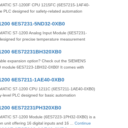
MATIC S7-1200F CPU 1215FC (6ES7215-1AF40-
afe PLC designed for safety-related automation
1200 6ES7231-5ND32-0XB0
ATIC S7-1200 Analog Input Module (6ES7231-
esigned for precise temperature measurement
-1200 6ES72231BH320XB0
liable expansion option? Check out the SIEMENS
 module 6ES7223-1BH32-0XB0! It comes with
1200 6ES7211-1AE40-0XB0
MATIC S7-1200 CPU 1211C (6ES7211-1AE40-0XB0)
y-level PLC designed for basic automation
-1200 6ES72231PH320XB0
ATIC S7-1200 Module (6ES7223-1PH32-0XB0) is a
n unit offering 16 digital inputs and 16 ...
Continue