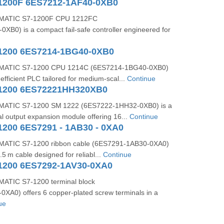
1200F 6ES7212-1AF40-0XB0
MATIC S7‑1200F CPU 1212FC
B0) is a compact fail‑safe controller engineered for
1200 6ES7214-1BG40-0XB0
MATIC S7‑1200 CPU 1214C (6ES7214‑1BG40‑0XB0)
efficient PLC tailored for medium-scal...
Continue
-1200 6ES72221HH320XB0
MATIC S7-1200 SM 1222 (6ES7222-1HH32-0XB0) is a
tal output expansion module offering 16...
Continue
1200 6ES7291 - 1AB30 - 0XA0
ATIC S7‑1200 ribbon cable (6ES7291‑1AB30‑0XA0)
0.5 m cable designed for reliabl...
Continue
1200 6ES7292-1AV30-0XA0
ATIC S7‑1200 terminal block
XA0) offers 6 copper-plated screw terminals in a
ue