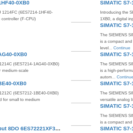
1HF40-0XB0
SIMATIC S7-
 1214FC (6ES7214-1HF40-
Introducing the
 controller (F-CPU)
1XB0, a digital i
SIMATIC S7-
The SIEMENS SI
is a compact and 
level...
Continue
1AG40-0XB0
SIMATIC S7-
1214C (6ES7214-1AG40-0XB0)
The SIEMENS SI
or medium-scale
is a high-perfor
autom...
Continu
BE40-0XB0
SIMATIC S7-
1212C (6ES7212-1BE40-0XB0)
The SIEMENS SIM
d for small to medium
versatile analog 
SIMATIC S7-
The SIEMENS SI
is a compact and r
SIMATIC S7-1200 Digital Output 8DO 6ES72221XF320XB0
SIMATIC S7-