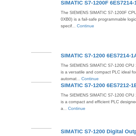
SIMATIC S7-1200F 6ES7214-
The SIEMENS SIMATIC S7-1200F CPU
0XB0) is a fail-safe programmable logic
specif...
Continue
SIMATIC S7-1200 6ES7214-
The SIEMENS SIMATIC S7-1200 CPU 
is a versatile and compact PLC ideal f
automat...
Continue
SIMATIC S7-1200 6ES7212-1
The SIEMENS SIMATIC S7-1200 CPU 
is a compact and efficient PLC designe
a...
Continue