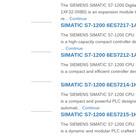
The SIEMENS SIMATIC S7-1200 Digita
1XF32-0XB0) is an expansion module tha
re...
Continue
SIMATIC S7-1200 6ES7217-
The SIEMENS SIMATIC S7-1200 CPU 
is a high-capacity compact controller 
...
Continue
SIMATIC S7-1200 6ES7212-1
The SIEMENS SIMATIC S7-1200 CPU 
is a compact and efficient controller de
SIMATIC S7-1200 6ES7214-
The SIEMENS SIMATIC S7-1200 CPU 
is a compact and powerful PLC designe
automati...
Continue
SIMATIC S7-1200 6ES7215-
The SIEMENS SIMATIC S7-1200 CPU 
is a dynamic and modular PLC crafted f