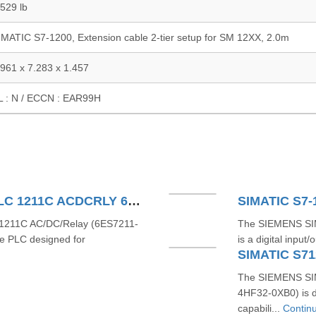
.529 lb
IMATIC S7-1200, Extension cable 2-tier setup for SM 12XX, 2.0m
.961 x 7.283 x 1.457
L : N / ECCN : EAR99H
SIEMENS SIMATIC S71200 PLC 1211C ACDCRLY 6ES7211-1BE40-0XB0
SIMATIC S7-
211C AC/DC/Relay (6ES7211-
The SIEMENS SI
e PLC designed for
is a digital inpu
SIMATIC S71
The SIEMENS SIM
4HF32-0XB0) is d
capabili...
Contin