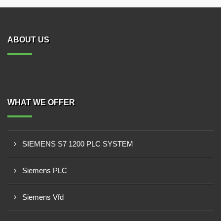
ABOUT US
WHAT WE OFFER
SIEMENS S7 1200 PLC SYSTEM
Siemens PLC
Siemens Vfd