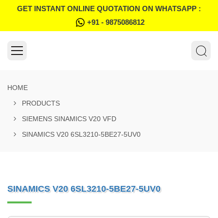
GET INSTANT ONLINE QUOTATION ON WHATSAPP :
+91 - 9875086812
HOME
PRODUCTS
SIEMENS SINAMICS V20 VFD
SINAMICS V20 6SL3210-5BE27-5UV0
SINAMICS V20 6SL3210-5BE27-5UV0