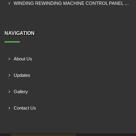
WINDING REWINDING MACHINE CONTROL PANEL SUPPLIER IN TAKORADI
NAVIGATION
About Us
Updates
Gallery
Contact Us