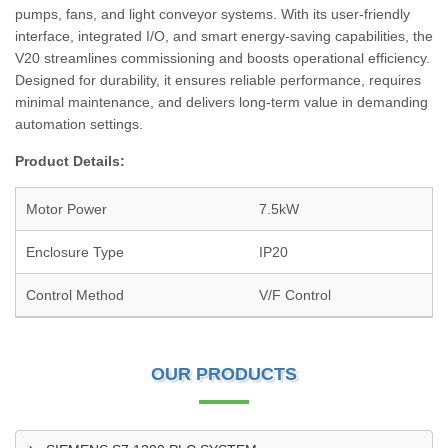
pumps, fans, and light conveyor systems. With its user-friendly
interface, integrated I/O, and smart energy-saving capabilities, the
V20 streamlines commissioning and boosts operational efficiency.
Designed for durability, it ensures reliable performance, requires
minimal maintenance, and delivers long-term value in demanding
automation settings.
Product Details:
Motor Power
7.5kW
Enclosure Type
IP20
Control Method
V/F Control
OUR PRODUCTS