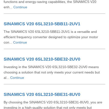
functions and energy-saving capabilities, the SINAMICS V20
enh...
Continue
SINAMICS V20 6SL3210-5BB11-2UV1
The SINAMICS V20 6SL3210-5BB11-2UV1 is a versatile and
efficient frequency converter designed to optimize your motor
con...
Continue
SINAMICS V20 6SL3210-5BE32-2UV0
Investing in the SINAMICS V20 6SL3210-5BE32-2UV0 means
choosing a solution that not only meets your current needs but
al...
Continue
SINAMICS V20 6SL3210-5BE31-8UV0
By choosing the SINAMICS V20 6SL3210-5BE31-8UV0, you are
investing in a high-quality solution that not only meets but