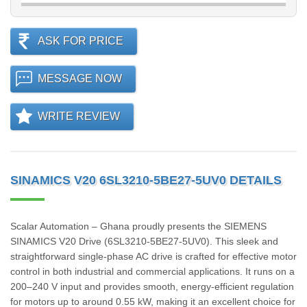
ASK FOR PRICE
MESSAGE NOW
WRITE REVIEW
SINAMICS V20 6SL3210-5BE27-5UV0 DETAILS
Scalar Automation – Ghana proudly presents the SIEMENS
SINAMICS V20 Drive (6SL3210‑5BE27‑5UV0). This sleek and
straightforward single-phase AC drive is crafted for effective motor
control in both industrial and commercial applications. It runs on a
200–240 V input and provides smooth, energy-efficient regulation
for motors up to around 0.55 kW, making it an excellent choice for