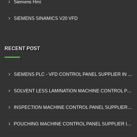
Siemens Hmi
SIEMENS SINAMICS V20 VFD
RECENT POST
SIEMENS PLC - VFD CONTROL PANEL SUPPLIER IN KUMASI
SOLVENT LESS LAMINATION MACHINE CONTROL PANEL SUPPLIER IN CAPE COAST
INSPECTION MACHINE CONTROL PANEL SUPPLIER IN TAMALE
POUCHING MACHINE CONTROL PANEL SUPPLIER IN TEMA