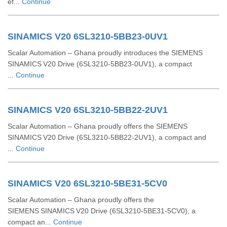
ef...
Continue
SINAMICS V20 6SL3210-5BB23-0UV1
Scalar Automation – Ghana proudly introduces the SIEMENS
SINAMICS V20 Drive (6SL3210‑5BB23‑0UV1), a compact
...
Continue
SINAMICS V20 6SL3210-5BB22-2UV1
Scalar Automation – Ghana proudly offers the SIEMENS
SINAMICS V20 Drive (6SL3210‑5BB22‑2UV1), a compact and
...
Continue
SINAMICS V20 6SL3210-5BE31-5CV0
Scalar Automation – Ghana proudly offers the
SIEMENS SINAMICS V20 Drive (6SL3210‑5BE31‑5CV0), a
compact an...
Continue