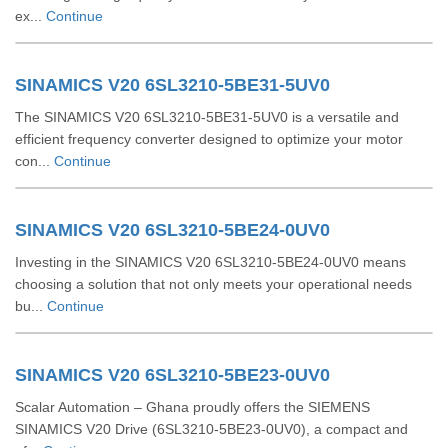
ex...
Continue
SINAMICS V20 6SL3210-5BE31-5UV0
The SINAMICS V20 6SL3210-5BE31-5UV0 is a versatile and
efficient frequency converter designed to optimize your motor
con...
Continue
SINAMICS V20 6SL3210-5BE24-0UV0
Investing in the SINAMICS V20 6SL3210-5BE24-0UV0 means
choosing a solution that not only meets your operational needs
bu...
Continue
SINAMICS V20 6SL3210-5BE23-0UV0
Scalar Automation – Ghana proudly offers the SIEMENS
SINAMICS V20 Drive (6SL3210‑5BE23‑0UV0), a compact and