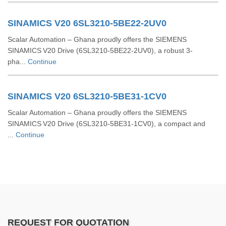
SINAMICS V20 6SL3210-5BE22-2UV0
Scalar Automation – Ghana proudly offers the SIEMENS
SINAMICS V20 Drive (6SL3210‑5BE22‑2UV0), a robust 3-
pha...
Continue
SINAMICS V20 6SL3210-5BE31-1CV0
Scalar Automation – Ghana proudly offers the SIEMENS
SINAMICS V20 Drive (6SL3210‑5BE31‑1CV0), a compact and
...
Continue
REQUEST FOR QUOTATION