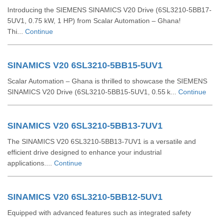
Introducing the SIEMENS SINAMICS V20 Drive (6SL3210-5BB17-
5UV1, 0.75 kW, 1 HP) from Scalar Automation – Ghana!
Thi...
Continue
SINAMICS V20 6SL3210-5BB15-5UV1
Scalar Automation – Ghana is thrilled to showcase the SIEMENS
SINAMICS V20 Drive (6SL3210‑5BB15‑5UV1, 0.55 k...
Continue
SINAMICS V20 6SL3210-5BB13-7UV1
The SINAMICS V20 6SL3210-5BB13-7UV1 is a versatile and
efficient drive designed to enhance your industrial
applications....
Continue
SINAMICS V20 6SL3210-5BB12-5UV1
Equipped with advanced features such as integrated safety