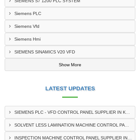
SIEMENS S7 1200 PLC SYSTEM
Siemens PLC
Siemens Vfd
Siemens Hmi
SIEMENS SINAMICS V20 VFD
Show More
LATEST UPDATES
SIEMENS PLC - VFD CONTROL PANEL SUPPLIER IN KUMASI
SOLVENT LESS LAMINATION MACHINE CONTROL PANEL SUPPLIER IN CAPE COAST
INSPECTION MACHINE CONTROL PANEL SUPPLIER IN TAMALE