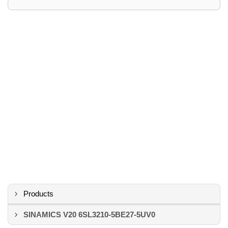
Products
SINAMICS V20 6SL3210-5BE27-5UV0