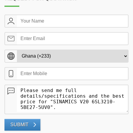
SUBMIT