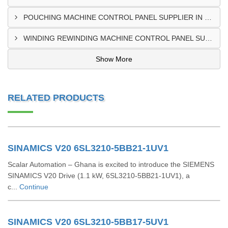
POUCHING MACHINE CONTROL PANEL SUPPLIER IN TEMA
WINDING REWINDING MACHINE CONTROL PANEL SUPPLIER IN TAKORADI
Show More
RELATED PRODUCTS
SINAMICS V20 6SL3210-5BB21-1UV1
Scalar Automation – Ghana is excited to introduce the SIEMENS
SINAMICS V20 Drive (1.1 kW, 6SL3210-5BB21-1UV1), a
c...
Continue
SINAMICS V20 6SL3210-5BB17-5UV1