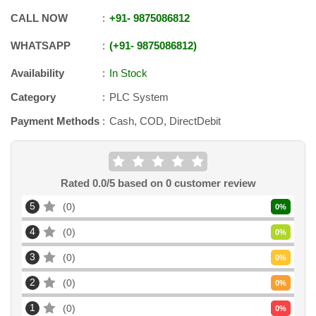
CALL NOW
+91
-
9875086812
WHATSAPP
+91
-
9875086812
Availability
In Stock
Category
PLC System
Payment Methods
Cash, COD, DirectDebit
Rated
0.0
/5 based on
0
customer review
5
0
0
%
4
0
0
%
3
0
0
%
2
0
0
%
1
0
0
%