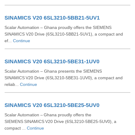
SINAMICS V20 6SL3210-5BB21-5UV1
Scalar Automation – Ghana proudly offers the SIEMENS
SINAMICS V20 Drive (6SL3210‑5BB21‑5UV1), a compact and
ef...
Continue
SINAMICS V20 6SL3210-5BE31-1UV0
Scalar Automation – Ghana presents the SIEMENS
SINAMICS V20 Drive (6SL3210‑5BE31‑1UV0), a compact and
reliab...
Continue
SINAMICS V20 6SL3210-5BE25-5UV0
Scalar Automation – Ghana proudly offers the
SIEMENS SINAMICS V20 Drive (6SL3210‑5BE25‑5UV0), a
compact ...
Continue