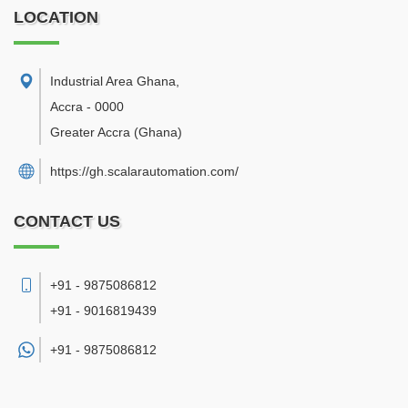
LOCATION
Industrial Area Ghana
,
Accra
-
0000
Greater Accra
(Ghana)
https://gh.scalarautomation.com/
CONTACT US
+91 - 9875086812
+91 - 9016819439
+91 -
9875086812