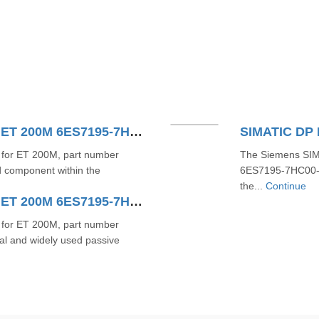
SIMATIC DP Bus Module For ET 200M 6ES7195-7HD10-0XA0
for ET 200M, part number
The Siemens SIM
 component within the
6ES7195-7HC00-0X
the...
Continue
SIMATIC DP Bus Module For ET 200M 6ES7195-7HB00-0XA0
for ET 200M, part number
l and widely used passive