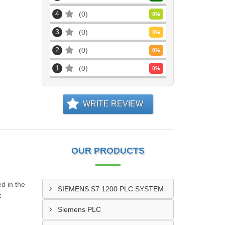
4
0
0
%
3
0
0
%
2
0
0
%
1
0
0
%
WRITE REVIEW
OUR PRODUCTS
d in the
SIEMENS S7 1200 PLC SYSTEM
t
Siemens PLC