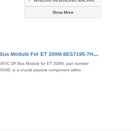
WINDING REWINDING MACHINE CONTROL PANEL SUPPLIER IN TAKORADI
Show More
SIMATIC DP Bus Module For ET 200M 6ES7195-7HC00-0XA0
ATIC DP Bus Module for ET 200M, part number
A0, is a crucial passive component within