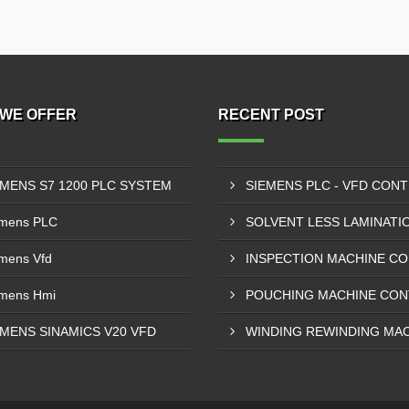
WE OFFER
RECENT POST
EMENS S7 1200 PLC SYSTEM
mens PLC
mens Vfd
mens Hmi
EMENS SINAMICS V20 VFD