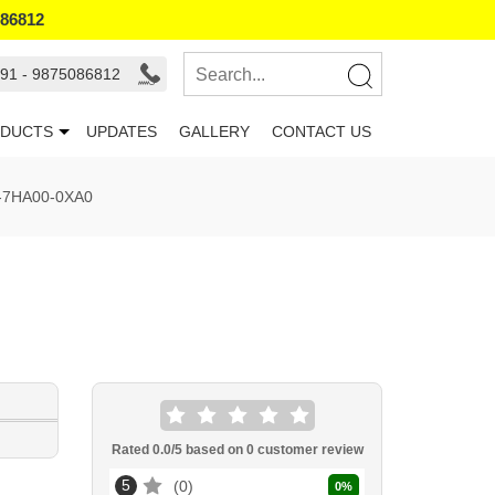
086812
91 - 9875086812
DUCTS
UPDATES
GALLERY
CONTACT US
-7HA00-0XA0
Rated
0.0
/5 based on
0
customer review
5
0
0
%