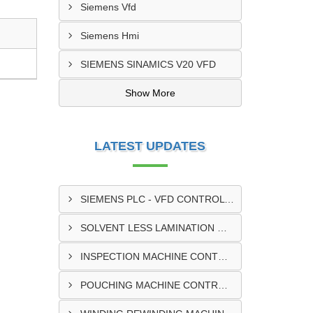
Siemens Vfd
Siemens Hmi
SIEMENS SINAMICS V20 VFD
Show More
LATEST UPDATES
SIEMENS PLC - VFD CONTROL PANEL SUPPLIER IN KUMASI
SOLVENT LESS LAMINATION MACHINE CONTROL PANEL SUPPLIER IN CAPE COAST
INSPECTION MACHINE CONTROL PANEL SUPPLIER IN TAMALE
POUCHING MACHINE CONTROL PANEL SUPPLIER IN TEMA