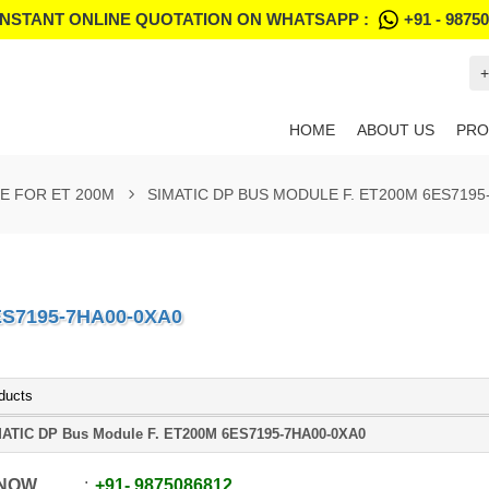
INSTANT ONLINE QUOTATION ON WHATSAPP :
+91 - 9875
+
HOME
ABOUT US
PRO
E FOR ET 200M
SIMATIC DP BUS MODULE F. ET200M 6ES7195
ES7195-7HA00-0XA0
ducts
ATIC DP Bus Module F. ET200M 6ES7195-7HA00-0XA0
 NOW
+91
-
9875086812