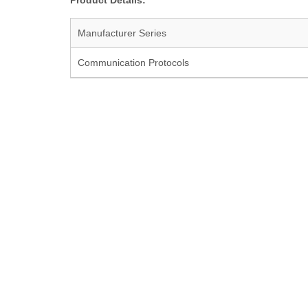
Product Details:
Manufacturer Series
Communication Protocols