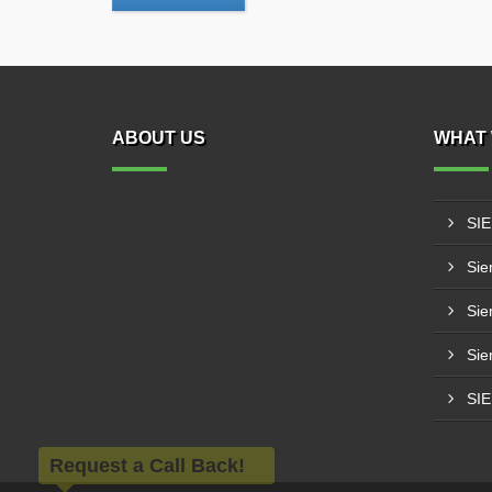
ABOUT US
WHAT 
SI
Sie
Sie
Sie
SI
Request a Call Back!