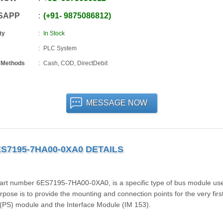
SAPP
+91
-
9875086812
ty
In Stock
PLC System
 Methods
Cash, COD, DirectDebit
MESSAGE NOW
ES7195-7HA00-0XA0 DETAILS
t number 6ES7195-7HA00-0XA0, is a specific type of bus module use
pose is to provide the mounting and connection points for the very firs
(PS) module and the Interface Module (IM 153).