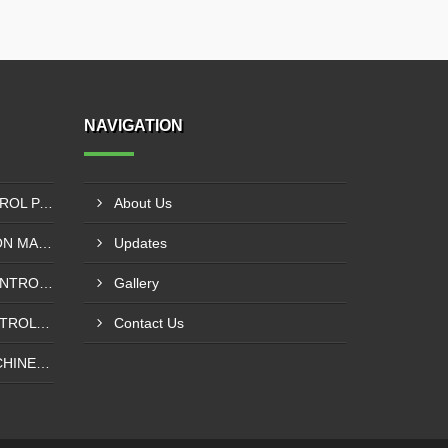
NAVIGATION
SIEMENS PLC - VFD CONTROL PANEL SUPPLIER IN KUMASI
About Us
SOLVENT LESS LAMINATION MACHINE CONTROL PANEL SUPPLIER IN CAPE COAST
Updates
INSPECTION MACHINE CONTROL PANEL SUPPLIER IN TAMALE
Gallery
POUCHING MACHINE CONTROL PANEL SUPPLIER IN TEMA
Contact Us
WINDING REWINDING MACHINE CONTROL PANEL SUPPLIER IN TAKORADI