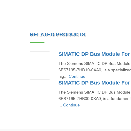
RELATED PRODUCTS
The Siemens SIMATIC DP Bus Module 
6ES7195-7HD10-0XA0, is a specialized
hig...
Continue
The Siemens SIMATIC DP Bus Module 
6ES7195-7HB00-0XA0, is a fundamenta
...
Continue