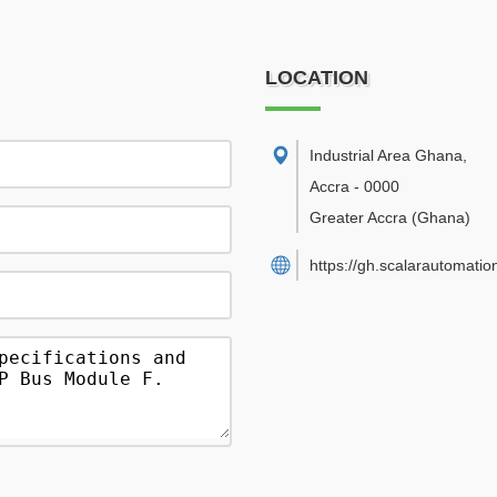
LOCATION
Industrial Area Ghana
,
Accra
-
0000
Greater Accra
(Ghana)
https://gh.scalarautomatio