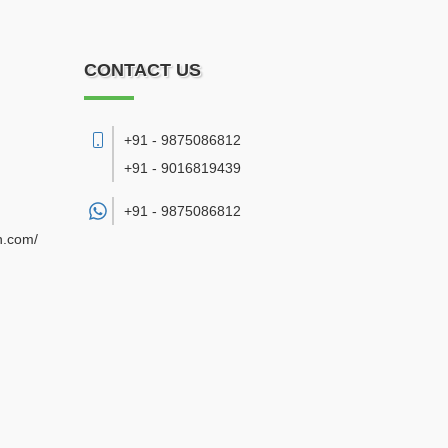
CONTACT US
+91 - 9875086812
+91 - 9016819439
+91 -
9875086812
n.com/