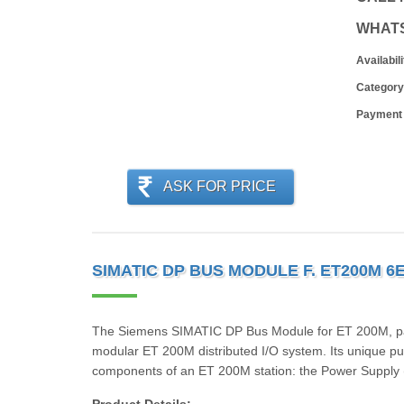
WHAT
Availabili
Category
Payment
ASK FOR PRICE
SIMATIC DP BUS MODULE F. ET200M 6
The Siemens SIMATIC DP Bus Module for ET 200M, par
modular ET 200M distributed I/O system. Its unique pur
components of an ET 200M station: the Power Supply 