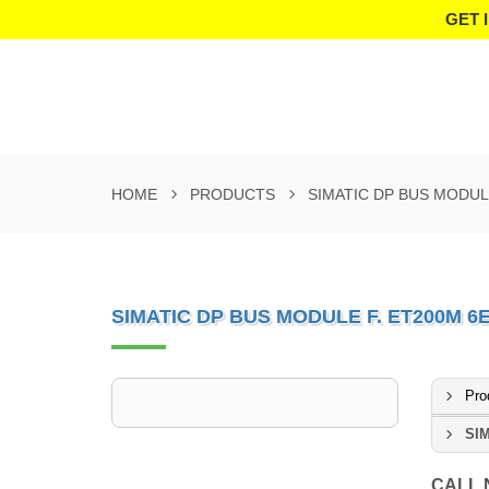
GET 
HOME
PRODUCTS
SIMATIC DP BUS MODUL
SIMATIC DP BUS MODULE F. ET200M 6
Pro
SIM
CALL