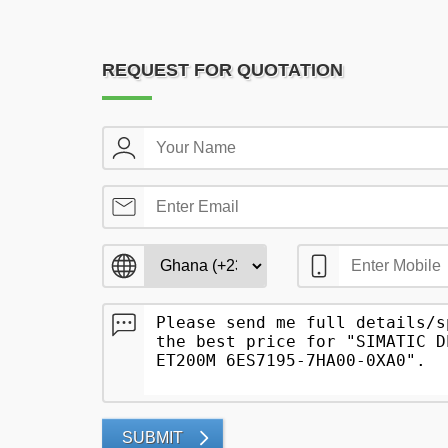
REQUEST FOR QUOTATION
SUBMIT