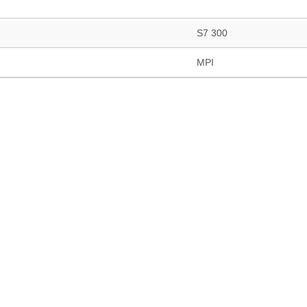
S7 300
MPI